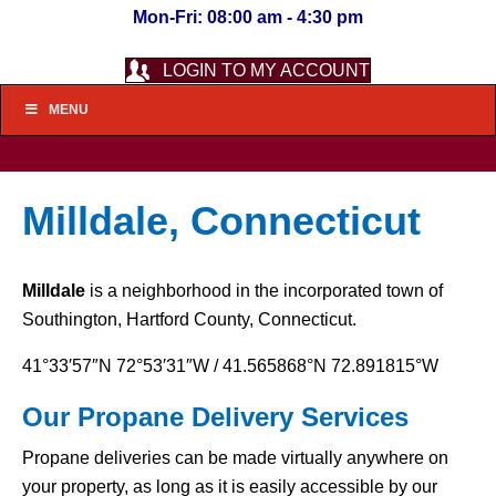
Mon-Fri: 08:00 am - 4:30 pm
LOGIN TO MY ACCOUNT
MENU
Milldale, Connecticut
Milldale
is a neighborhood in the incorporated town of
Southington, Hartford County, Connecticut.
41°33′57″N
72°53′31″W
/
41.565868°N 72.891815°W
Our Propane Delivery Services
Propane deliveries can be made virtually anywhere on
your property, as long as it is easily accessible by our