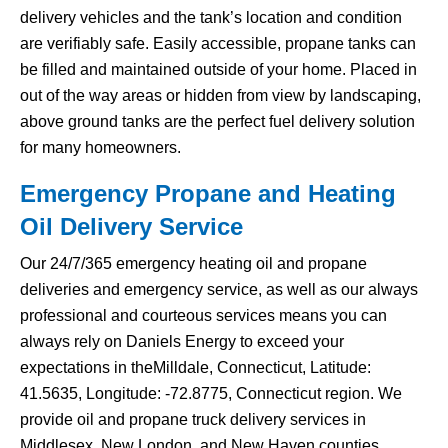
delivery vehicles and the tank’s location and condition
are verifiably safe. Easily accessible, propane tanks can
be filled and maintained outside of your home. Placed in
out of the way areas or hidden from view by landscaping,
above ground tanks are the perfect fuel delivery solution
for many homeowners.
Emergency Propane and Heating
Oil Delivery Service
Our 24/7/365 emergency heating oil and propane
deliveries and emergency service, as well as our always
professional and courteous services means you can
always rely on Daniels Energy to exceed your
expectations in theMilldale, Connecticut, Latitude:
41.5635, Longitude: -72.8775, Connecticut region. We
provide oil and propane truck delivery services in
Middlesex, New London, and New Haven counties.