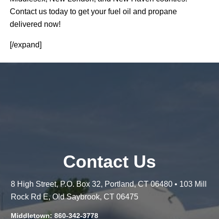
Contact us today to get your fuel oil and propane
delivered now!
[/expand]
Contact Us
8 High Street, P.O. Box 32, Portland, CT 06480 • 103 Mill
Rock Rd E, Old Saybrook, CT 06475
Middletown: 860-342-3778