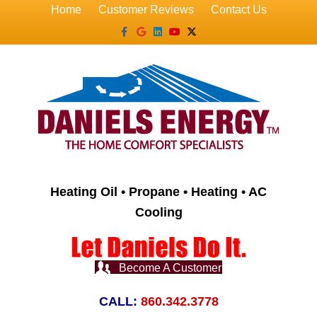
Home
Customer Reviews
Contact Us
Facebook
Google
Linkedin
Youtube
X-twitter
Heating Oil • Propane • Heating • AC
Cooling
Become A Customer
CALL:
860.342.3778