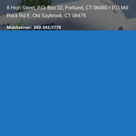
8 High Street, P.O. Box 32, Portland, CT 06480 • 103 Mill
Rock Rd E, Old Saybrook, CT 06475
Middletown: 860-342-3778
Essex: 860-767-1920
Colchester: 860-537-3011
Madison: 203-245-8660
Daniels Energy: CT License S1-385517 HOD#19 /
Daniels Propane. LLC: CT License S1-302857 HOD
#846
Privacy
Message Form