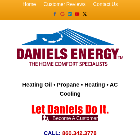
Home
Customer Reviews
Contact Us
Facebook
Google
Linkedin
Youtube
X-twitter
Heating Oil • Propane • Heating • AC
Cooling
Become A Customer
CALL:
860.342.3778