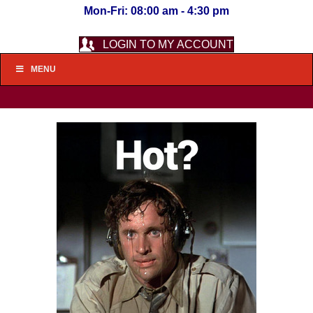
Mon-Fri: 08:00 am - 4:30 pm
LOGIN TO MY ACCOUNT
MENU