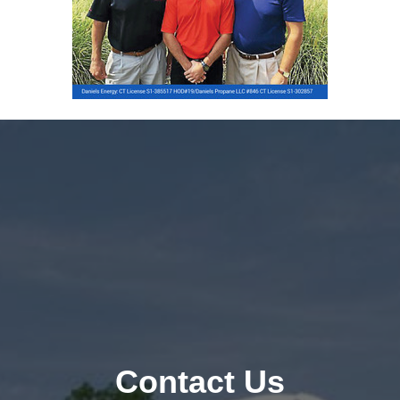
Contact Us