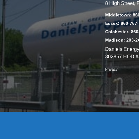
8 High Street,
Middletown: 86
Essex: 860-767
Colchester: 860
Madison: 203-2
Daniels Energ
302857 HOD #
Privacy