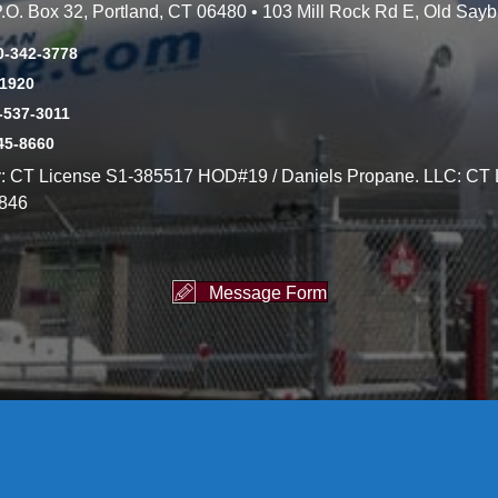
 P.O. Box 32, Portland, CT 06480 • 103 Mill Rock Rd E, Old Say
0-342-3778
-1920
-537-3011
45-8660
y: CT License S1-385517 HOD#19 / Daniels Propane. LLC: CT 
846
Message Form