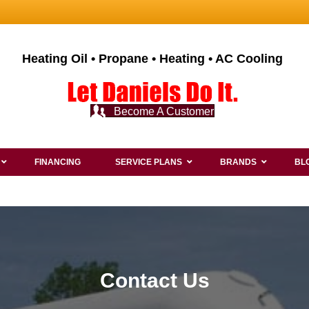
Heating Oil • Propane • Heating • AC Cooling
Become A Customer
FINANCING
SERVICE PLANS
BRANDS
BL
Contact Us