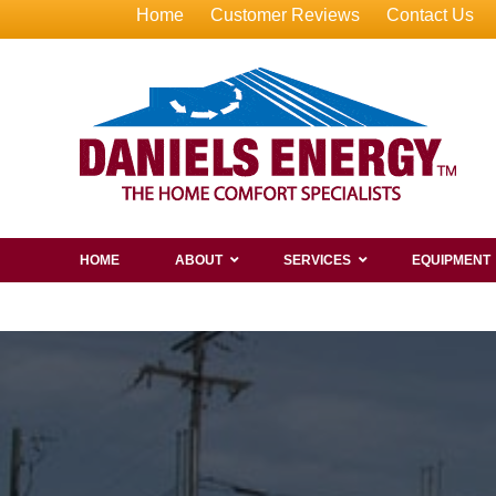
Home
Customer Reviews
Contact Us
HOME
ABOUT
SERVICES
EQUIPMENT