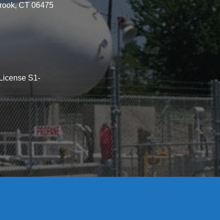
brook, CT 06475
License S1-