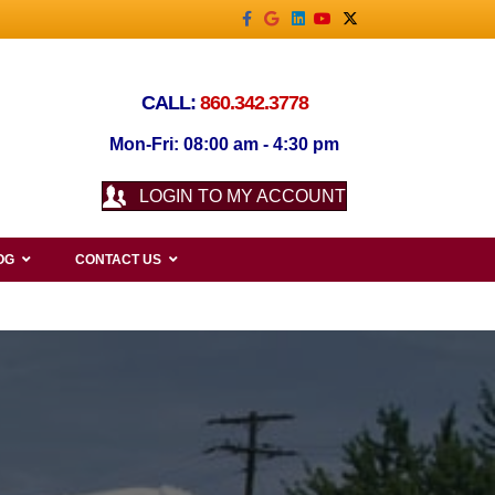
Facebook
Google
Linkedin
Youtube
X-twitter
CALL:
860.342.3778
Mon-Fri: 08:00 am - 4:30 pm
LOGIN TO MY ACCOUNT
OG
CONTACT US