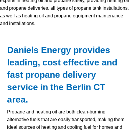
experts in heating oil and propane safety, providing heating oil
and propane deliveries, all types of propane tank installations,
as well as heating oil and propane equipment maintenance
and installations.
Daniels Energy provides
leading, cost effective and
fast propane delivery
service in the Berlin CT
area.
Propane and heating oil are both clean-burning
alternative fuels that are easily transported, making them
ideal sources of heating and cooling fuel for homes and