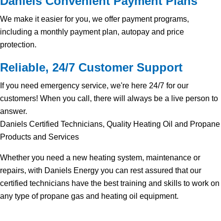
Daniels Convenient Payment Plans
We make it easier for you, we offer payment programs,
including a monthly payment plan, autopay and price
protection.
Reliable, 24/7 Customer Support
If you need emergency service, we're here 24/7 for our
customers! When you call, there will always be a live person to
answer.
Daniels Certified Technicians, Quality Heating Oil and Propane
Products and Services
Whether you need a new heating system, maintenance or
repairs, with Daniels Energy you can rest assured that our
certified technicians have the best training and skills to work on
any type of propane gas and heating oil equipment.