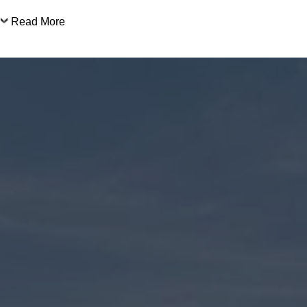
Read More