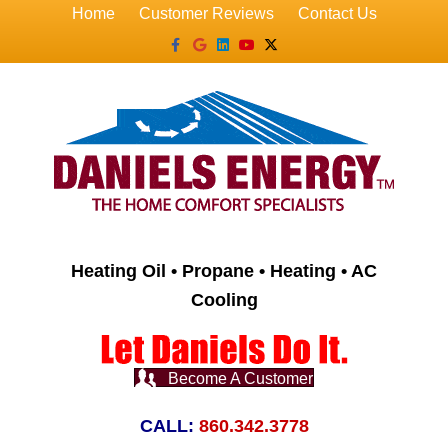
Home
Customer Reviews
Contact Us
Facebook
Google
Linkedin
Youtube
X-twitter
Heating Oil • Propane • Heating • AC
Cooling
Become A Customer
CALL:
860.342.3778