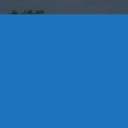
Contact Us
8 High Street, P.O. Box 32, Portland, CT 06480 • 103 Mill
Rock Rd E, Old Saybrook, CT 06475
Middletown: 860-342-3778
Essex: 860-767-1920
Colchester: 860-537-3011
Madison: 203-245-8660
Daniels Energy: CT License S1-385517 HOD#19 /
Daniels Propane. LLC: CT License S1-302857 HOD
#846
Privacy