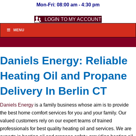
Mon-Fri: 08:00 am - 4:30 pm
LOGIN TO MY ACCOUNT
MENU
Daniels Energy: Reliable
Heating Oil and Propane
Delivery In Berlin CT
Daniels Energy
is a family business whose aim is to provide
the best home comfort services for you and your family. Our
valued customers rely on our expert teams of trained
professionals for best quality heating oil and services. We are