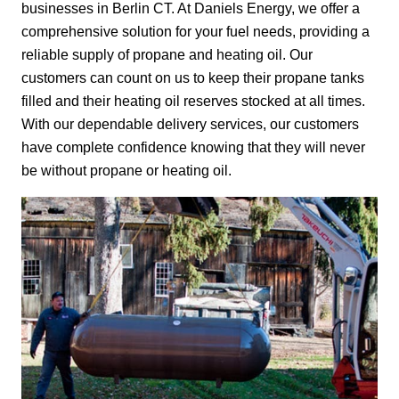
businesses in Berlin CT. At Daniels Energy, we offer a
comprehensive solution for your fuel needs, providing a
reliable supply of propane and heating oil. Our
customers can count on us to keep their propane tanks
filled and their heating oil reserves stocked at all times.
With our dependable delivery services, our customers
have complete confidence knowing that they will never
be without propane or heating oil.