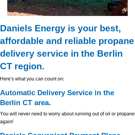
Daniels Energy is your best,
affordable and reliable propane
delivery service in the Berlin
CT region.
Here's what you can count on:
Automatic Delivery Service in the
Berlin CT area.
You will never need to worry about running out of oil or propane
again!