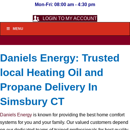
Mon-Fri: 08:00 am - 4:30 pm
LOGIN TO MY ACCOUNT
MENU
Daniels Energy: Trusted
local Heating Oil and
Propane Delivery In
Simsbury CT
Daniels Energy
is known for providing the best home comfort
systems for you and your family. Our valued customers depend
on our dedicated teams of trained professionals for best quality