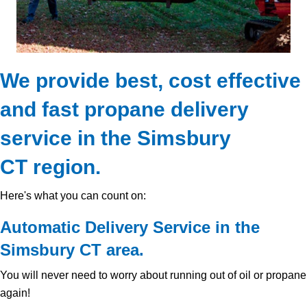
We provide best, cost effective
and fast propane delivery
service in the Simsbury
CT region.
Here's what you can count on:
Automatic Delivery Service in the
Simsbury CT area.
You will never need to worry about running out of oil or propane
again!