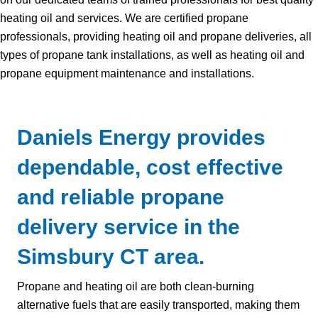
heating oil and services. We are certified propane
professionals, providing heating oil and propane deliveries, all
types of propane tank installations, as well as heating oil and
propane equipment maintenance and installations.
Daniels Energy provides
dependable, cost effective
and reliable propane
delivery service in the
Simsbury CT area.
Propane and heating oil are both clean-burning
alternative fuels that are easily transported, making them