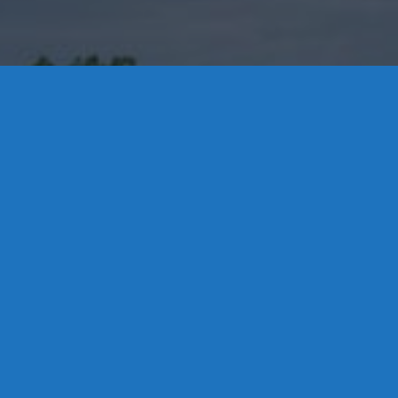
Contact Us
8 High Street, P.O. Box 32, Portland, CT 06480 • 103 Mill
Rock Rd E, Old Saybrook, CT 06475
Middletown: 860-342-3778
Essex: 860-767-1920
Colchester: 860-537-3011
Madison: 203-245-8660
Daniels Energy: CT License S1-385517 HOD#19 /
Daniels Propane. LLC: CT License S1-302857 HOD
#846
Privacy