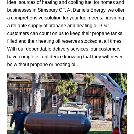
ideal sources of heating and cooling fuel for homes and
businesses in Simsbury CT. At Daniels Energy, we offer
a comprehensive solution for your fuel needs, providing
a reliable supply of propane and heating oil. Our
customers can count on us to keep their propane tanks
filled and their heating oil reserves stocked at all times.
With our dependable delivery services, our customers
have complete confidence knowing that they will never
be without propane or heating oil.