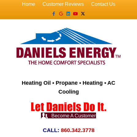
Home
Customer Reviews
Contact Us
Facebook
Google
Linkedin
Youtube
X-twitter
Heating Oil • Propane • Heating • AC
Cooling
Become A Customer
CALL:
860.342.3778