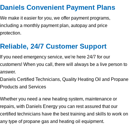
Daniels Convenient Payment Plans
We make it easier for you, we offer payment programs,
including a monthly payment plan, autopay and price
protection.
Reliable, 24/7 Customer Support
If you need emergency service, we're here 24/7 for our
customers! When you call, there will always be a live person to
answer.
Daniels Certified Technicians, Quality Heating Oil and Propane
Products and Services
Whether you need a new heating system, maintenance or
repairs, with Daniels Energy you can rest assured that our
certified technicians have the best training and skills to work on
any type of propane gas and heating oil equipment.