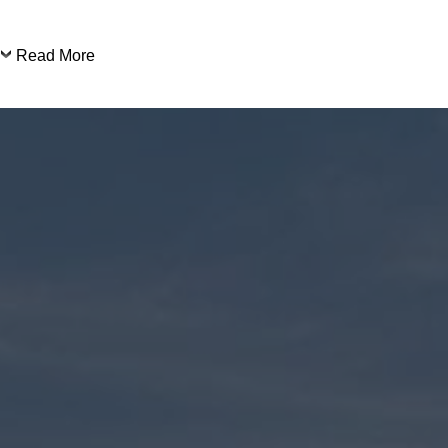
Read More