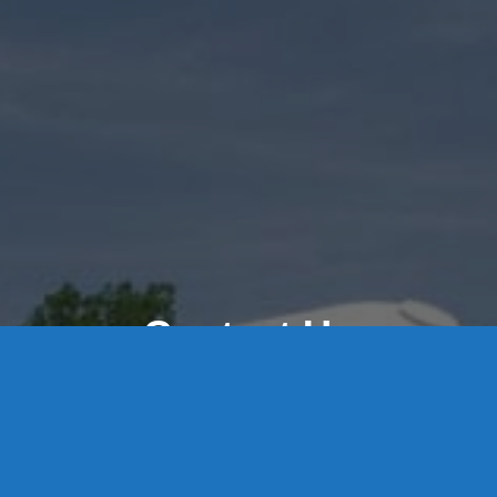
Contact Us
8 High Street, P.O. Box 32, Portland, CT 06480 • 103 Mill
Rock Rd E, Old Saybrook, CT 06475
Middletown: 860-342-3778
Essex: 860-767-1920