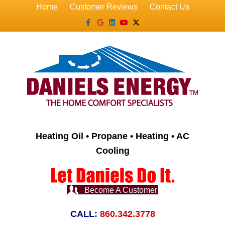
Home
Customer Reviews
Contact Us
Facebook
Google
Linkedin
Youtube
X-twitter
Heating Oil • Propane • Heating • AC
Cooling
Become A Customer
CALL:
860.342.3778