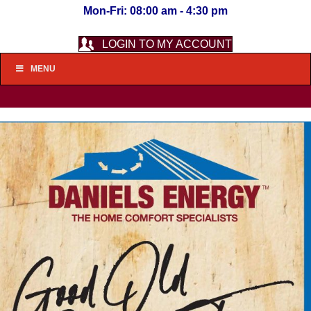
Mon-Fri: 08:00 am - 4:30 pm
LOGIN TO MY ACCOUNT
MENU