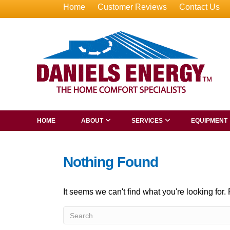
Home
Customer Reviews
Contact Us
HOME
ABOUT
SERVICES
EQUIPMENT
Nothing Found
It seems we can't find what you're looking for