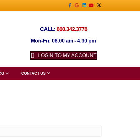
Facebook
Google
Linkedin
Youtube
X-twitter
CALL:
860.342.3778
Mon-Fri: 08:00 am - 4:30 pm
LOGIN TO MY ACCOUNT
OG
CONTACT US