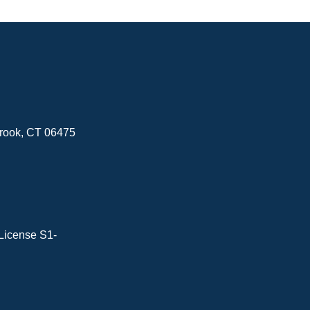
brook, CT 06475
License S1-