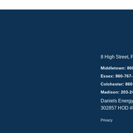
8 High Street,
Middletown: 86
Essex: 860-767
Colchester: 860
Madison: 203-2
Daniels Energ
302857 HOD #
Privacy