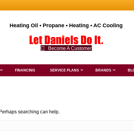
Heating Oil • Propane • Heating • AC Cooling
Become A Customer
FINANCING
SERVICE PLANS
BRANDS
BL
. Perhaps searching can help.