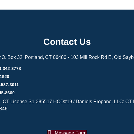
Contact Us
 P.O. Box 32, Portland, CT 06480 • 103 Mill Rock Rd E, Old Say
0-342-3778
-1920
-537-3011
45-8660
y: CT License S1-385517 HOD#19 / Daniels Propane. LLC: CT 
846
Message Form