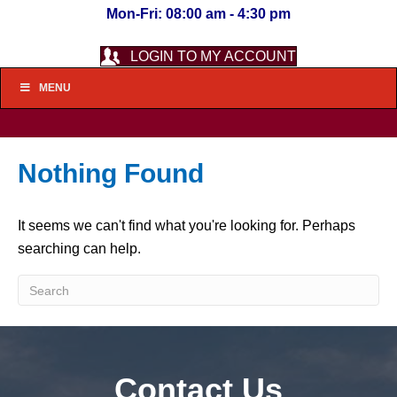
Mon-Fri: 08:00 am - 4:30 pm
LOGIN TO MY ACCOUNT
MENU
Nothing Found
It seems we can't find what you're looking for. Perhaps
searching can help.
Contact Us