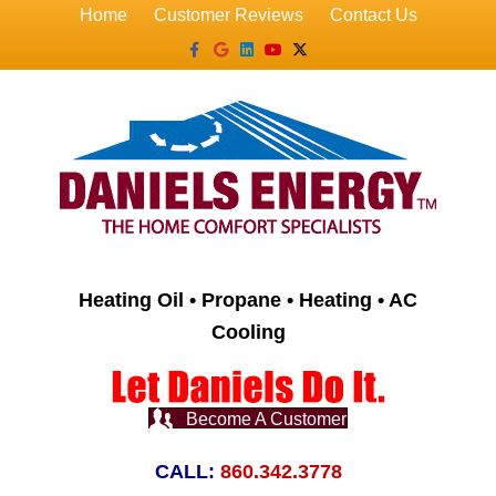
Home
Customer Reviews
Contact Us
Facebook
Google
Linkedin
Youtube
X-twitter
Heating Oil • Propane • Heating • AC
Cooling
Become A Customer
CALL:
860.342.3778