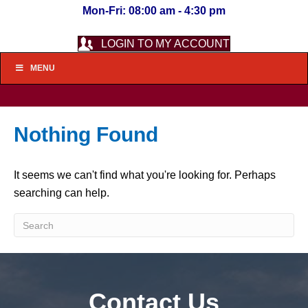
Mon-Fri: 08:00 am - 4:30 pm
LOGIN TO MY ACCOUNT
MENU
Nothing Found
It seems we can't find what you're looking for. Perhaps
searching can help.
Contact Us