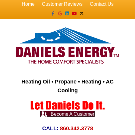
Home
Customer Reviews
Contact Us
Facebook
Google
Linkedin
Youtube
X-twitter
Heating Oil • Propane • Heating • AC
Cooling
Become A Customer
CALL:
860.342.3778