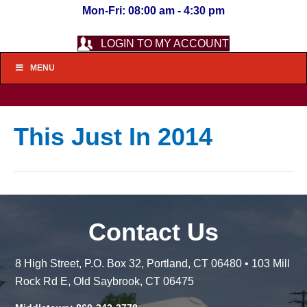
Mon-Fri: 08:00 am - 4:30 pm
LOGIN TO MY ACCOUNT
MENU
This Just In 2014
Contact Us
8 High Street, P.O. Box 32, Portland, CT 06480 • 103 Mill
Rock Rd E, Old Saybrook, CT 06475