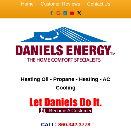
Home
Customer Reviews
Contact Us
Facebook
Google
Linkedin
Youtube
X-twitter
Heating Oil • Propane • Heating • AC
Cooling
Become A Customer
CALL:
860.342.3778