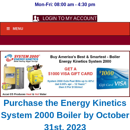
Mon-Fri: 08:00 am - 4:30 pm
LOGIN TO MY ACCOUNT
MENU
Purchase the Energy Kinetics
System 2000 Boiler by October
31st, 2023