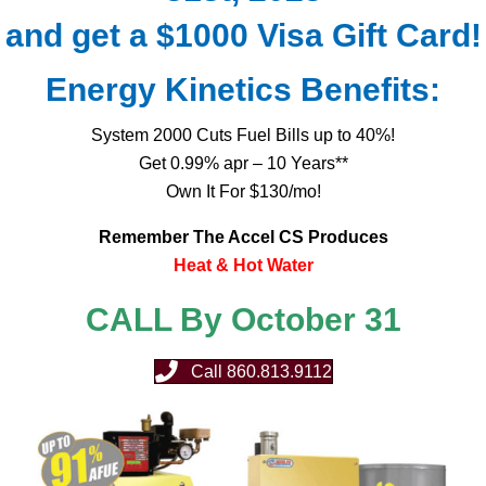
and get a $1000 Visa Gift Card!
Energy Kinetics Benefits:
System 2000 Cuts Fuel Bills up to 40%!
Get 0.99% apr – 10 Years**
Own It For $130/mo!
Remember The Accel CS Produces
Heat & Hot Water
CALL By October 31
Call 860.813.9112