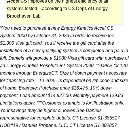
Accel CS
Improves on the highest efficiency of all
systems tested – according to US Dept. of Energy
Brookhaven Lab
*You need to purchase a new Energy Kinetics Accel CS
System 2000 by October 31, 2023 in
order to receive the
$1,000 Visa gift card. You’ll receive the gift card after the
installation
of a new qualifying system is completed and paid in
full. Daniels will provide a $1000 Visa
gift card with purchase of
an Energy Kinetics Resolute RT System 2000. **0.99% for 120
months
through EnergizeCT. Size of down payment necessary
for financing rate – 10-20% - is dependent
on zip code and size
of home. Example: Purchase price $16,475. 10% down
payment. Loan amount
$14,827.50. Monthly payment 129.83
Limitations apply. ***Customer example is for illustration
only.
Your savings may be higher or lower. See Daniels
representative for complete details. CT
License S1-385517
HOD#19 / Daniels Propane. LLC: CT License S1-302857