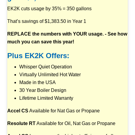
EK2K cuts usage by 35% = 350 gallons
That’s savings of $1,383.50 in Year 1
REPLACE the numbers with YOUR usage. - See how
much you can save this year!
Plus EK2K Offers:
Whisper Quiet Operation
Virtually Unlimited Hot Water
Made in the USA
30 Year Boiler Design
Lifetime Limited Warranty
Accel CS
Available for Nat Gas or Propane
Resolute RT
Available for Oil, Nat Gas or Propane