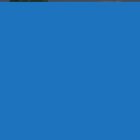
Contact Us
8 High Street, P.O. Box 32, Portland, CT 06480 • 103 Mill
Rock Rd E, Old Saybrook, CT 06475
Middletown: 860-342-3778
Essex: 860-767-1920
Colchester: 860-537-3011
Madison: 203-245-8660
Daniels Energy: CT License S1-385517 HOD#19 /
Daniels Propane. LLC: CT License S1-302857 HOD
#846
Privacy
Message Form