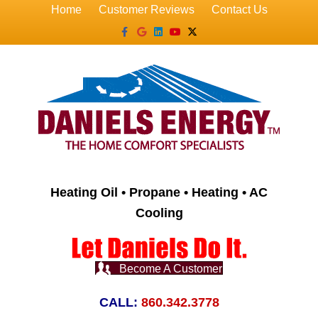
Home
Customer Reviews
Contact Us
Facebook
Google
Linkedin
Youtube
X-twitter
Heating Oil • Propane • Heating • AC
Cooling
Become A Customer
CALL:
860.342.3778