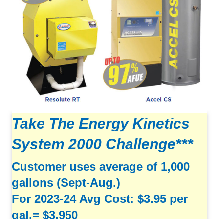
Take The Energy Kinetics
System 2000 Challenge***
Customer uses average of 1,000
gallons (Sept-Aug.)
For 2023-24 Avg Cost: $3.95 per
gal.= $3,950