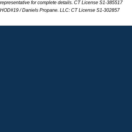
representative for complete details. CT
License S1-385517
HOD#19 / Daniels Propane. LLC: CT License S1-302857