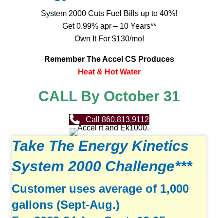
System 2000 Cuts Fuel Bills up to 40%!
Get 0.99% apr – 10 Years**
Own It For $130/mo!
Remember The Accel CS Produces
Heat & Hot Water
CALL By October 31
Call 860.813.9112
Take The Energy Kinetics
System 2000 Challenge***
Customer uses average of 1,000
gallons (Sept-Aug.)