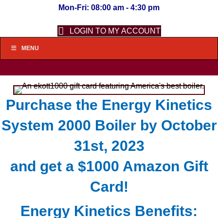
Mon-Fri: 08:00 am - 4:30 pm
LOGIN TO MY ACCOUNT
MENU
Purchase the Energy Kinetics
System 2000 Boiler by October
31st, 2023
and get a $1000 Amazon Gift
Card!
Energy Kinetics Benefits: