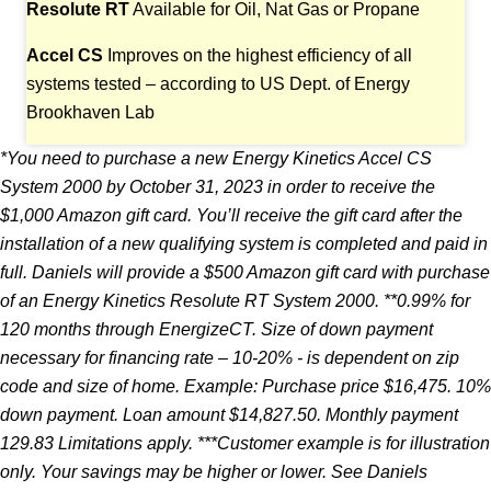
Resolute RT
Available for Oil, Nat Gas or Propane
Accel CS
Improves on the highest efficiency of all
systems tested – according to US Dept. of Energy
Brookhaven Lab
*You need to purchase a new Energy Kinetics Accel CS
System 2000 by October 31, 2023 in
order to receive the
$1,000 Amazon gift card. You’ll receive the gift card after the
installation
of a new qualifying system is completed and paid in
full. Daniels will provide a $500 Amazon
gift card with purchase
of an Energy Kinetics Resolute RT System 2000. **0.99% for
120 months
through EnergizeCT. Size of down payment
necessary for financing rate – 10-20% - is dependent
on zip
code and size of home. Example: Purchase price $16,475. 10%
down payment. Loan amount
$14,827.50. Monthly payment
129.83 Limitations apply. ***Customer example is for illustration
only. Your savings may be higher or lower. See Daniels