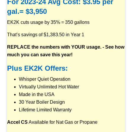
For 2023-24 Avg Cost: $3.95 per
gal.= $3,950
EK2K cuts usage by 35% = 350 gallons
That’s savings of $1,383.50 in Year 1
REPLACE the numbers with YOUR usage. - See how
much you can save this year!
Plus EK2K Offers:
Whisper Quiet Operation
Virtually Unlimited Hot Water
Made in the USA
30 Year Boiler Design
Lifetime Limited Warranty
Accel CS
Available for Nat Gas or Propane