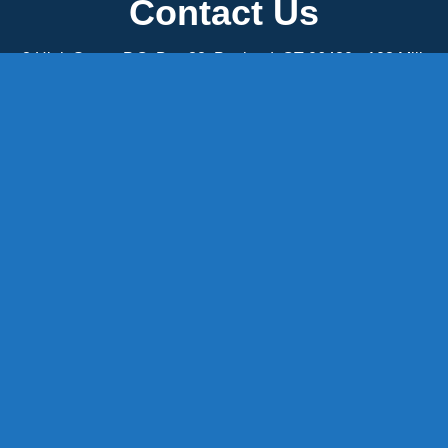
Contact Us
8 High Street, P.O. Box 32, Portland, CT 06480 • 103 Mill
Rock Rd E, Old Saybrook, CT 06475
Middletown: 860-342-3778
Essex: 860-767-1920
Colchester: 860-537-3011
Madison: 203-245-8660
Daniels Energy: CT License S1-385517 HOD#19 /
Daniels Propane. LLC: CT License S1-302857 HOD
#846
Privacy
Message Form