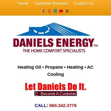
Home
Customer Reviews
Contact Us
Facebook
Google
Linkedin
Youtube
X-twitter
Heating Oil • Propane • Heating • AC
Cooling
Become A Customer
CALL:
860.342.3778