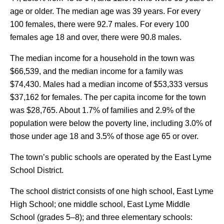
age or older. The median age was 39 years. For every
100 females, there were 92.7 males. For every 100
females age 18 and over, there were 90.8 males.
The median income for a household in the town was
$66,539, and the median income for a family was
$74,430. Males had a median income of $53,333 versus
$37,162 for females. The per capita income for the town
was $28,765. About 1.7% of families and 2.9% of the
population were below the poverty line, including 3.0% of
those under age 18 and 3.5% of those age 65 or over.
The town’s public schools are operated by the East Lyme
School District.
The school district consists of one high school, East Lyme
High School; one middle school, East Lyme Middle
School (grades 5–8); and three elementary schools: