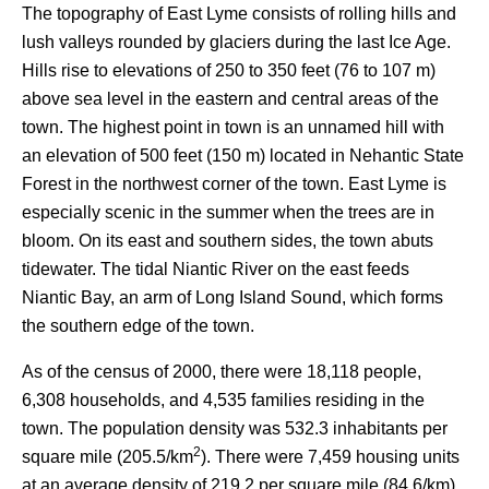
The topography of East Lyme consists of rolling hills and
lush valleys rounded by glaciers during the last Ice Age.
Hills rise to elevations of 250 to 350 feet (76 to 107 m)
above sea level in the eastern and central areas of the
town. The highest point in town is an unnamed hill with
an elevation of 500 feet (150 m) located in Nehantic State
Forest in the northwest corner of the town. East Lyme is
especially scenic in the summer when the trees are in
bloom. On its east and southern sides, the town abuts
tidewater. The tidal Niantic River on the east feeds
Niantic Bay, an arm of Long Island Sound, which forms
the southern edge of the town.
As of the census of 2000, there were 18,118 people,
6,308 households, and 4,535 families residing in the
town. The population density was 532.3 inhabitants per
2
square mile (205.5/km
). There were 7,459 housing units
at an average density of 219.2 per square mile (84.6/km).