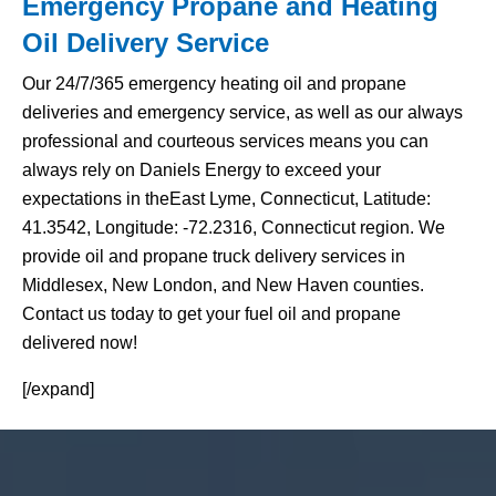
Emergency Propane and Heating
Oil Delivery Service
Our 24/7/365 emergency heating oil and propane
deliveries and emergency service, as well as our always
professional and courteous services means you can
always rely on Daniels Energy to exceed your
expectations in theEast Lyme, Connecticut, Latitude:
41.3542, Longitude: -72.2316, Connecticut region. We
provide oil and propane truck delivery services in
Middlesex, New London, and New Haven counties.
Contact us today to get your fuel oil and propane
delivered now!
[/expand]