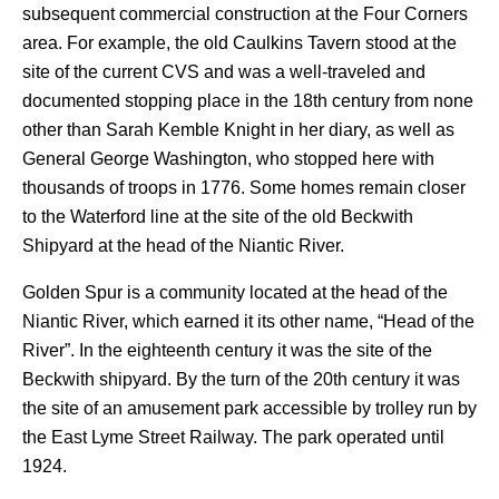
subsequent commercial construction at the Four Corners
area. For example, the old Caulkins Tavern stood at the
site of the current CVS and was a well-traveled and
documented stopping place in the 18th century from none
other than Sarah Kemble Knight in her diary, as well as
General George Washington, who stopped here with
thousands of troops in 1776.
Some homes remain closer
to the Waterford line at the site of the old Beckwith
Shipyard at the head of the Niantic River.
Golden Spur is a community located at the head of the
Niantic River, which earned it its other name, “Head of the
River”. In the eighteenth century it was the site of the
Beckwith shipyard. By the turn of the 20th century it was
the site of an amusement park accessible by trolley run by
the East Lyme Street Railway. The park operated until
1924.