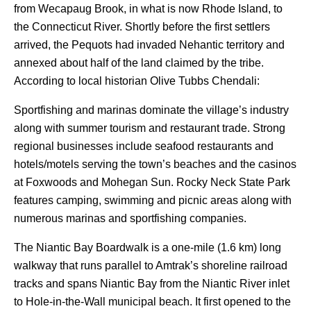
from Wecapaug Brook, in what is now Rhode Island, to
the Connecticut River. Shortly before the first settlers
arrived, the Pequots had invaded Nehantic territory and
annexed about half of the land claimed by the tribe.
According to local historian Olive Tubbs Chendali:
Sportfishing and marinas dominate the village’s industry
along with summer tourism and restaurant trade. Strong
regional businesses include seafood restaurants and
hotels/motels serving the town’s beaches and the casinos
at Foxwoods and Mohegan Sun. Rocky Neck State Park
features camping, swimming and picnic areas along with
numerous marinas and sportfishing companies.
The Niantic Bay Boardwalk is a one-mile (1.6 km) long
walkway that runs parallel to Amtrak’s shoreline railroad
tracks and spans Niantic Bay from the Niantic River inlet
to Hole-in-the-Wall municipal beach. It first opened to the