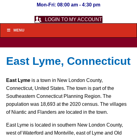
Mon-Fri: 08:00 am - 4:30 pm
LOGIN TO MY ACCOUNT
MENU
East Lyme, Connecticut
East Lyme
is a town in New London County,
Connecticut, United States. The town is part of the
Southeastern Connecticut Planning Region. The
population was 18,693 at the 2020 census. The villages
of Niantic and Flanders are located in the town.
East Lyme is located in southern New London County,
west of Waterford and Montville, east of Lyme and Old