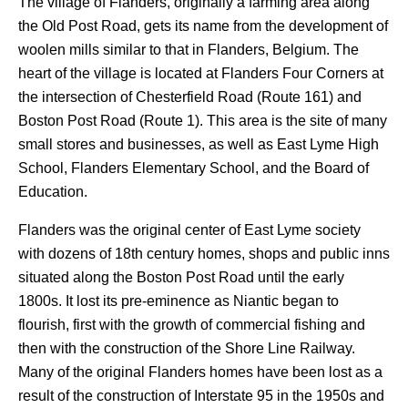
The village of Flanders, originally a farming area along
the Old Post Road, gets its name from the development of
woolen mills similar to that in Flanders, Belgium. The
heart of the village is located at Flanders Four Corners at
the intersection of Chesterfield Road (Route 161) and
Boston Post Road (Route 1). This area is the site of many
small stores and businesses, as well as East Lyme High
School, Flanders Elementary School, and the Board of
Education.
Flanders was the original center of East Lyme society
with dozens of 18th century homes, shops and public inns
situated along the Boston Post Road until the early
1800s. It lost its pre-eminence as Niantic began to
flourish, first with the growth of commercial fishing and
then with the construction of the Shore Line Railway.
Many of the original Flanders homes have been lost as a
result of the construction of Interstate 95 in the 1950s and