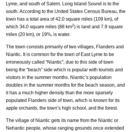
Lyme, and south of Salem. Long Island Sound is to the
south. According to the United States Census Bureau, the
town has a total area of 42.0 square miles (109 km), of
2
which 34.0 square miles (88 km
) is land and 7.9 square
miles (20 km), or 19%, is water.
The town consists primarily of two villages, Flanders and
Niantic. It is common for the town of East Lyme to be
erroneously called “Niantic”, due to this side of town
being the “beach” side which is popular with tourists and
visitors in the summer months. Niantic’s population
doubles in the summer months for the beach season, and
it has a much higher density than the more sparsely
populated Flanders side of town, which is known for its
apple orchards, the town’s high school, and the forest.
The village of Niantic gets its name from the Niantic or
Nehantic people, whose ranging grounds once extended