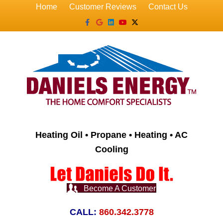
Home
Customer Reviews
Contact Us
Facebook
Google
Linkedin
Youtube
X-twitter
Heating Oil • Propane • Heating • AC
Cooling
Become A Customer
CALL:
860.342.3778