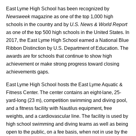
East Lyme High School has been recognized by
Newsweek
magazine as one of the top 1,000 high
schools in the country and by
U.S. News & World Report
as one of the top 500 high schools in the United States. In
2017, the East Lyme High School earned a National Blue
Ribbon Distinction by U.S. Department of Education. The
awards are for schools that continue to show high
achievement or make strong progress toward closing
achievements gaps.
East Lyme High School hosts the East Lyme Aquatic &
Fitness Center. The center contains an eight-lane, 25-
yard-long (23 m), competition swimming and diving pool,
and a fitness facility with Nautilus equipment, free
weights, and a cardiovascular line. The facility is used by
high school swimming and diving teams as well as being
open to the public, on a fee basis, when not in use by the