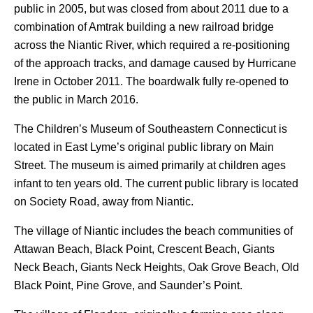
public in 2005, but was closed from about 2011 due to a
combination of Amtrak building a new railroad bridge
across the Niantic River, which required a re-positioning
of the approach tracks, and damage caused by Hurricane
Irene in October 2011. The boardwalk fully re-opened to
the public in March 2016.
The Children’s Museum of Southeastern Connecticut is
located in East Lyme’s original public library on Main
Street. The museum is aimed primarily at children ages
infant to ten years old. The current public library is located
on Society Road, away from Niantic.
The village of Niantic includes the beach communities of
Attawan Beach, Black Point, Crescent Beach, Giants
Neck Beach, Giants Neck Heights, Oak Grove Beach, Old
Black Point, Pine Grove, and Saunder’s Point.