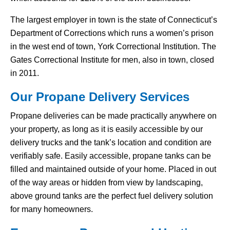
The largest employer in town is the state of Connecticut’s
Department of Corrections which runs a women’s prison
in the west end of town, York Correctional Institution. The
Gates Correctional Institute for men, also in town, closed
in 2011.
Our Propane Delivery Services
Propane deliveries can be made practically anywhere on
your property, as long as it is easily accessible by our
delivery trucks and the tank’s location and condition are
verifiably safe. Easily accessible, propane tanks can be
filled and maintained outside of your home. Placed in out
of the way areas or hidden from view by landscaping,
above ground tanks are the perfect fuel delivery solution
for many homeowners.