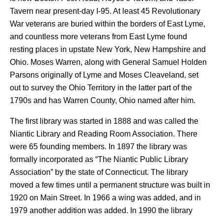
Tavern near present-day I-95. At least 45 Revolutionary
War veterans are buried within the borders of East Lyme,
and countless more veterans from East Lyme found
resting places in upstate New York, New Hampshire and
Ohio. Moses Warren, along with General Samuel Holden
Parsons originally of Lyme and Moses Cleaveland, set
out to survey the Ohio Territory in the latter part of the
1790s and has Warren County, Ohio named after him.
The first library was started in 1888 and was called the
Niantic Library and Reading Room Association. There
were 65 founding members. In 1897 the library was
formally incorporated as “The Niantic Public Library
Association” by the state of Connecticut. The library
moved a few times until a permanent structure was built in
1920 on Main Street. In 1966 a wing was added, and in
1979 another addition was added. In 1990 the library