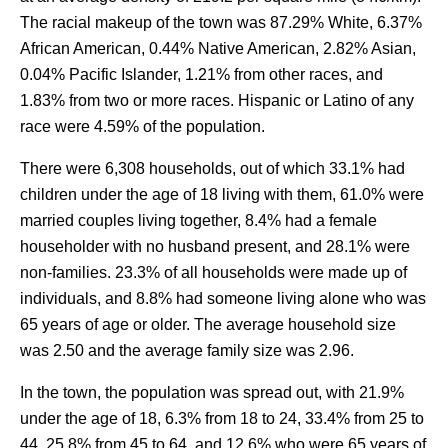
The racial makeup of the town was 87.29% White, 6.37%
African American, 0.44% Native American, 2.82% Asian,
0.04% Pacific Islander, 1.21% from other races, and
1.83% from two or more races. Hispanic or Latino of any
race were 4.59% of the population.
There were 6,308 households, out of which 33.1% had
children under the age of 18 living with them, 61.0% were
married couples living together, 8.4% had a female
householder with no husband present, and 28.1% were
non-families. 23.3% of all households were made up of
individuals, and 8.8% had someone living alone who was
65 years of age or older. The average household size
was 2.50 and the average family size was 2.96.
In the town, the population was spread out, with 21.9%
under the age of 18, 6.3% from 18 to 24, 33.4% from 25 to
44, 25.8% from 45 to 64, and 12.6% who were 65 years of