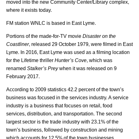
moved into the new Community Center/Library complex,
where it exists today.
FM station WNLC is based in East Lyme.
Portions of the made-for-TV movie
Disaster on the
Coastliner
, released 29 October 1979, were filmed in East
Lyme. In 2016, East Lyme was used as a filming location
for the Lifetime thriller
Hunter’s Cove
, which was
renamed
Stalker’s Prey
when it was released on 9
February 2017.
According to 2009 statistics 42.2 percent of the town’s
business was focused in the services industry. A service
industry is a business that focuses on retail, food
services, distribution, and transportation.
The second
largest sector is the trade industry with 23.1% of the
town’s business, followed by construction and mining
which accounts for 12.5% of the town businesses.