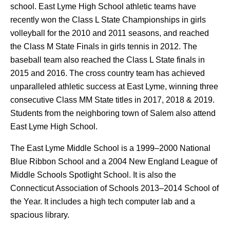
school. East Lyme High School athletic teams have
recently won the Class L State Championships in girls
volleyball for the 2010 and 2011 seasons, and reached
the Class M State Finals in girls tennis in 2012. The
baseball team also reached the Class L State finals in
2015 and 2016. The cross country team has achieved
unparalleled athletic success at East Lyme, winning three
consecutive Class MM State titles in 2017, 2018 & 2019.
Students from the neighboring town of Salem also attend
East Lyme High School.
The East Lyme Middle School is a 1999–2000 National
Blue Ribbon School and a 2004 New England League of
Middle Schools Spotlight School. It is also the
Connecticut Association of Schools 2013–2014 School of
the Year. It includes a high tech computer lab and a
spacious library.