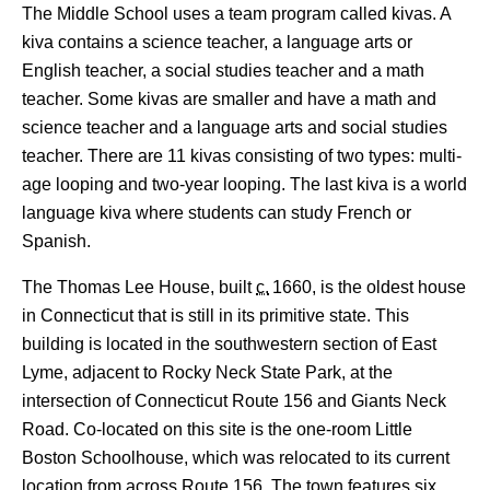
The Middle School uses a team program called kivas. A
kiva contains a science teacher, a language arts or
English teacher, a social studies teacher and a math
teacher. Some kivas are smaller and have a math and
science teacher and a language arts and social studies
teacher. There are 11 kivas consisting of two types: multi-
age looping and two-year looping. The last kiva is a world
language kiva where students can study French or
Spanish.
The Thomas Lee House, built
c.
1660
, is the oldest house
in Connecticut that is still in its primitive state. This
building is located in the southwestern section of East
Lyme, adjacent to Rocky Neck State Park, at the
intersection of Connecticut Route 156 and Giants Neck
Road. Co-located on this site is the one-room Little
Boston Schoolhouse, which was relocated to its current
location from across Route 156. The town features six