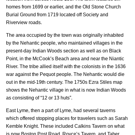
homes from 1699 or earlier, and the Old Stone Church
Burial Ground from 1719 located off Society and
Riverview roads.
The area occupied by the town was originally inhabited
by the Nehantic people, who maintained villages in the
present-day Indian Woods section as well as on Black
Point, in the McCook’s Beach area and near the Niantic
River. The tribe allied itself with the colonists in the 1636
war against the Pequot people. The Nehantic would die
out in the mid-19th century. The 1750s Ezra Stiles map
shows the Nehantic village in what is now Indian Woods
as consisting of “12 or 13 huts”.
East Lyme, then a part of Lyme, had several taverns
which offered stopping places for travelers such as Sarah
Kemble Knight. These included Calkins Tavern on what
is now Boston Post Road, Royce’s Tavern, and Taber