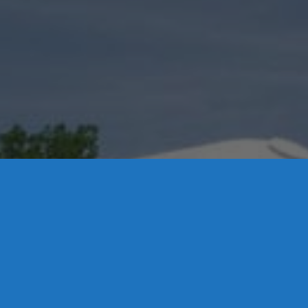
Contact Us
 P.O. Box 32, Portland, CT 06480 • 103 Mill Rock Rd E, Old Say
0-342-3778
-1920
-537-3011