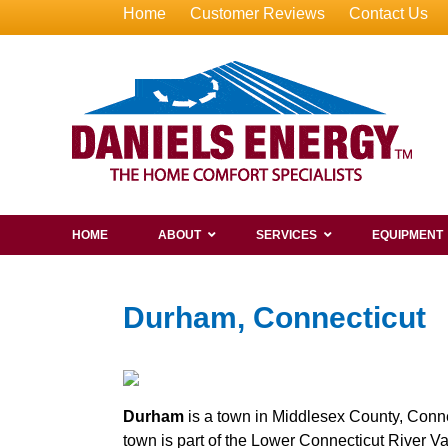
Home
Customer Reviews
Contact Us
HOME
ABOUT
SERVICES
EQUIPMENT
Durham, Connecticut
Durham
is a town in Middlesex County, Conne
town is part of the Lower Connecticut River V