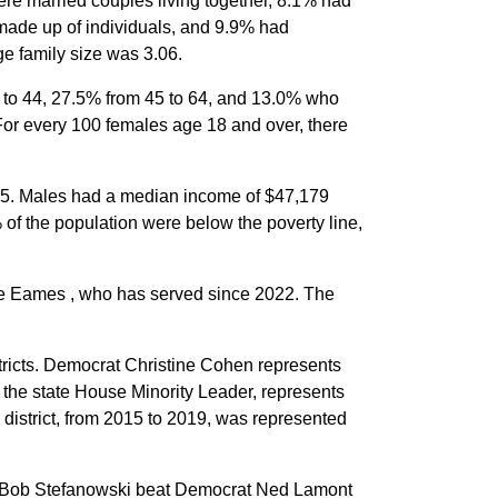
re married couples living together, 8.1% had
made up of individuals, and 9.9% had
e family size was 3.06.
5 to 44, 27.5% from 45 to 64, and 13.0% who
For every 100 females age 18 and over, there
65. Males had a median income of $47,179
of the population were below the poverty line,
ge Eames , who has served since 2022. The
stricts. Democrat Christine Cohen represents
, the state House Minority Leader, represents
 district, from 2015 to 2019, was represented
an Bob Stefanowski beat Democrat Ned Lamont