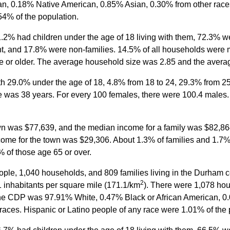
n, 0.18% Native American, 0.85% Asian, 0.30% from other race
54% of the population.
2% had children under the age of 18 living with them, 72.3% we
, and 17.8% were non-families. 14.5% of all households were 
 or older. The average household size was 2.85 and the averag
ith 29.0% under the age of 18, 4.8% from 18 to 24, 29.3% from 2
e was 38 years. For every 100 females, there were 100.4 males.
wn was $77,639, and the median income for a family was $82,8
come for the town was $29,306. About 1.3% of families and 1.7% 
 of those age 65 or over.
ople, 1,040 households, and 809 families living in the Durham 
2
 inhabitants per square mile (171.1/km
). There were 1,078 hou
 the CDP was 97.91% White, 0.47% Black or African American, 
races. Hispanic or Latino people of any race were 1.01% of the 