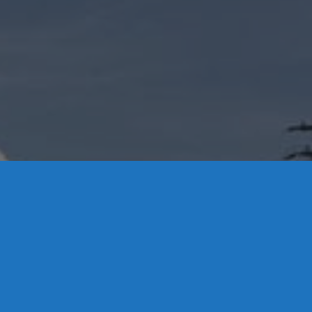
brook, CT 06475