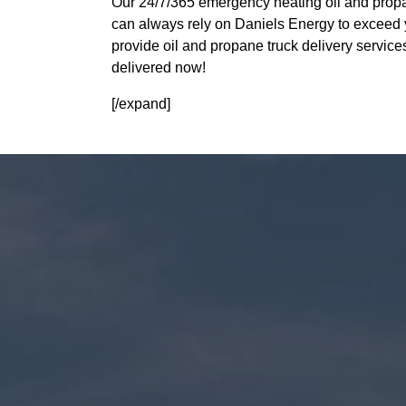
Our 24/7/365 emergency heating oil and propa
can always rely on Daniels Energy to exceed 
provide oil and propane truck delivery servic
delivered now!
[/expand]