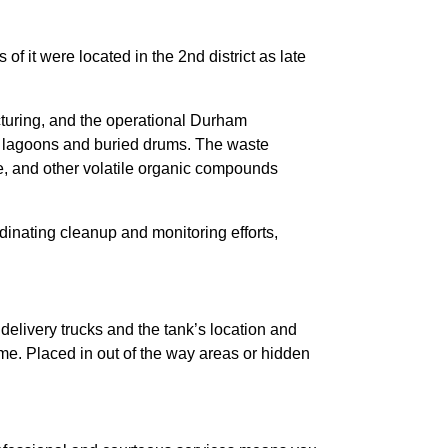
f it were located in the 2nd district as late
ring, and the operational Durham
n lagoons and buried drums. The waste
ne, and other volatile organic compounds
inating cleanup and monitoring efforts,
delivery trucks and the tank’s location and
ome. Placed in out of the way areas or hidden