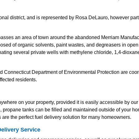
al district, and is represented by Rosa DeLauro, however parts o
ses an area of town around the abandoned Merriam Manufactu
sed of organic solvents, paint wastes, and degreasers in ope
nating several private wells with methylene chloride, 1,4-dioxa
 Connecticut Department of Environmental Protection are coord
ffected residents.
where on your property, provided it is easily accessible by our 
le, propane tanks can be filled and maintained outside of your h
are the perfect fuel delivery solution for many homeowners.
elivery Service