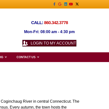
Facebook
Google
Linkedin
Youtube
X-twitter
CALL:
860.342.3778
Mon-Fri: 08:00 am - 4:30 pm
LOGIN TO MY ACCOUNT
OG
CONTACT US
e Coginchaug River in central Connecticut. The
nsus. Every autumn, the town hosts the