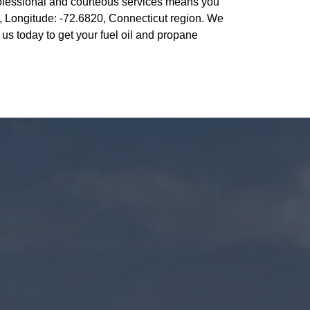
ofessional and courteous services means you
, Longitude: -72.6820, Connecticut region. We
s today to get your fuel oil and propane