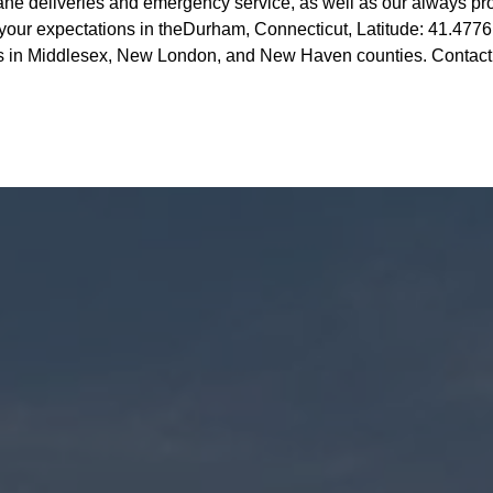
ne deliveries and emergency service, as well as our always pr
your expectations in theDurham, Connecticut, Latitude: 41.4776
es in Middlesex, New London, and New Haven counties. Contact u