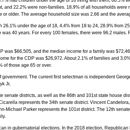
7% had children under the age of 18 living with them, 66.5% we
, and 22.2% were non-families. 18.9% of all households were 
 or older. The average household size was 2.66 and the averag
th 26.1% under the age of 18, 4.4% from 18 to 24, 28.9% from 2
e was 40 years. For every 100 females, there were 96.2 males. 
P was $66,505, and the median income for a family was $72,4
come for the CDP was $26,972. About 2.1% of families and 3.0% 
 of those age 65 or over.
 government. The current first selectman is independent Geor
k Jr,
e senate districts, as well as the 86th and 101st state house di
Cicarella represents the 34th senate district. Vincent Candelora
hn-Michael Parker represents the 101st district. The 12th senate
ly.
an in gubernatorial elections. In the 2018 election, Republic