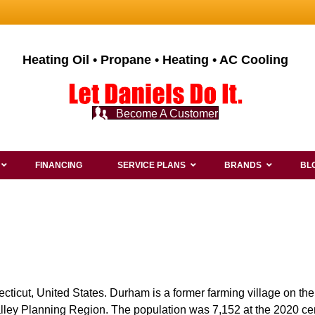
Heating Oil • Propane • Heating • AC Cooling
Become A Customer
FINANCING
SERVICE PLANS
BRANDS
BL
cticut, United States. Durham is a former farming village on th
alley Planning Region. The population was 7,152 at the 2020 ce