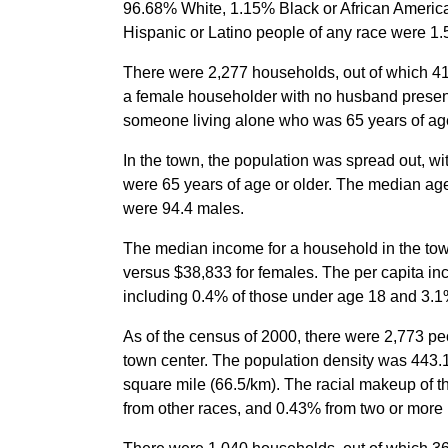
96.68% White, 1.15% Black or African America
Hispanic or Latino people of any race were 1.
There were 2,277 households, out of which 41.
a female householder with no husband present
someone living alone who was 65 years of age
In the town, the population was spread out, w
were 65 years of age or older. The median ag
were 94.4 males.
The median income for a household in the to
versus $38,833 for females. The per capita in
including 0.4% of those under age 18 and 3.1%
As of the census of 2000, there were 2,773 pe
town center. The population density was 443.1
square mile (66.5/km). The racial makeup of
from other races, and 0.43% from two or more 