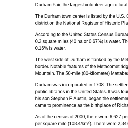
Durham Fair, the largest volunteer agricultura
The Durham town center is listed by the U.S. 
district on the National Register of Historic Pl
According to the United States Census Bureau,
0.2 square miles (40 ha or 0.67%) is water. T
0.16% is water.
The west side of Durham is flanked by the Met
border. Notable features of the Metacomet rid
Mountain. The 50-mile (80-kilometer) Mattabeset
Durham was incorporated in 1708. The settl
public libraries in the United States. It was f
his son Stephen F. Austin, began the settle
came to prominence as the birthplace of Richa
As of the census of 2000, there were 6,627 pe
2
per square mile (108.4/km
). There were 2,34