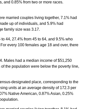
s, and 0.85% from two or more races.
re married couples living together, 7.1% had
made up of individuals, and 5.9% had
e family size was 3.17.
5 to 44, 27.4% from 45 to 64, and 9.5% who
 For every 100 females age 18 and over, there
64. Males had a median income of $51,250
of the population were below the poverty line,
census-designated place, corresponding to the
sing units at an average density of 172.3 per
0.07% Native American, 0.87% Asian, 0.25%
population.