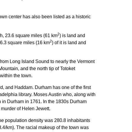
n center has also been listed as a historic
2
ch, 23.6 square miles (61 km
) is land and
2
 6.3 square miles (16 km
) of it is land and
 from Long Island Sound to nearly the Vermont
untain, and the north tip of Totoket
within the town.
ord, and Haddam. Durham has one of the first
ladelphia library. Moses Austin who, along with
n in Durham in 1761. In the 1830s Durham
 murder of Helen Jewett.
The population density was 280.8 inhabitants
38.4/km). The racial makeup of the town was