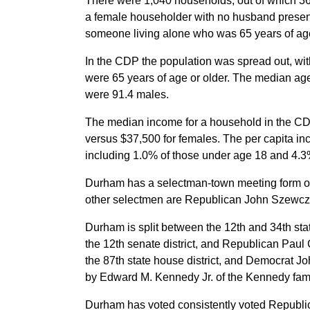
There were 1,040 households, out of which 36.
a female householder with no husband present
someone living alone who was 65 years of age
In the CDP the population was spread out, wi
were 65 years of age or older. The median ag
were 91.4 males.
The median income for a household in the CD
versus $37,500 for females. The per capita in
including 1.0% of those under age 18 and 4.3%
Durham has a selectman-town meeting form of
other selectmen are Republican John Szewczy
Durham is split between the 12th and 34th stat
the 12th senate district, and Republican Paul 
the 87th state house district, and Democrat Jo
by Edward M. Kennedy Jr. of the Kennedy fami
Durham has voted consistently voted Republic