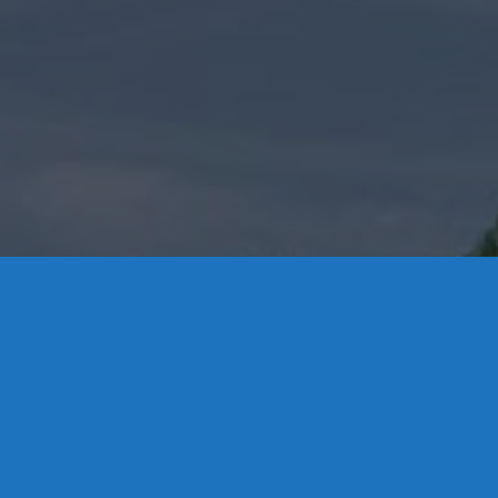
8 High Street,
Middletown: 86
Essex: 860-767
Colchester: 860