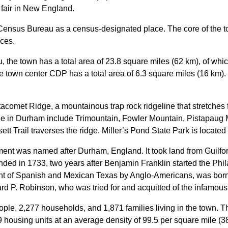
l fair in New England.
Census Bureau as a census-designated place. The core of the tow
aces.
 the town has a total area of 23.8 square miles (62 km), of whi
he town center CDP has a total area of 6.3 square miles (16 km).
acomet Ridge, a mountainous trap rock ridgeline that stretches
ge in Durham include Trimountain, Fowler Mountain, Pistapaug Mo
t Trail traverses the ridge. Miller’s Pond State Park is located 
ement was named after Durham, England.
It took land from Guilf
ounded in 1733, two years after Benjamin Franklin started the Phi
ment of Spanish and Mexican Texas by Anglo-Americans, was bor
rd P. Robinson, who was tried for and acquitted of the infamous
ople, 2,277 households, and 1,871 families living in the town. 
9 housing units at an average density of 99.5 per square mile (