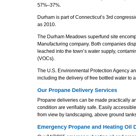
57%–37%.
Durham is part of Connecticut’s 3rd congression
as 2010.
The Durham Meadows superfund site encompas
Manufacturing company. Both companies dispo
leached into the town’s water supply, contami
(VOCs).
The U.S. Environmental Protection Agency and
including the delivery of free bottled water to a
Our Propane Delivery Services
Propane deliveries can be made practically any
condition are verifiably safe. Easily accessib
from view by landscaping, above ground tanks 
Emergency Propane and Heating Oil D