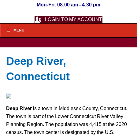
Mon-Fri: 08:00 am - 4:30 pm
LOGIN TO MY ACCOUNT
MENU
Deep River,
Connecticut
Deep River
is a town in Middlesex County, Connecticut.
The town is part of the Lower Connecticut River Valley
Planning Region. The population was 4,415 at the 2020
census. The town center is designated by the U.S.