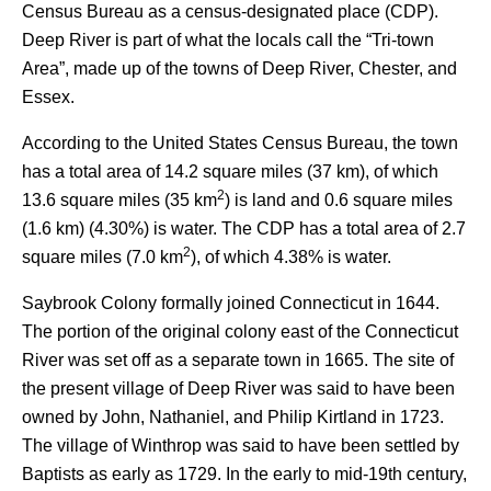
Census Bureau as a census-designated place (CDP).
Deep River is part of what the locals call the “Tri-town
Area”, made up of the towns of Deep River, Chester, and
Essex.
According to the United States Census Bureau, the town
has a total area of 14.2 square miles (37 km), of which
2
13.6 square miles (35 km
) is land and 0.6 square miles
(1.6 km) (4.30%) is water. The CDP has a total area of 2.7
2
square miles (7.0 km
), of which 4.38% is water.
Saybrook Colony formally joined Connecticut in 1644.
The portion of the original colony east of the Connecticut
River was set off as a separate town in 1665. The site of
the present village of Deep River was said to have been
owned by John, Nathaniel, and Philip Kirtland in 1723.
The village of Winthrop was said to have been settled by
Baptists as early as 1729.
In the early to mid-19th century,