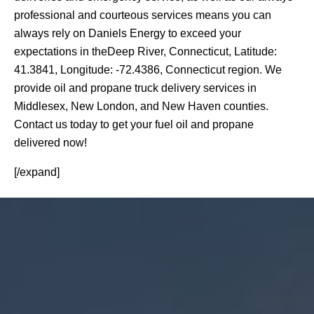
professional and courteous services means you can
always rely on Daniels Energy to exceed your
expectations in theDeep River, Connecticut, Latitude:
41.3841, Longitude: -72.4386, Connecticut region. We
provide oil and propane truck delivery services in
Middlesex, New London, and New Haven counties.
Contact us today to get your fuel oil and propane
delivered now!
[/expand]