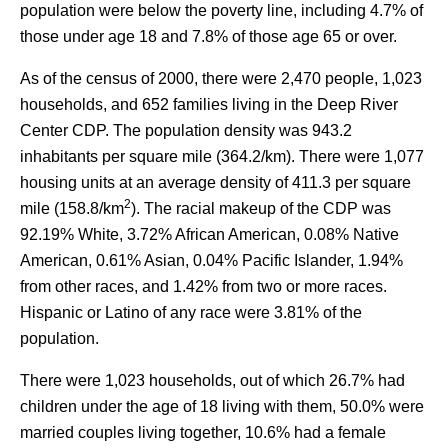
population were below the poverty line, including 4.7% of
those under age 18 and 7.8% of those age 65 or over.
As of the census of 2000, there were 2,470 people, 1,023
households, and 652 families living in the Deep River
Center CDP. The population density was 943.2
inhabitants per square mile (364.2/km). There were 1,077
housing units at an average density of 411.3 per square
2
mile (158.8/km
). The racial makeup of the CDP was
92.19% White, 3.72% African American, 0.08% Native
American, 0.61% Asian, 0.04% Pacific Islander, 1.94%
from other races, and 1.42% from two or more races.
Hispanic or Latino of any race were 3.81% of the
population.
There were 1,023 households, out of which 26.7% had
children under the age of 18 living with them, 50.0% were
married couples living together, 10.6% had a female