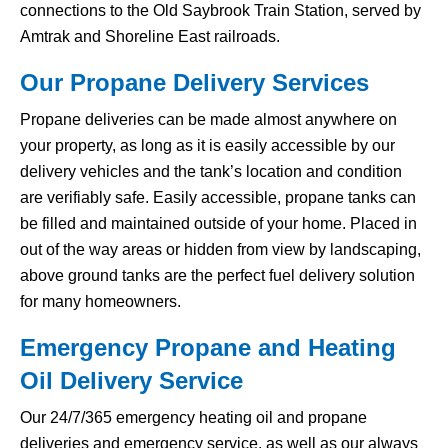
connections to the Old Saybrook Train Station, served by
Amtrak and Shoreline East railroads.
Our Propane Delivery Services
Propane deliveries can be made almost anywhere on
your property, as long as it is easily accessible by our
delivery vehicles and the tank’s location and condition
are verifiably safe. Easily accessible, propane tanks can
be filled and maintained outside of your home. Placed in
out of the way areas or hidden from view by landscaping,
above ground tanks are the perfect fuel delivery solution
for many homeowners.
Emergency Propane and Heating
Oil Delivery Service
Our 24/7/365 emergency heating oil and propane
deliveries and emergency service, as well as our always