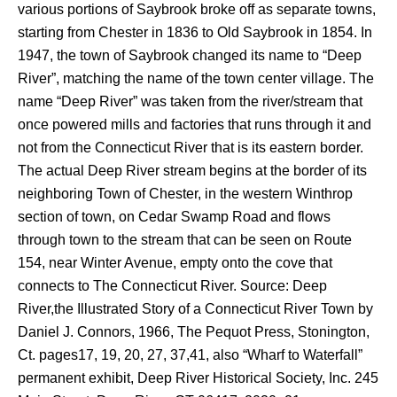
various portions of Saybrook broke off as separate towns,
starting from Chester in 1836 to Old Saybrook in 1854. In
1947, the town of Saybrook changed its name to “Deep
River”, matching the name of the town center village. The
name “Deep River” was taken from the river/stream that
once powered mills and factories that runs through it and
not from the Connecticut River that is its eastern border.
The actual Deep River stream begins at the border of its
neighboring Town of Chester, in the western Winthrop
section of town, on Cedar Swamp Road and flows
through town to the stream that can be seen on Route
154, near Winter Avenue, empty onto the cove that
connects to The Connecticut River. Source: Deep
River,the Illustrated Story of a Connecticut River Town by
Daniel J. Connors, 1966, The Pequot Press, Stonington,
Ct. pages17, 19, 20, 27, 37,41, also “Wharf to Waterfall”
permanent exhibit, Deep River Historical Society, Inc. 245