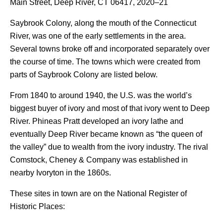
Main Street, Deep River, CT 06417, 2020–21
Saybrook Colony, along the mouth of the Connecticut
River, was one of the early settlements in the area.
Several towns broke off and incorporated separately over
the course of time. The towns which were created from
parts of Saybrook Colony are listed below.
From 1840 to around 1940, the U.S. was the world’s
biggest buyer of ivory and most of that ivory went to Deep
River. Phineas Pratt developed an ivory lathe and
eventually Deep River became known as “the queen of
the valley” due to wealth from the ivory industry. The rival
Comstock, Cheney & Company was established in
nearby Ivoryton in the 1860s.
These sites in town are on the National Register of
Historic Places: