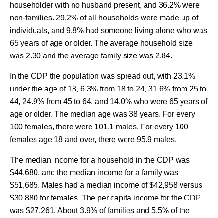
householder with no husband present, and 36.2% were
non-families. 29.2% of all households were made up of
individuals, and 9.8% had someone living alone who was
65 years of age or older. The average household size
was 2.30 and the average family size was 2.84.
In the CDP the population was spread out, with 23.1%
under the age of 18, 6.3% from 18 to 24, 31.6% from 25 to
44, 24.9% from 45 to 64, and 14.0% who were 65 years of
age or older. The median age was 38 years. For every
100 females, there were 101.1 males. For every 100
females age 18 and over, there were 95.9 males.
The median income for a household in the CDP was
$44,680, and the median income for a family was
$51,685. Males had a median income of $42,958 versus
$30,880 for females. The per capita income for the CDP
was $27,261. About 3.9% of families and 5.5% of the