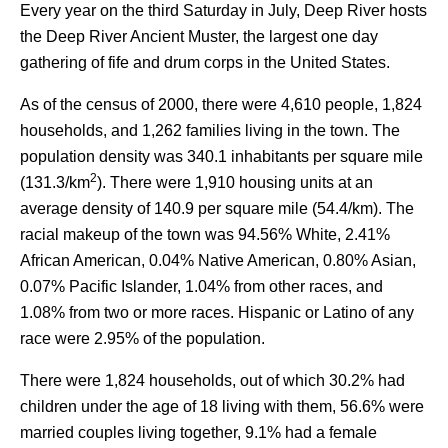
Every year on the third Saturday in July, Deep River hosts
the Deep River Ancient Muster, the largest one day
gathering of fife and drum corps in the United States.
As of the census of 2000, there were 4,610 people, 1,824
households, and 1,262 families living in the town. The
population density was 340.1 inhabitants per square mile
2
(131.3/km
). There were 1,910 housing units at an
average density of 140.9 per square mile (54.4/km). The
racial makeup of the town was 94.56% White, 2.41%
African American, 0.04% Native American, 0.80% Asian,
0.07% Pacific Islander, 1.04% from other races, and
1.08% from two or more races. Hispanic or Latino of any
race were 2.95% of the population.
There were 1,824 households, out of which 30.2% had
children under the age of 18 living with them, 56.6% were
married couples living together, 9.1% had a female