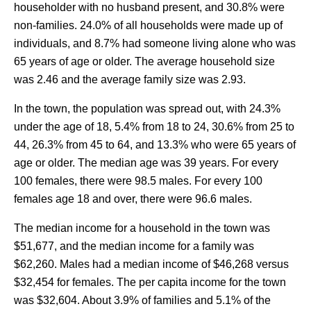
householder with no husband present, and 30.8% were
non-families. 24.0% of all households were made up of
individuals, and 8.7% had someone living alone who was
65 years of age or older. The average household size
was 2.46 and the average family size was 2.93.
In the town, the population was spread out, with 24.3%
under the age of 18, 5.4% from 18 to 24, 30.6% from 25 to
44, 26.3% from 45 to 64, and 13.3% who were 65 years of
age or older. The median age was 39 years. For every
100 females, there were 98.5 males. For every 100
females age 18 and over, there were 96.6 males.
The median income for a household in the town was
$51,677, and the median income for a family was
$62,260. Males had a median income of $46,268 versus
$32,454 for females. The per capita income for the town
was $32,604. About 3.9% of families and 5.1% of the