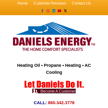
Home
Customer Reviews
Contact Us
Facebook
Google
Linkedin
Youtube
X-twitter
Heating Oil • Propane • Heating • AC
Cooling
Become A Customer
CALL:
860.342.3778