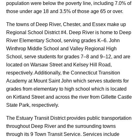
population were below the poverty line, including 7.0% of
those under age 18 and 3.5% of those age 65 or over.
The towns of Deep River, Chester, and Essex make up
Regional School District #4. Deep River is home to Deep
River Elementary School, serving grades K–6. John
Winthrop Middle School and Valley Regional High
School, serve students for grades 7–8 and 9–12, and are
located on Warsaw Street and Kelsey Hill Road,
respectively. Additionally, the Connecticut Transition
Academy at Mount Saint John which serves students for
grades from elementary to high school which is located
on Kirtland Street and across the river from Gillette Castle
State Park, respectively.
The Estuary Transit District provides public transportation
throughout Deep River and the surrounding towns
through its 9 Town Transit Service. Services include