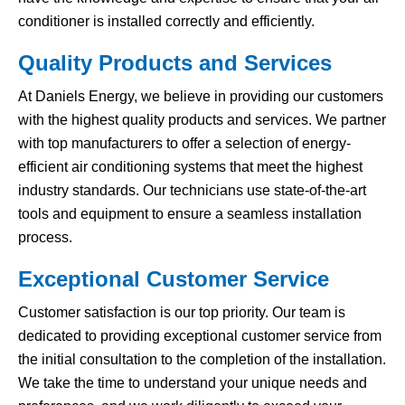
conditioner is installed correctly and efficiently.
Quality Products and Services
At Daniels Energy, we believe in providing our customers
with the highest quality products and services. We partner
with top manufacturers to offer a selection of energy-
efficient air conditioning systems that meet the highest
industry standards. Our technicians use state-of-the-art
tools and equipment to ensure a seamless installation
process.
Exceptional Customer Service
Customer satisfaction is our top priority. Our team is
dedicated to providing exceptional customer service from
the initial consultation to the completion of the installation.
We take the time to understand your unique needs and