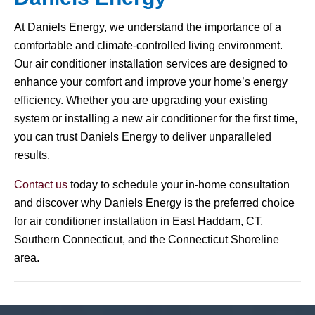
At Daniels Energy, we understand the importance of a
comfortable and climate-controlled living environment.
Our air conditioner installation services are designed to
enhance your comfort and improve your home’s energy
efficiency. Whether you are upgrading your existing
system or installing a new air conditioner for the first time,
you can trust Daniels Energy to deliver unparalleled
results.
Contact us
today to schedule your in-home consultation
and discover why Daniels Energy is the preferred choice
for air conditioner installation in East Haddam, CT,
Southern Connecticut, and the Connecticut Shoreline
area.