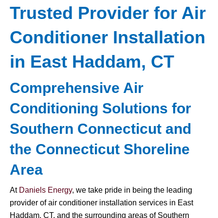
Trusted Provider for Air
Conditioner Installation
in East Haddam, CT
Comprehensive Air
Conditioning Solutions for
Southern Connecticut and
the Connecticut Shoreline
Area
At
Daniels Energy
, we take pride in being the leading
provider of air conditioner installation services in East
Haddam, CT, and the surrounding areas of Southern