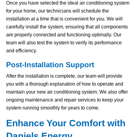
Once you have selected the ideal air conditioning system
for your home, our technicians will schedule the
installation at a time that is convenient for you. We will
carefully install the system, ensuring that all components
are properly connected and functioning optimally. Our
team will also test the system to verify its performance
and efficiency.
Post-Installation Support
After the installation is complete, our team will provide
you with a thorough explanation of how to operate and
maintain your new air conditioning system. We also offer
ongoing maintenance and repair services to keep your
system running smoothly for years to come.
Enhance Your Comfort with
Daniels Energy