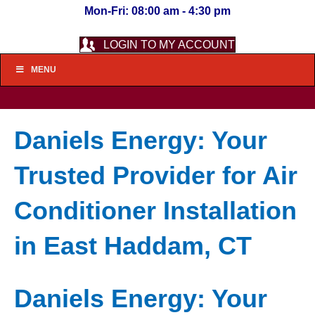
Mon-Fri: 08:00 am - 4:30 pm
LOGIN TO MY ACCOUNT
MENU
Daniels Energy: Your
Trusted Provider for Air
Conditioner Installation
in East Haddam, CT
Daniels Energy: Your