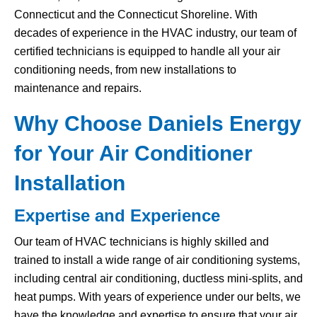
Connecticut and the Connecticut Shoreline. With
decades of experience in the HVAC industry, our team of
certified technicians is equipped to handle all your air
conditioning needs, from new installations to
maintenance and repairs.
Why Choose Daniels Energy
for Your Air Conditioner
Installation
Expertise and Experience
Our team of HVAC technicians is highly skilled and
trained to install a wide range of air conditioning systems,
including central air conditioning, ductless mini-splits, and
heat pumps. With years of experience under our belts, we
have the knowledge and expertise to ensure that your air