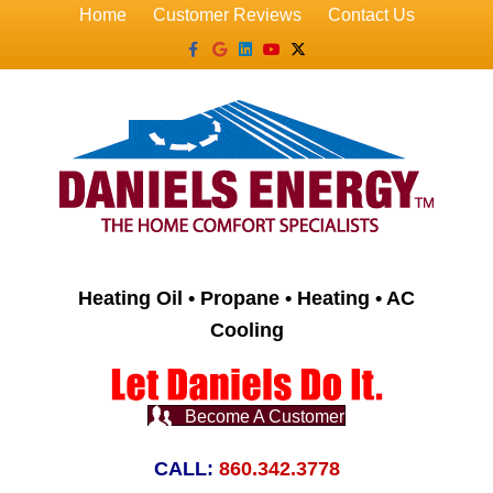
Home
Customer Reviews
Contact Us
Facebook
Google
Linkedin
Youtube
X-twitter
Heating Oil • Propane • Heating • AC
Cooling
Become A Customer
CALL:
860.342.3778