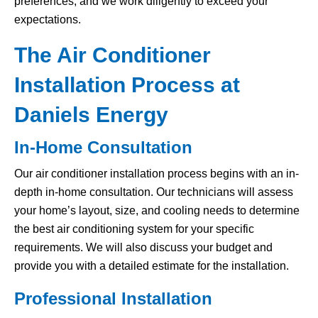
preferences, and we work diligently to exceed your
expectations.
The Air Conditioner
Installation Process at
Daniels Energy
In-Home Consultation
Our air conditioner installation process begins with an in-
depth in-home consultation. Our technicians will assess
your home’s layout, size, and cooling needs to determine
the best air conditioning system for your specific
requirements. We will also discuss your budget and
provide you with a detailed estimate for the installation.
Professional Installation