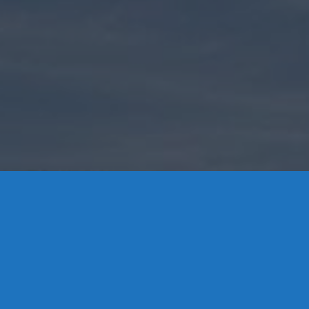
Contact Us
8 High Street, P.O. Box 32, Portland, CT 06480 • 103 Mill
Rock Rd E, Old Saybrook, CT 06475
Middletown: 860-342-3778