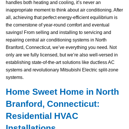
handles both heating and cooling, it’s never an
inappropriate moment to think about air conditioning. After
all, achieving that perfect energy-efficient equilibrium is
the cornerstone of year-round comfort and eventual
savings! From selling and installing to servicing and
repairing central air conditioning systems in North
Branford, Connecticut, we’ve everything you need. Not
only are we fully licensed, but we’re also well-versed in
establishing state-of-the-art solutions like ductless AC
systems and revolutionary Mitsubishi Electric split-zone
systems.
Home Sweet Home in North
Branford, Connecticut:
Residential HVAC
Installations