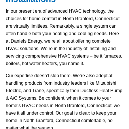
In our present era of advanced HVAC technology, the
choices for home comfort in North Branford, Connecticut
are virtually limitless. Remarkably, a single system can
often handle both your heating and cooling needs. Here
at Daniels Energy, we’re all about offering complete
HVAC solutions. We’re in the industry of installing and
servicing comprehensive HVAC systems – be it furnaces,
boilers, hot water heaters, you name it.
Our expertise doesn’t stop there. We’re also adept at
handling products from industry leaders like Mitsubishi
Electric, and Trane, specifically their Ductless Heat Pump
& A/C Systems. Be confident, when it comes to your
home’s HVAC needs in North Branford, Connecticut, we
have it all under control. Our goal is clear: to keep your
home in North Branford, Connecticut comfortable, no
matter what the season.