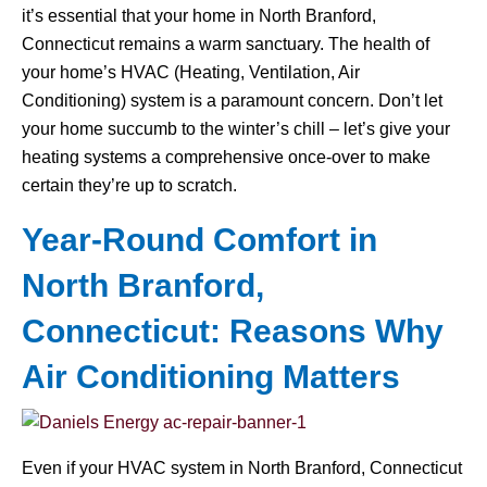
it’s essential that your home in North Branford,
Connecticut remains a warm sanctuary. The health of
your home’s HVAC (Heating, Ventilation, Air
Conditioning) system is a paramount concern. Don’t let
your home succumb to the winter’s chill – let’s give your
heating systems a comprehensive once-over to make
certain they’re up to scratch.
Year-Round Comfort in
North Branford,
Connecticut: Reasons Why
Air Conditioning Matters
Even if your HVAC system in North Branford, Connecticut