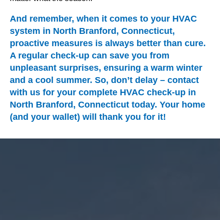
And remember, when it comes to your HVAC
system in North Branford, Connecticut,
proactive measures is always better than cure.
A regular check-up can save you from
unpleasant surprises, ensuring a warm winter
and a cool summer. So, don’t delay – contact
with us for your complete HVAC check-up in
North Branford, Connecticut today. Your home
(and your wallet) will thank you for it!