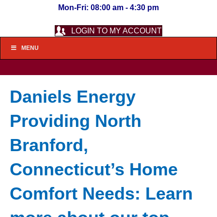
Mon-Fri: 08:00 am - 4:30 pm
LOGIN TO MY ACCOUNT
MENU
Daniels Energy
Providing North
Branford,
Connecticut’s Home
Comfort Needs: Learn