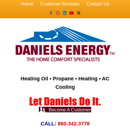
Home
Customer Reviews
Contact Us
Facebook
Google
Linkedin
Youtube
X-twitter
Heating Oil • Propane • Heating • AC
Cooling
Become A Customer
CALL:
860.342.3778