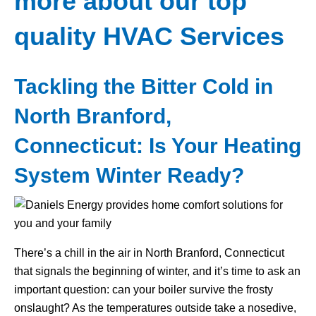
more about our top
quality HVAC Services
Tackling the Bitter Cold in
North Branford,
Connecticut: Is Your Heating
System Winter Ready?
There’s a chill in the air in North Branford, Connecticut
that signals the beginning of winter, and it’s time to ask an
important question: can your boiler survive the frosty
onslaught? As the temperatures outside take a nosedive,