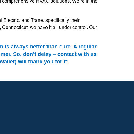
ing comprehensive HVAC solutions. We’re in the
Electric, and Trane, specifically their
onnecticut, we have it all under control. Our
is always better than cure. A regular
er. So, don’t delay – contact with us
let) will thank you for it!