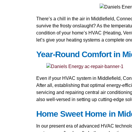
There’s a chill in the air in Middlefield, Conne
survive the frosty onslaught? As the temperatu
condition of your home’s HVAC (Heating, Ventil
let’s give your heating systems a complete onc
Year-Round Comfort in Mid
Even if your HVAC system in Middlefield, Conn
After all, establishing that optimal energy-eff
servicing and repairing central air conditioni
also well-versed in setting up cutting-edge so
Home Sweet Home in Middle
In our present era of advanced HVAC technology