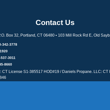
Contact Us
 P.O. Box 32, Portland, CT 06480 • 103 Mill Rock Rd E, Old Say
0-342-3778
-1920
-537-3011
45-8660
y: CT License S1-385517 HOD#19 / Daniels Propane. LLC: CT 
846
Message Form