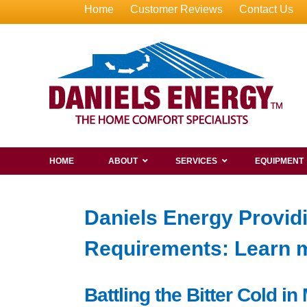
Home
Customer Reviews
Contact Us
HOME
ABOUT
SERVICES
EQUIPMENT
Daniels Energy Providi
Requirements: Learn m
Battling the Bitter Cold i