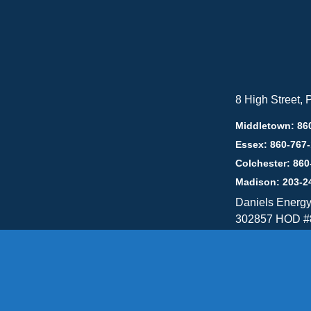
8 High Street,
Middletown: 86
Essex: 860-767
Colchester: 860
Madison: 203-2
Daniels Energ
302857 HOD #
Privacy