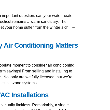
 an important question: can your water heater
nnecticut remains a warm sanctuary. The
t your home suffer from the winter’s chill –
 Air Conditioning Matters
priate moment to consider air conditioning.
term savings! From selling and installing to
. Not only are we fully licensed, but we’re
ic split-zone systems.
AC Installations
irtually limitless. Remarkably, a single