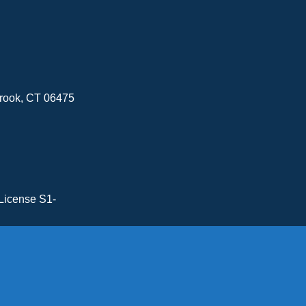
brook, CT 06475
License S1-