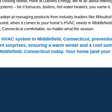
 cooling needs. Here at Daniels Energy, we’re all about offer
systems – be it furnaces, boilers, hot water heaters, you name it.
dept at managing products from industry leaders like Mitsubishi 
ed, when it comes to your home’s HVAC needs in Middlefield, C
d, Connecticut comfortable, no matter what the season.
VAC system in Middlefield, Connecticut, prevention 
t surprises, ensuring a warm winter and a cool summ
ddlefield, Connecticut today. Your home (and your wal