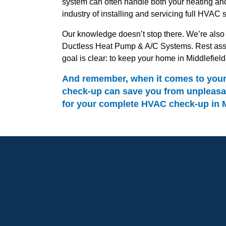
system can often handle both your heating and
industry of installing and servicing full HVAC 
Our knowledge doesn’t stop there. We’re also a
Ductless Heat Pump & A/C Systems. Rest assur
goal is clear: to keep your home in Middlefiel
And remember, when it comes to your H
check-up can save you from unpleasan
for your complete HVAC check-up in Mi