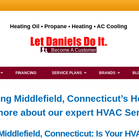
Heating Oil • Propane • Heating • AC Cooling
Become A Customer
FINANCING
SERVICE PLANS
BRANDS
BL
ng Middlefield, Connecticut’s H
ore about our expert HVAC Se
n Middlefield, Connecticut: Is Your 