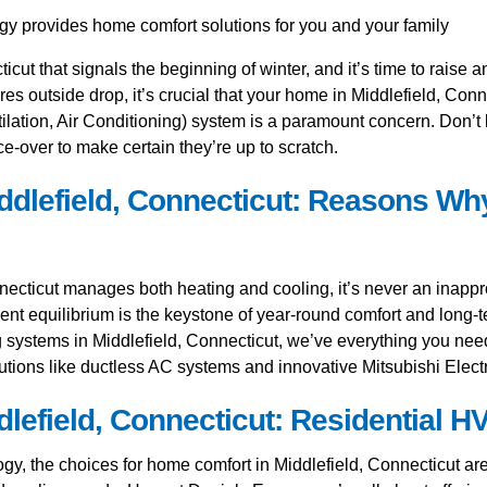
cticut that signals the beginning of winter, and it’s time to raise
res outside drop, it’s crucial that your home in Middlefield, Co
ation, Air Conditioning) system is a paramount concern. Don’t le
e-over to make certain they’re up to scratch.
dlefield, Connecticut: Reasons Why
ecticut manages both heating and cooling, it’s never an inappro
icient equilibrium is the keystone of year-round comfort and long-
ng systems in Middlefield, Connecticut, we’ve everything you need
lutions like ductless AC systems and innovative Mitsubishi Electr
field, Connecticut: Residential HV
, the choices for home comfort in Middlefield, Connecticut are v