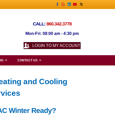
Facebook
Google
Linkedin
Youtube
X-twitter
CALL:
860.342.3778
Mon-Fri: 08:00 am - 4:30 pm
LOGIN TO MY ACCOUNT
OG
CONTACT US
eating and Cooling
rvices
HVAC Winter Ready?