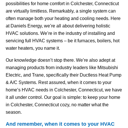
possibilities for home comfort in Colchester, Connecticut
are virtually limitless. Remarkably, a single system can
often manage both your heating and cooling needs. Here
at Daniels Energy, we’re all about delivering holistic
HVAC solutions. We’re in the industry of installing and
servicing full HVAC systems – be it furnaces, boilers, hot
water heaters, you name it.
Our knowledge doesn’t stop there. We’re also adept at
managing products from industry leaders like Mitsubishi
Electric, and Trane, specifically their Ductless Heat Pump
& A/C Systems. Rest assured, when it comes to your
home’s HVAC needs in Colchester, Connecticut, we have
it all under control. Our goal is simple: to keep your home
in Colchester, Connecticut cozy, no matter what the
season.
And remember, when it comes to your HVAC