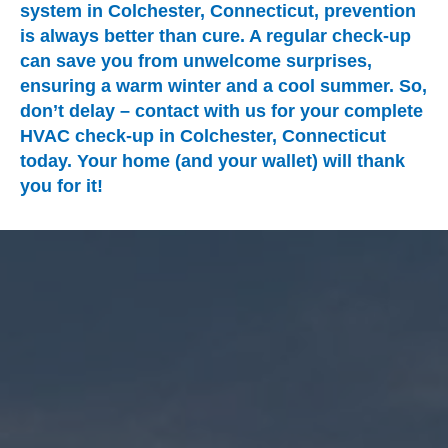
system in Colchester, Connecticut, prevention
is always better than cure. A regular check-up
can save you from unwelcome surprises,
ensuring a warm winter and a cool summer. So,
don’t delay – contact with us for your complete
HVAC check-up in Colchester, Connecticut
today. Your home (and your wallet) will thank
you for it!