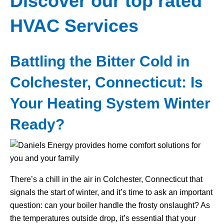
Discover our top rated
HVAC Services
Battling the Bitter Cold in
Colchester, Connecticut: Is
Your Heating System Winter
Ready?
There’s a chill in the air in Colchester, Connecticut that
signals the start of winter, and it’s time to ask an important
question: can your boiler handle the frosty onslaught? As
the temperatures outside drop, it’s essential that your