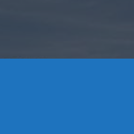
Contact Us
8 High Street, P.O. Box 32, Portland, CT 06480 • 103 Mill
Rock Rd E, Old Saybrook, CT 06475
Middletown: 860-342-3778
Essex: 860-767-1920
Colchester: 860-537-3011