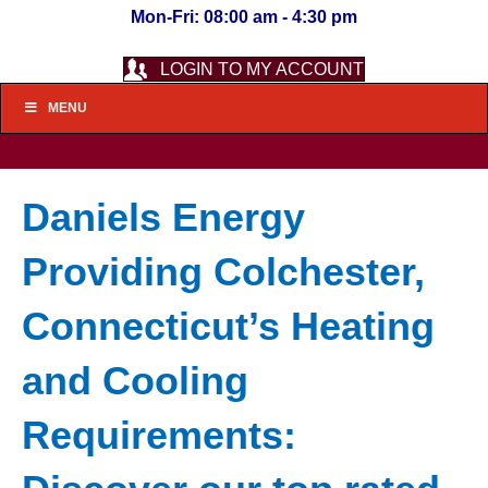
Mon-Fri: 08:00 am - 4:30 pm
LOGIN TO MY ACCOUNT
MENU
Daniels Energy
Providing Colchester,
Connecticut’s Heating
and Cooling
Requirements: