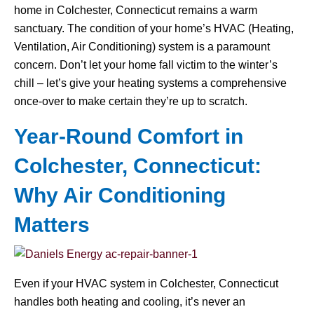
home in Colchester, Connecticut remains a warm
sanctuary. The condition of your home’s HVAC (Heating,
Ventilation, Air Conditioning) system is a paramount
concern. Don’t let your home fall victim to the winter’s
chill – let’s give your heating systems a comprehensive
once-over to make certain they’re up to scratch.
Year-Round Comfort in
Colchester, Connecticut:
Why Air Conditioning
Matters
Even if your HVAC system in Colchester, Connecticut
handles both heating and cooling, it’s never an