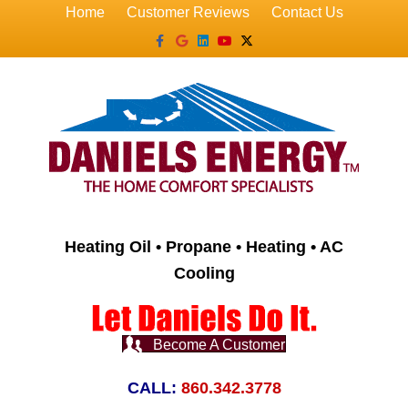
Home
Customer Reviews
Contact Us
Facebook
Google
Linkedin
Youtube
X-twitter
Heating Oil • Propane • Heating • AC
Cooling
Become A Customer
CALL:
860.342.3778