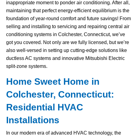
inappropriate moment to ponder air conditioning. After all,
maintaining that perfect energy-efficient equilibrium is the
foundation of year-round comfort and future savings! From
selling and installing to servicing and repairing central air
conditioning systems in Colchester, Connecticut, we’ve
got you covered. Not only are we fully licensed, but we’re
also well-versed in setting up cutting-edge solutions like
ductless AC systems and innovative Mitsubishi Electric
split-zone systems.
Home Sweet Home in
Colchester, Connecticut:
Residential HVAC
Installations
In our modern era of advanced HVAC technology, the