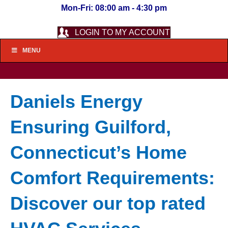
Mon-Fri: 08:00 am - 4:30 pm
LOGIN TO MY ACCOUNT
MENU
Daniels Energy
Ensuring Guilford,
Connecticut’s Home
Comfort Requirements:
Discover our top rated