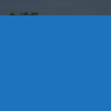
Contact Us
8 High Street, P.O. Box 32, Portland, CT 06480 • 103 Mill
Rock Rd E, Old Saybrook, CT 06475
Middletown: 860-342-3778
Essex: 860-767-1920
Colchester: 860-537-3011
Madison: 203-245-8660
Daniels Energy: CT License S1-385517 HOD#19 /
Daniels Propane. LLC: CT License S1-302857 HOD
#846
Privacy