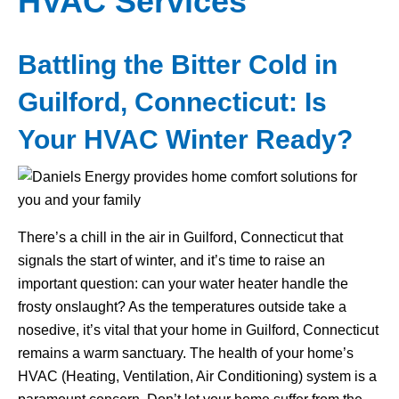
HVAC Services
Battling the Bitter Cold in
Guilford, Connecticut: Is
Your HVAC Winter Ready?
There’s a chill in the air in Guilford, Connecticut that
signals the start of winter, and it’s time to raise an
important question: can your water heater handle the
frosty onslaught? As the temperatures outside take a
nosedive, it’s vital that your home in Guilford, Connecticut
remains a warm sanctuary. The health of your home’s
HVAC (Heating, Ventilation, Air Conditioning) system is a