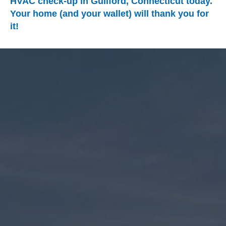
HVAC check-up in Guilford, Connecticut today.
Your home (and your wallet) will thank you for
it!