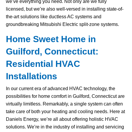
we’ve everything you need. Not only are we fully
licensed, but we’re also well-versed in installing state-of-
the-art solutions like ductless AC systems and
groundbreaking Mitsubishi Electric split-zone systems.
Home Sweet Home in
Guilford, Connecticut:
Residential HVAC
Installations
In our current era of advanced HVAC technology, the
possibilities for home comfort in Guilford, Connecticut are
virtually limitless. Remarkably, a single system can often
take care of both your heating and cooling needs. Here at
Daniels Energy, we’re all about offering holistic HVAC
solutions. We’re in the industry of installing and servicing