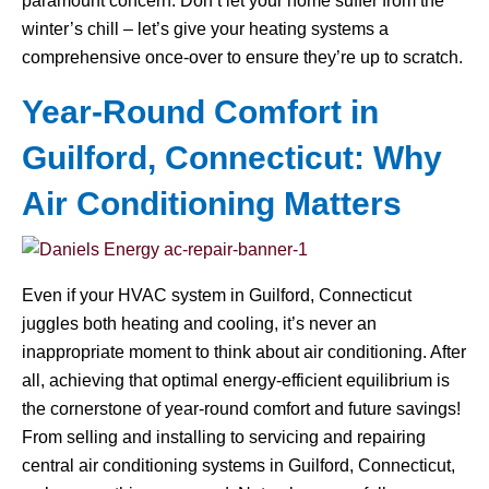
paramount concern. Don’t let your home suffer from the
winter’s chill – let’s give your heating systems a
comprehensive once-over to ensure they’re up to scratch.
Year-Round Comfort in
Guilford, Connecticut: Why
Air Conditioning Matters
Even if your HVAC system in Guilford, Connecticut
juggles both heating and cooling, it’s never an
inappropriate moment to think about air conditioning. After
all, achieving that optimal energy-efficient equilibrium is
the cornerstone of year-round comfort and future savings!
From selling and installing to servicing and repairing
central air conditioning systems in Guilford, Connecticut,