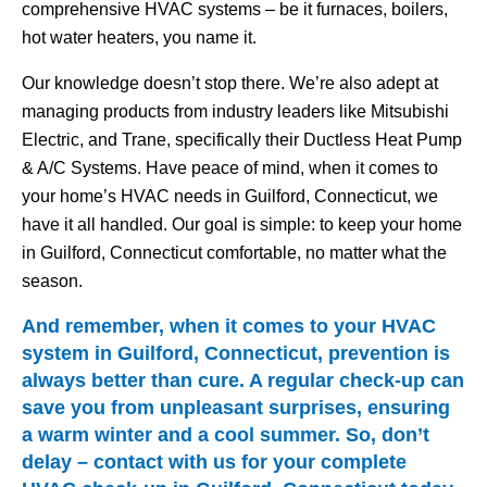
comprehensive HVAC systems – be it furnaces, boilers,
hot water heaters, you name it.
Our knowledge doesn’t stop there. We’re also adept at
managing products from industry leaders like Mitsubishi
Electric, and Trane, specifically their Ductless Heat Pump
& A/C Systems. Have peace of mind, when it comes to
your home’s HVAC needs in Guilford, Connecticut, we
have it all handled. Our goal is simple: to keep your home
in Guilford, Connecticut comfortable, no matter what the
season.
And remember, when it comes to your HVAC
system in Guilford, Connecticut, prevention is
always better than cure. A regular check-up can
save you from unpleasant surprises, ensuring
a warm winter and a cool summer. So, don’t
delay – contact with us for your complete