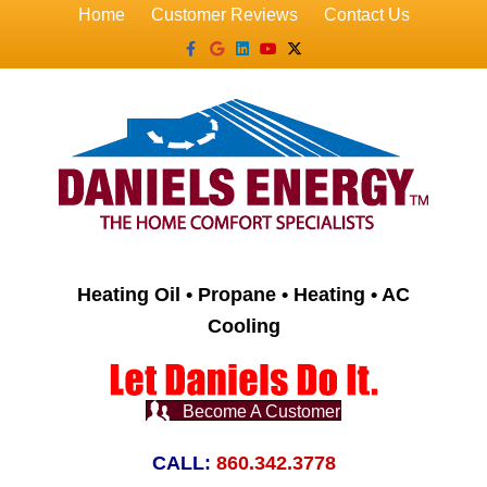
Home
Customer Reviews
Contact Us
Facebook
Google
Linkedin
Youtube
X-twitter
Heating Oil • Propane • Heating • AC
Cooling
Become A Customer
CALL:
860.342.3778