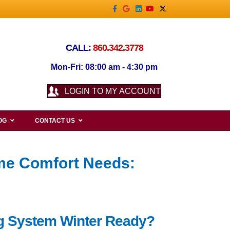
Facebook
Google
Linkedin
Youtube
X-twitter
CALL:
860.342.3778
Mon-Fri: 08:00 am - 4:30 pm
LOGIN TO MY ACCOUNT
OG
CONTACT US
me Comfort Needs:
ing System Winter Ready?