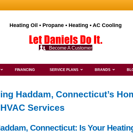
Heating Oil • Propane • Heating • AC Cooling
Become A Customer
FINANCING
SERVICE PLANS
BRANDS
BL
ring Haddam, Connecticut’s Ho
t HVAC Services
 Haddam, Connecticut: Is Your Heat