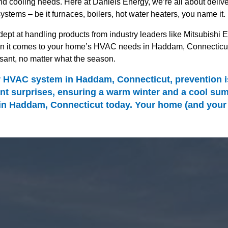
 cooling needs. Here at Daniels Energy, we’re all about deliver
systems – be it furnaces, boilers, hot water heaters, you name it.
ept at handling products from industry leaders like Mitsubishi El
it comes to your home’s HVAC needs in Haddam, Connecticut, we
ant, no matter what the season.
HVAC system in Haddam, Connecticut, prevention is 
t surprises, ensuring a warm winter and a cool summ
 Haddam, Connecticut today. Your home (and your wal