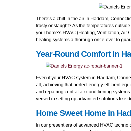
There’s a chill in the air in Haddam, Connecticu
frosty onslaught? As the temperatures outside
your home’s HVAC (Heating, Ventilation, Air Co
heating systems a thorough once-over to guara
Year-Round Comfort in Ha
Even if your HVAC system in Haddam, Connectic
all, achieving that perfect energy-efficient equ
and repairing central air conditioning systems
versed in setting up advanced solutions like d
Home Sweet Home in Hadda
In our present era of advanced HVAC technology