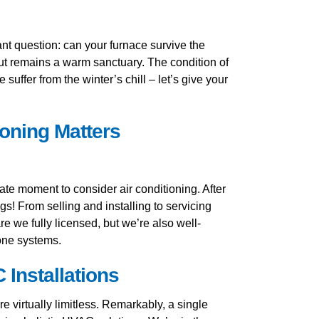
tant question: can your furnace survive the
cut remains a warm sanctuary. The condition of
ffer from the winter’s chill – let’s give your
oning Matters
te moment to consider air conditioning. After
gs! From selling and installing to servicing
e we fully licensed, but we’re also well-
zone systems.
Installations
 virtually limitless. Remarkably, a single