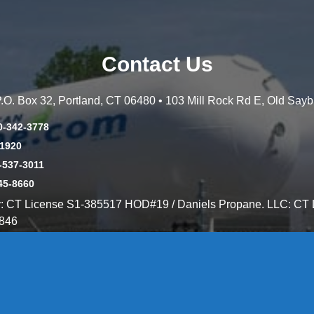
Contact Us
 P.O. Box 32, Portland, CT 06480 • 103 Mill Rock Rd E, Old Say
0-342-3778
-1920
-537-3011
45-8660
y: CT License S1-385517 HOD#19 / Daniels Propane. LLC: CT 
846
Message Form