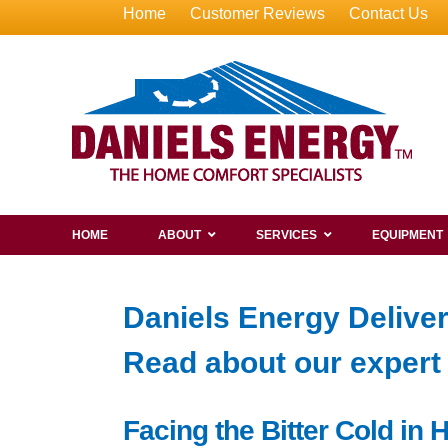
Home
Customer Reviews
Contact Us
HOME
ABOUT
SERVICES
EQUIPMENT
Daniels Energy Delive
Read about our exper
Facing the Bitter Cold in