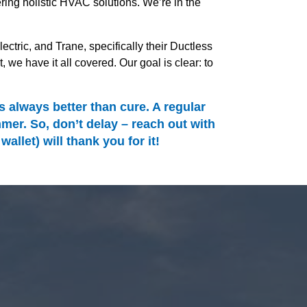
ing holistic HVAC solutions. We’re in the
ectric, and Trane, specifically their Ductless
 have it all covered. Our goal is clear: to
always better than cure. A regular
er. So, don’t delay – reach out with
let) will thank you for it!