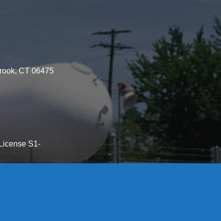
brook, CT 06475
License S1-