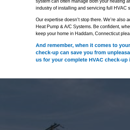
system can often manage both your heating and
industry of installing and servicing full HVAC 
Our expertise doesn’t stop there. We’re also ad
Heat Pump & A/C Systems. Be confident, when 
keep your home in Haddam, Connecticut pleas
And remember, when it comes to your 
check-up can save you from unpleasan
us for your complete HVAC check-up in