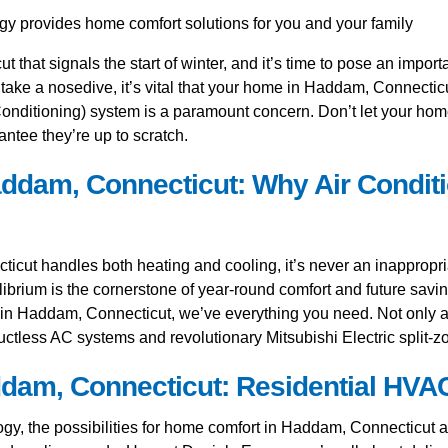
t that signals the start of winter, and it’s time to pose an impor
 take a nosedive, it’s vital that your home in Haddam, Connecti
nditioning) system is a paramount concern. Don’t let your home su
ntee they’re up to scratch.
ddam, Connecticut: Why Air Conditi
ut handles both heating and cooling, it’s never an inappropria
ilibrium is the cornerstone of year-round comfort and future savin
 in Haddam, Connecticut, we’ve everything you need. Not only ar
uctless AC systems and revolutionary Mitsubishi Electric split-
m, Connecticut: Residential HVAC 
, the possibilities for home comfort in Haddam, Connecticut are