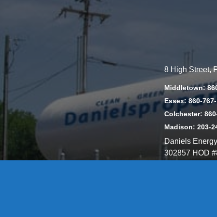
8 High Street,
Middletown: 86
Essex: 860-767
Colchester: 860
Madison: 203-2
Daniels Energ
302857 HOD #
Privacy