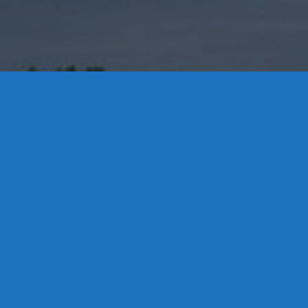
Contact Us
8 High Street, P.O. Box 32, Portland, CT 06480 • 103 Mill
Rock Rd E, Old Saybrook, CT 06475
Middletown: 860-342-3778
Essex: 860-767-1920
Colchester: 860-537-3011
Madison: 203-245-8660
Daniels Energy: CT License S1-385517 HOD#19 /
Daniels Propane. LLC: CT License S1-302857 HOD
#846