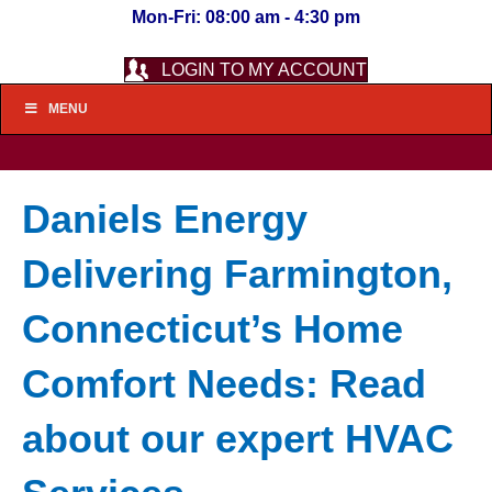
Mon-Fri: 08:00 am - 4:30 pm
LOGIN TO MY ACCOUNT
MENU
Daniels Energy
Delivering Farmington,
Connecticut’s Home
Comfort Needs: Read
about our expert HVAC