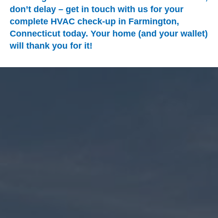
don’t delay – get in touch with us for your
complete HVAC check-up in Farmington,
Connecticut today. Your home (and your wallet)
will thank you for it!