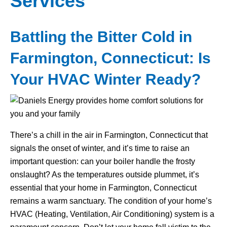
Services
Battling the Bitter Cold in
Farmington, Connecticut: Is
Your HVAC Winter Ready?
There’s a chill in the air in Farmington, Connecticut that
signals the onset of winter, and it’s time to raise an
important question: can your boiler handle the frosty
onslaught? As the temperatures outside plummet, it’s
essential that your home in Farmington, Connecticut
remains a warm sanctuary. The condition of your home’s
HVAC (Heating, Ventilation, Air Conditioning) system is a