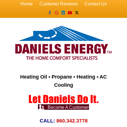
Home
Customer Reviews
Contact Us
Facebook
Google
Linkedin
Youtube
X-twitter
Heating Oil • Propane • Heating • AC
Cooling
Become A Customer
CALL:
860.342.3778