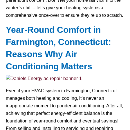
paramount concern. Don’t let your home fall victim to the
winter’s chill – let’s give your heating systems a
comprehensive once-over to ensure they’re up to scratch.
Year-Round Comfort in
Farmington, Connecticut:
Reasons Why Air
Conditioning Matters
Even if your HVAC system in Farmington, Connecticut
manages both heating and cooling, it’s never an
inappropriate moment to ponder air conditioning. After all,
achieving that perfect energy-efficient balance is the
foundation of year-round comfort and eventual savings!
From selling and installing to servicing and repairing