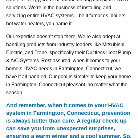
solutions. We’re in the business of installing and
servicing entire HVAC systems – be it furnaces, boilers,
hot water heaters, you name it.
Our expertise doesn’t stop there. We’re also adept at
handling products from industry leaders like Mitsubishi
Electric, and Trane, specifically their Ductless Heat Pump
& A/C Systems. Rest assured, when it comes to your
home’s HVAC needs in Farmington, Connecticut, we
have it all handled. Our goal is simple: to keep your home
in Farmington, Connecticut pleasant, no matter what the
season.
And remember, when it comes to your HVAC
system in Farmington, Connecticut, prevention
is always better than cure. A regular check-up
can save you from unexpected surprises,
ensuring a warm winter and a cool summer. So,