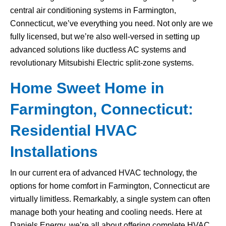
central air conditioning systems in Farmington,
Connecticut, we’ve everything you need. Not only are we
fully licensed, but we’re also well-versed in setting up
advanced solutions like ductless AC systems and
revolutionary Mitsubishi Electric split-zone systems.
Home Sweet Home in
Farmington, Connecticut:
Residential HVAC
Installations
In our current era of advanced HVAC technology, the
options for home comfort in Farmington, Connecticut are
virtually limitless. Remarkably, a single system can often
manage both your heating and cooling needs. Here at
Daniels Energy, we’re all about offering complete HVAC