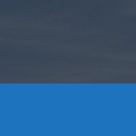
Contact Us
8 High Street, P.O. Box 32, Portland, CT 06480 • 103 Mill
Rock Rd E, Old Saybrook, CT 06475