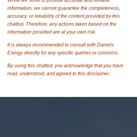
While we strive to provide accurate and reliable
information, we cannot guarantee the completeness,
accuracy, or reliability of the content provided by this
chatbot. Therefore, any actions taken based on the
information provided are at your own risk.
It is always recommended to consult with Daniels
Energy directly for any specific queries or concerns.
By using this chatbot, you acknowledge that you have
read, understood, and agreed to this disclaimer.