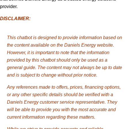
provider.
DISCLAIMER:
This chatbot is designed to provide information based on
the content available on the
Daniels
Energy website.
However, it is important to note that the information
provided by this chatbot should only be used as a
general guide. The content may not always be up to date
and is subject to change without prior notice.
Any references made to offers, prices, financing options,
or any other specific details should be verified with a
Daniels Energy customer service representative. They
will be able to provide you with the most accurate and
current information regarding these matters.