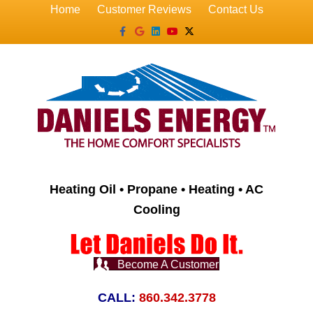
Home
Customer Reviews
Contact Us
Facebook
Google
Linkedin
Youtube
X-twitter
Heating Oil • Propane • Heating • AC
Cooling
Become A Customer
CALL:
860.342.3778