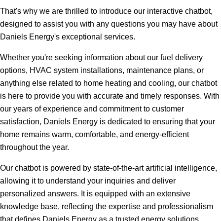
That's why we are thrilled to introduce our interactive chatbot,
designed to assist you with any questions you may have about
Daniels Energy's exceptional services.
Whether you're seeking information about our fuel delivery
options, HVAC system installations, maintenance plans, or
anything else related to home heating and cooling, our chatbot
is here to provide you with accurate and timely responses. With
our years of experience and commitment to customer
satisfaction, Daniels Energy is dedicated to ensuring that your
home remains warm, comfortable, and energy-efficient
throughout the year.
Our chatbot is powered by state-of-the-art artificial intelligence,
allowing it to understand your inquiries and deliver
personalized answers. It is equipped with an extensive
knowledge base, reflecting the expertise and professionalism
that defines Daniels Energy as a trusted energy solutions