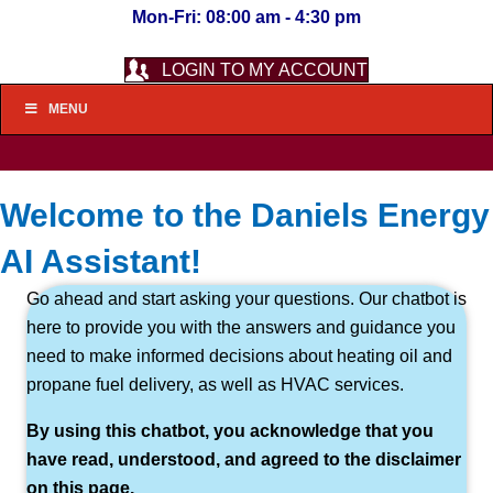
Mon-Fri: 08:00 am - 4:30 pm
LOGIN TO MY ACCOUNT
MENU
Welcome to the Daniels Energy
AI Assistant!
Go ahead and start asking your questions. Our chatbot is
here to provide you with the answers and guidance you
need to make informed decisions about heating oil and
propane fuel delivery, as well as HVAC services.
By using this chatbot, you acknowledge that you
have read, understood, and agreed to the disclaimer
on this page.