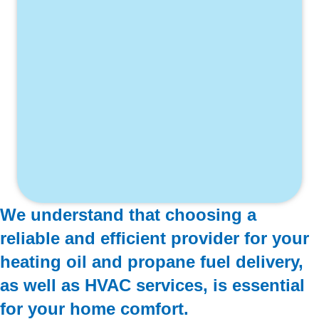
We understand that choosing a
reliable and efficient provider for your
heating oil and propane fuel delivery,
as well as HVAC services, is essential
for your home comfort.