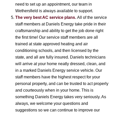
need to set up an appointment, our team in
Wethersfield is always available to support.
The very best AC service plans.
All of the service
staff members at Daniels Energy take pride in their
craftsmanship and ability to get the job done right
the first time! Our service staff members are all
trained at state approved heating and air
conditioning schools, and then licensed by the
state, and all are fully insured. Daniels technicians
will arrive at your home neatly dressed, clean, and
in a marked Daniels Energy service vehicle. Our
staff members have the highest respect for your
personal property, and can be trusted to act properly
and courteously when in your home. This is
something Daniels Energy takes very seriously. As
always, we welcome your questions and
suggestions so we can continue to improve our