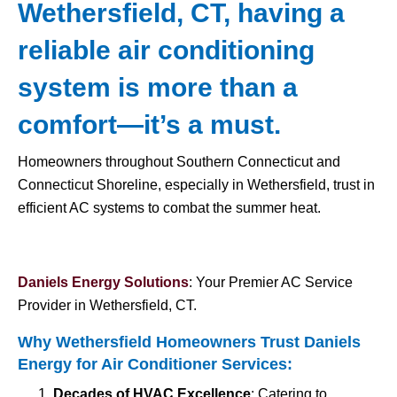
Wethersfield, CT, having a
reliable air conditioning
system is more than a
comfort—it’s a must.
Homeowners throughout Southern Connecticut and
Connecticut Shoreline, especially in Wethersfield, trust in
efficient AC systems to combat the summer heat.
Daniels Energy Solutions
: Your Premier AC Service
Provider in Wethersfield, CT.
Why Wethersfield Homeowners Trust Daniels
Energy for
Air Conditioner Services
:
Decades of HVAC Excellence
: Catering to