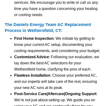
services. We encourage you to write or call us any
time you have a question concerning your heating
or cooling needs.
The Daniels Energy Team AC Replacement
Process in Wethersfield, CT:
First Home Inspection
: We initiate by getting to
know your current AC setup, documenting your
cooling requirements, and considering your budget.
Customized Advice
: Following our evaluation, we
lay down the best AC selections for your
Wethersfield home, clarifying the pros of each.
Flawless Installation
: Choose your preferred AC,
and our experts will take care of the rest, ensuring
your new AC runs at its peak.
Post-Service Care|Aftercare|Ongoing Support
:
We’re not just about setting up. We guide you on