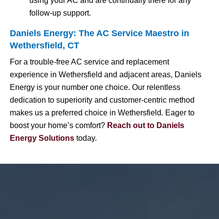
using your AC and are continually there for any
follow-up support.
Daniels Energy: The AC Service Maestro in
Wethersfield, CT
For a trouble-free AC service and replacement
experience in Wethersfield and adjacent areas, Daniels
Energy is your number one choice. Our relentless
dedication to superiority and customer-centric method
makes us a preferred choice in Wethersfield. Eager to
boost your home’s comfort?
Reach out to Daniels
Energy Solutions
today.