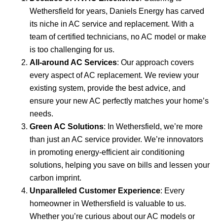
Wethersfield for years, Daniels Energy has carved
its niche in AC service and replacement. With a
team of certified technicians, no AC model or make
is too challenging for us.
All-around AC Services
: Our approach covers
every aspect of AC replacement. We review your
existing system, provide the best advice, and
ensure your new AC perfectly matches your home’s
needs.
Green AC Solutions
: In Wethersfield, we’re more
than just an AC service provider. We’re innovators
in promoting energy-efficient air conditioning
solutions, helping you save on bills and lessen your
carbon imprint.
Unparalleled Customer Experience
: Every
homeowner in Wethersfield is valuable to us.
Whether you’re curious about our AC models or