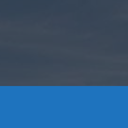
Contact Us
8 High Street, P.O. Box 32, Portland, CT 06480 • 103 Mill