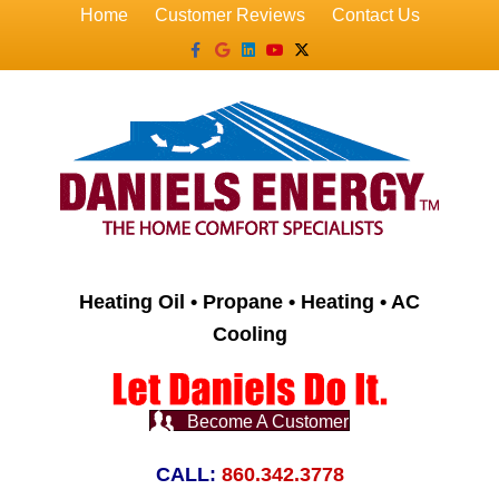
Home
Customer Reviews
Contact Us
Facebook
Google
Linkedin
Youtube
X-twitter
Heating Oil • Propane • Heating • AC
Cooling
Become A Customer
CALL:
860.342.3778