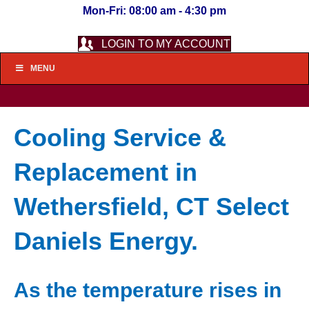
Mon-Fri: 08:00 am - 4:30 pm
LOGIN TO MY ACCOUNT
MENU
Cooling Service &
Replacement in
Wethersfield, CT Select
Daniels Energy.
As the temperature rises in