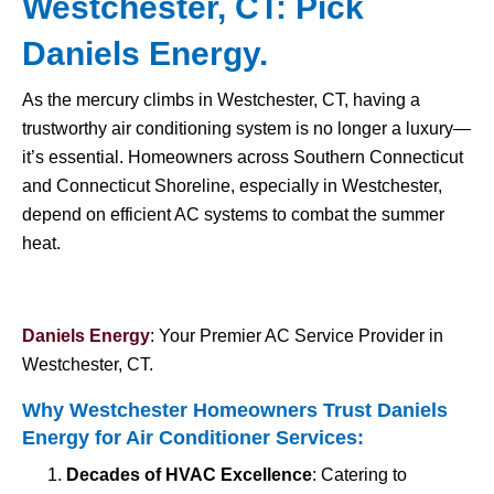
Westchester, CT: Pick
Daniels Energy.
As the mercury climbs in Westchester, CT, having a
trustworthy air conditioning system is no longer a luxury—
it’s essential. Homeowners across Southern Connecticut
and Connecticut Shoreline, especially in Westchester,
depend on efficient AC systems to combat the summer
heat.
Daniels Energy
: Your Premier AC Service Provider in
Westchester, CT.
Why Westchester Homeowners Trust Daniels
Energy for
Air Conditioner Services
:
Decades of HVAC Excellence
: Catering to