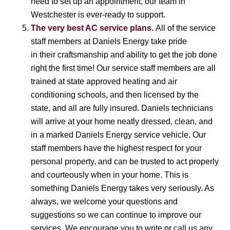
need to set up an appointment, our team in
Westchester is ever-ready to support.
The very best AC service plans.
All of the service
staff members at Daniels Energy take pride
in their craftsmanship and ability to get the job done
right the first time! Our service staff members are all
trained at state approved heating and air
conditioning schools, and then licensed by the
state, and all are fully insured. Daniels technicians
will arrive at your home neatly dressed, clean, and
in a marked Daniels Energy service vehicle. Our
staff members have the highest respect for your
personal property, and can be trusted to act properly
and courteously when in your home. This is
something Daniels Energy takes very seriously. As
always, we welcome your questions and
suggestions so we can continue to improve our
services. We encourage you to write or call us any