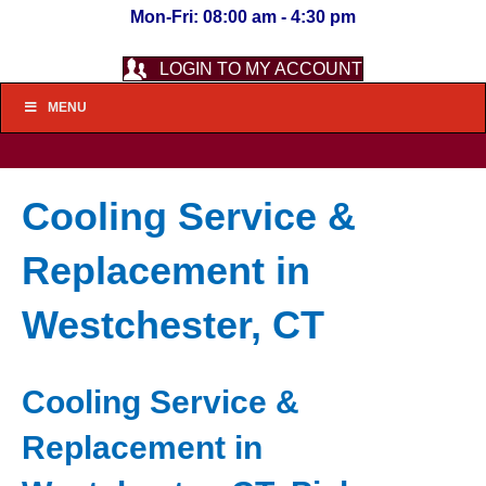
Mon-Fri: 08:00 am - 4:30 pm
LOGIN TO MY ACCOUNT
MENU
Cooling Service &
Replacement in
Westchester, CT
Cooling Service &
Replacement in