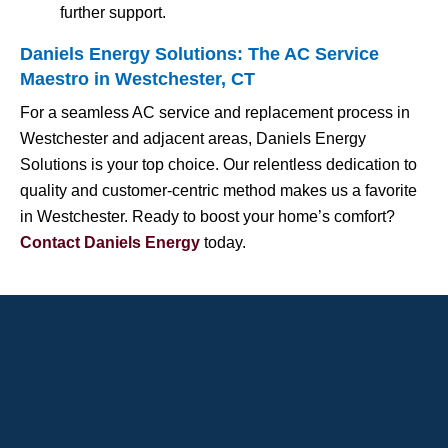
further support.
Daniels Energy Solutions: The AC Service
Maestro in Westchester, CT
For a seamless AC service and replacement process in
Westchester and adjacent areas, Daniels Energy
Solutions is your top choice. Our relentless dedication to
quality and customer-centric method makes us a favorite
in Westchester. Ready to boost your home’s comfort?
Contact Daniels Energy
today.