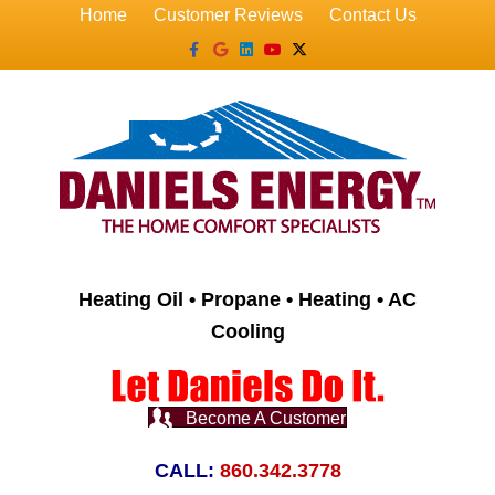
Home
Customer Reviews
Contact Us
Facebook
Google
Linkedin
Youtube
X-twitter
Heating Oil • Propane • Heating • AC
Cooling
Become A Customer
CALL:
860.342.3778