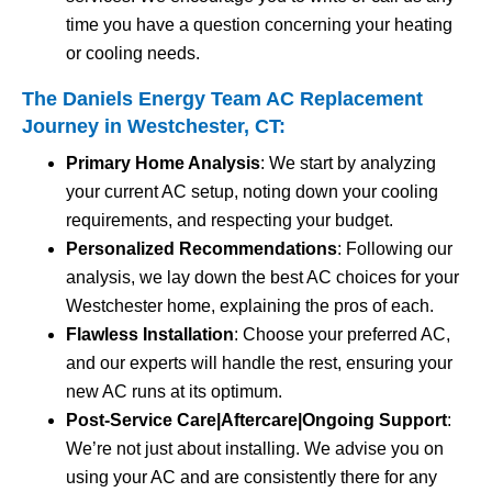
time you have a question concerning your heating
or cooling needs.
The Daniels Energy Team AC Replacement
Journey in Westchester, CT:
Primary Home Analysis
: We start by analyzing
your current AC setup, noting down your cooling
requirements, and respecting your budget.
Personalized Recommendations
: Following our
analysis, we lay down the best AC choices for your
Westchester home, explaining the pros of each.
Flawless Installation
: Choose your preferred AC,
and our experts will handle the rest, ensuring your
new AC runs at its optimum.
Post-Service Care|Aftercare|Ongoing Support
:
We’re not just about installing. We advise you on
using your AC and are consistently there for any