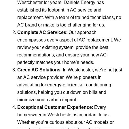
Westchester for years, Daniels Energy has
established its footprint in AC service and
replacement. With a team of trained technicians, no
AC brand or make is too challenging for us.
Complete AC Services
: Our approach
encompasses every aspect of AC replacement. We
review your existing system, provide the best
recommendations, and ensure your new AC
perfectly matches your home’s needs.
Green AC Solutions
: In Westchester, we’re not just
an AC service provider. We’re pioneers in
advocating for energy-efficient air conditioning
solutions, helping you cut down on bills and
minimize your carbon imprint.
Exceptional Customer Experience
: Every
homeowner in Westchester is important to us.
Whether you’re curious about our AC models or