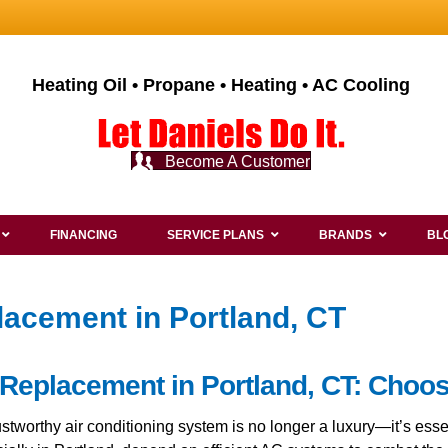
Heating Oil • Propane • Heating • AC Cooling
Become A Customer
FINANCING
SERVICE PLANS
BRANDS
BL
lacement in Portland, CT
 Replacement in Portland, CT: Choo
rustworthy air conditioning system is no longer a luxury—it’s e