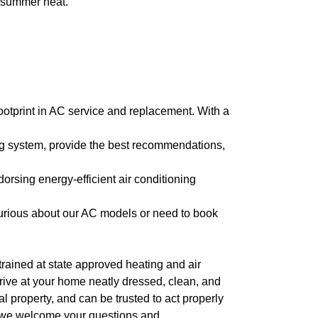
e summer heat.
footprint in AC service and replacement. With a
ng system, provide the best recommendations,
dorsing energy-efficient air conditioning
curious about our AC models or need to book
l trained at state approved heating and air
arrive at your home neatly dressed, clean, and
 property, and can be trusted to act properly
, we welcome your questions and