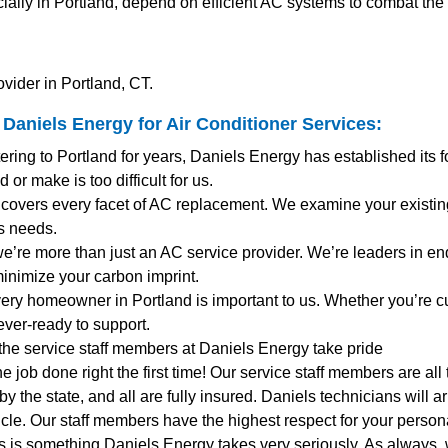
ially in Portland, depend on efficient AC systems to combat th
vider in Portland, CT.
Daniels Energy for
Air Conditioner Services
:
tering to Portland for years, Daniels Energy has established its 
 or make is too difficult for us.
 covers every facet of AC replacement. We examine your existi
s needs.
 we’re more than just an AC service provider. We’re leaders in en
minimize your carbon imprint.
very homeowner in Portland is important to us. Whether you’re 
ever-ready to support.
 the service staff members at Daniels Energy take pride
the job done right the first time! Our service staff members are al
y the state, and all are fully insured. Daniels technicians will 
le. Our staff members have the highest respect for your personal
s is something Daniels Energy takes very seriously. As always