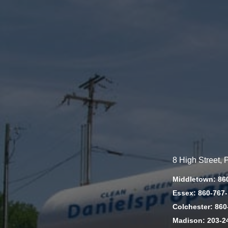
8 High Street,
Middletown: 86
Essex: 860-767
Colchester: 860
Madison: 203-2