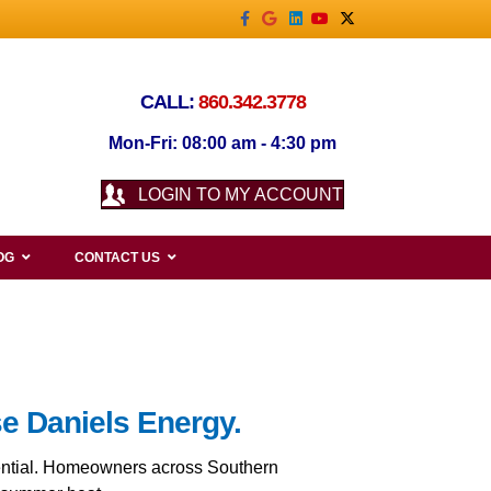
Facebook
Google
Linkedin
Youtube
X-twitter
CALL:
860.342.3778
Mon-Fri: 08:00 am - 4:30 pm
LOGIN TO MY ACCOUNT
OG
CONTACT US
se Daniels Energy.
ssential. Homeowners across Southern