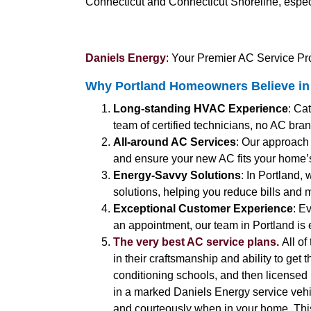
Connecticut and Connecticut Shoreline, espec
Daniels Energy
: Your Premier AC Service Pro
Why Portland Homeowners Believe in 
Long-standing HVAC Experience
: Ca
team of certified technicians, no AC brand
All-around AC Services
: Our approach
and ensure your new AC fits your home’
Energy-Savvy Solutions
: In Portland,
solutions, helping you reduce bills and 
Exceptional Customer Experience
: E
an appointment, our team in Portland is 
The very best AC service plans.
All of
in their craftsmanship and ability to get 
conditioning schools, and then licensed b
in a marked Daniels Energy service vehic
and courteously when in your home. Thi