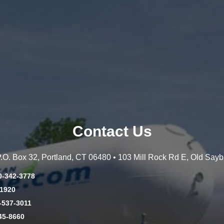
Contact Us
 P.O. Box 32, Portland, CT 06480 • 103 Mill Rock Rd E, Old Say
0-342-3778
-1920
-537-3011
45-8660