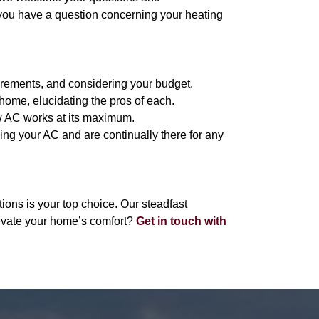
 you have a question concerning your heating
irements, and considering your budget.
home, elucidating the pros of each.
new AC works at its maximum.
sing your AC and are continually there for any
ons is your top choice. Our steadfast
evate your home’s comfort?
Get in touch with