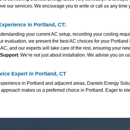
ve our services. We encourage you to write or call us any time
xperience in Portland, CT:
derstanding your current AC setup, recording your cooling requ
ur evaluation, we present the best AC choices for your Portland 
d AC, and our experts will take care of the rest, ensuring your 
 Support
: We’re not just about installation. We advise you on u
ice Expert in Portland, CT
perience in Portland and adjacent areas, Daniels Energy Soluti
 approach makes us a preferred choice in Portland. Eager to el