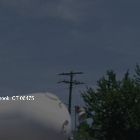
brook, CT 06475