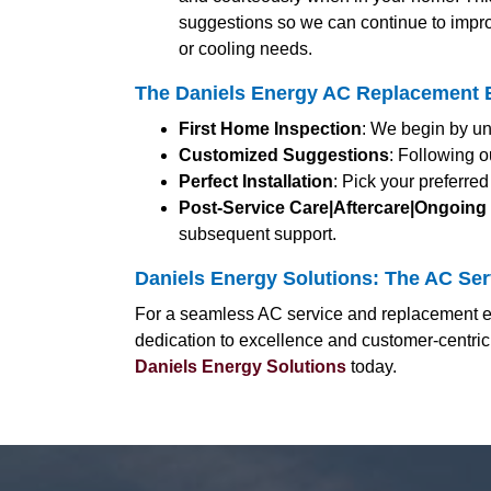
suggestions so we can continue to impro
or cooling needs.
The Daniels Energy AC Replacement E
First Home Inspection
: We begin by un
Customized Suggestions
: Following o
Perfect Installation
: Pick your preferre
Post-Service Care|Aftercare|Ongoing
subsequent support.
Daniels Energy Solutions: The AC Serv
For a seamless AC service and replacement ex
dedication to excellence and customer-centric
Daniels Energy Solutions
today.