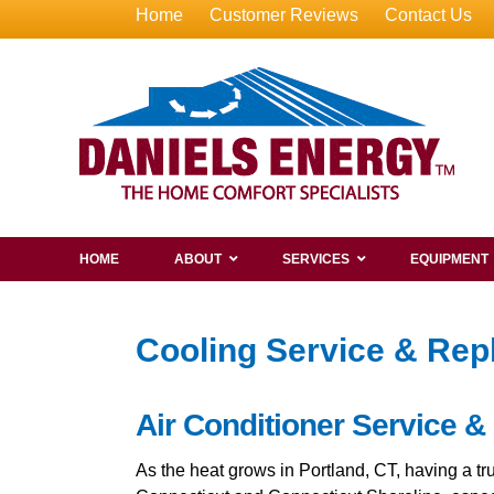
Home
Customer Reviews
Contact Us
HOME
ABOUT
SERVICES
EQUIPMENT
Cooling Service & Rep
Air Conditioner Service &
As the heat grows in Portland, CT, having a t