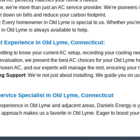
me, we're more than just an AC service provider. We're pioneers i
t down on bills and reduce your carbon footprint.
: Every homeowner in Old Lyme is special to us. Whether you'
in Old Lyme is always available to help.
 Experience in Old Lyme, Connecticut:
getting to know your current AC setup, recording your cooling n
 evaluation, we present the best AC choices for your Old Lyme ho
hosen AC, and our experts will manage the rest, ensuring your 
ing Support
: We’re not just about installing. We guide you on us
ervice Specialist in Old Lyme, Connecticut
xperience in Old Lyme and adjacent areas, Daniels Energy is y
c approach makes us a favorite in Old Lyme. Eager to boost you