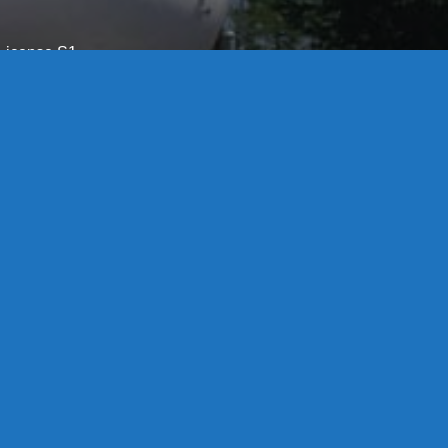
License S1-