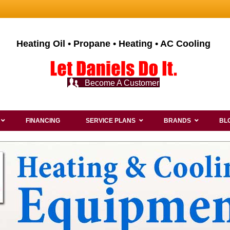
Heating Oil • Propane • Heating • AC Cooling
Become A Customer
FINANCING
SERVICE PLANS
BRANDS
BL