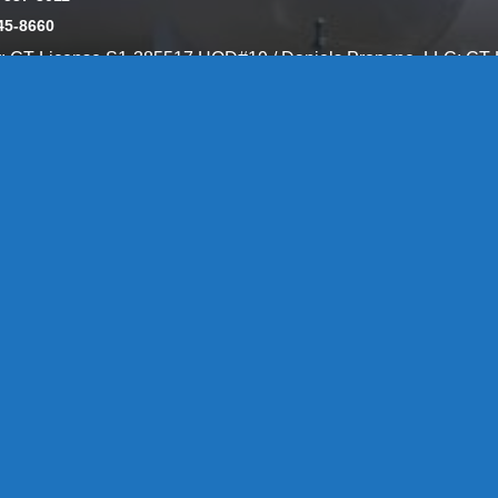
45-8660
y: CT License S1-385517 HOD#19 / Daniels Propane. LLC: CT 
846
Message Form