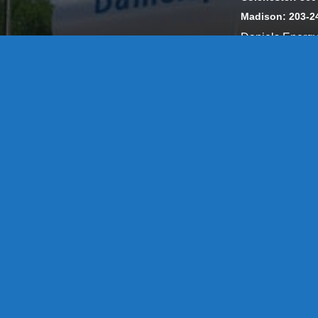
Madison: 203-2
Daniels Energ
302857 HOD #
Privacy