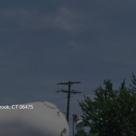
brook, CT 06475