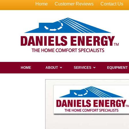
Home
Customer Reviews
Contact Us
HOME
ABOUT
SERVICES
EQUIPMENT