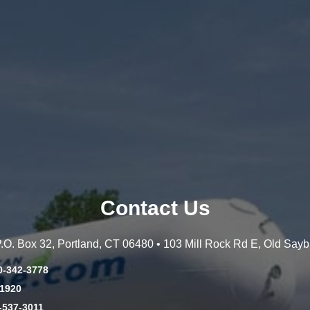
Contact Us
 P.O. Box 32, Portland, CT 06480 • 103 Mill Rock Rd E, Old Say
0-342-3778
-1920
-537-3011