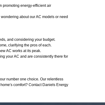
n promoting energy-efficient air
re wondering about our AC models or need
eeds, and considering your budget.
me, clarifying the pros of each.
new AC works at its peak.
ing your AC and are consistently there for
our number one choice. Our relentless
r home's comfort? Contact Daniels Energy