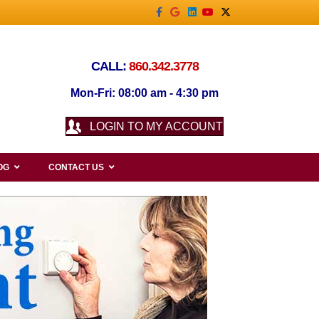
Facebook
Google
Linkedin
Youtube
X-twitter
CALL:
860.342.3778
Mon-Fri: 08:00 am - 4:30 pm
LOGIN TO MY ACCOUNT
OG
CONTACT US