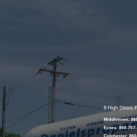
8 High Street,
Middletown: 86
Essex: 860-767
Colchester: 860