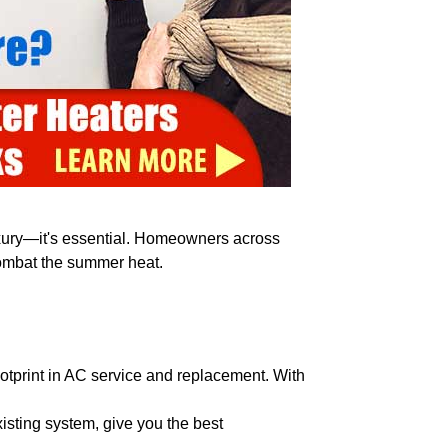
luxury—it's essential. Homeowners across
combat the summer heat.
ootprint in AC service and replacement. With
sting system, give you the best