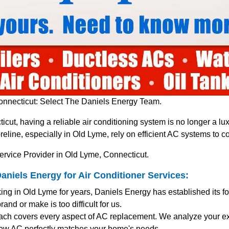
nnecticut: Select The Daniels Energy Team.
icut, having a reliable air conditioning system is no longer a 
line, especially in Old Lyme, rely on efficient AC systems to 
ervice Provider in Old Lyme, Connecticut.
iels Energy for Air Conditioner Services:
ing in Old Lyme for years, Daniels Energy has established its f
and or make is too difficult for us.
ach covers every aspect of AC replacement. We analyze your exi
ew AC perfectly matches your home's needs.