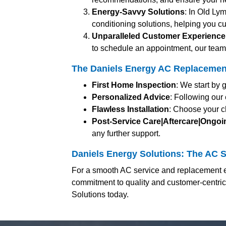
Energy-Savvy Solutions
: In Old Ly
conditioning solutions, helping you cu
Unparalleled Customer Experience
to schedule an appointment, our team 
The Daniels Energy AC Replacement
First Home Inspection
: We start by 
Personalized Advice
: Following our
Flawless Installation
: Choose your c
Post-Service Care|Aftercare|Ongo
any further support.
Daniels Energy Solutions: The AC S
For a smooth AC service and replacement e
commitment to quality and customer-centri
Solutions today.