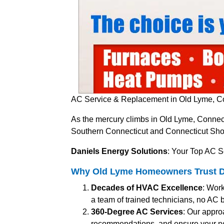
AC Service & Replacement in Old Lyme, Co
As the mercury climbs in Old Lyme, Connect
Southern Connecticut and Connecticut Shore
Daniels Energy Solutions
: Your Top AC S
Why Old Lyme Homeowners Trust Dan
Decades of HVAC Excellence
: Work
a team of trained technicians, no AC br
360-Degree AC Services
: Our appro
recommendations, and ensure your n