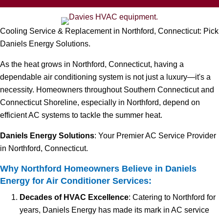
Cooling Service & Replacement in Northford, Connecticut: Pick
Daniels Energy Solutions.
As the heat grows in Northford, Connecticut, having a
dependable air conditioning system is not just a luxury—it's a
necessity. Homeowners throughout Southern Connecticut and
Connecticut Shoreline, especially in Northford, depend on
efficient AC systems to tackle the summer heat.
Daniels Energy Solutions
: Your Premier AC Service Provider
in Northford, Connecticut.
Why Northford Homeowners Believe in Daniels
Energy for Air Conditioner Services:
Decades of HVAC Excellence
: Catering to Northford for
years, Daniels Energy has made its mark in AC service