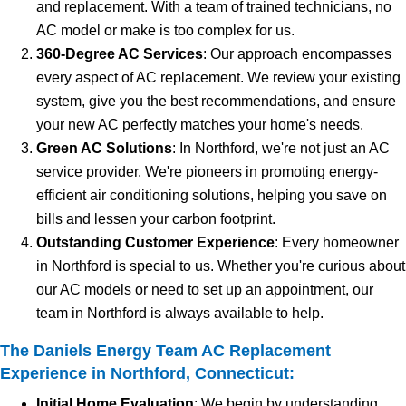
and replacement. With a team of trained technicians, no
AC model or make is too complex for us.
360-Degree AC Services
: Our approach encompasses
every aspect of AC replacement. We review your existing
system, give you the best recommendations, and ensure
your new AC perfectly matches your home's needs.
Green AC Solutions
: In Northford, we're not just an AC
service provider. We're pioneers in promoting energy-
efficient air conditioning solutions, helping you save on
bills and lessen your carbon footprint.
Outstanding Customer Experience
: Every homeowner
in Northford is special to us. Whether you're curious about
our AC models or need to set up an appointment, our
team in Northford is always available to help.
The Daniels Energy Team AC Replacement
Experience in Northford, Connecticut:
Initial Home Evaluation
: We begin by understanding