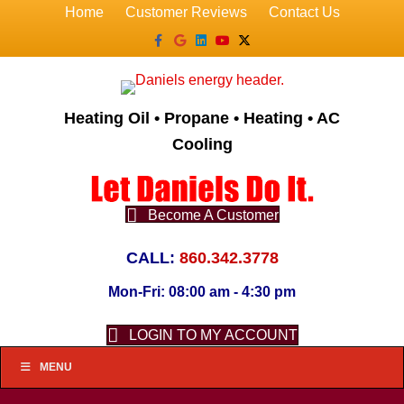
Home
Customer Reviews
Contact Us
Facebook
Google
Linkedin
Youtube
X-twitter
Heating Oil • Propane • Heating • AC
Cooling
Become A Customer
CALL:
860.342.3778
Mon-Fri: 08:00 am - 4:30 pm
LOGIN TO MY ACCOUNT
MENU