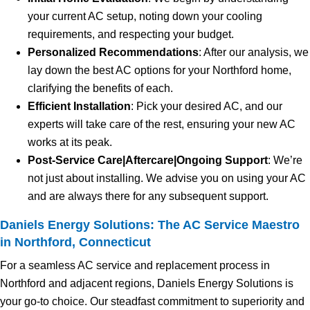
your current AC setup, noting down your cooling
requirements, and respecting your budget.
Personalized Recommendations
: After our analysis, we
lay down the best AC options for your Northford home,
clarifying the benefits of each.
Efficient Installation
: Pick your desired AC, and our
experts will take care of the rest, ensuring your new AC
works at its peak.
Post-Service Care|Aftercare|Ongoing Support
: We’re
not just about installing. We advise you on using your AC
and are always there for any subsequent support.
Daniels Energy Solutions: The AC Service Maestro
in Northford, Connecticut
For a seamless AC service and replacement process in
Northford and adjacent regions, Daniels Energy Solutions is
your go-to choice. Our steadfast commitment to superiority and