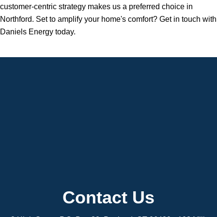
customer-centric strategy makes us a preferred choice in
Northford. Set to amplify your home's comfort? Get in touch with
Daniels Energy today.
Contact Us