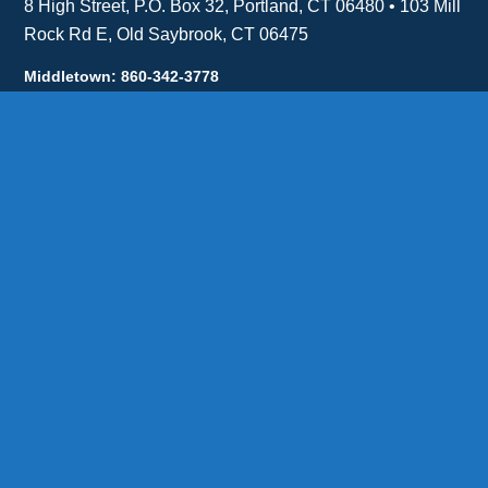
8 High Street, P.O. Box 32, Portland, CT 06480 • 103 Mill
Rock Rd E, Old Saybrook, CT 06475
Middletown: 860-342-3778
Essex: 860-767-1920
Colchester: 860-537-3011
Madison: 203-245-8660
Daniels Energy: CT License S1-385517 HOD#19 /
Daniels Propane. LLC: CT License S1-302857 HOD
#846
Privacy
Message Form