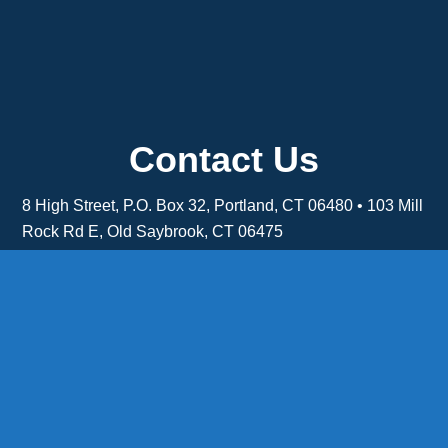
Contact Us
8 High Street, P.O. Box 32, Portland, CT 06480 • 103 Mill
Rock Rd E, Old Saybrook, CT 06475
Middletown: 860-342-3778
Essex: 860-767-1920
Colchester: 860-537-3011
Madison: 203-245-8660
Daniels Energy: CT License S1-385517 HOD#19 /
Daniels Propane. LLC: CT License S1-302857 HOD
#846