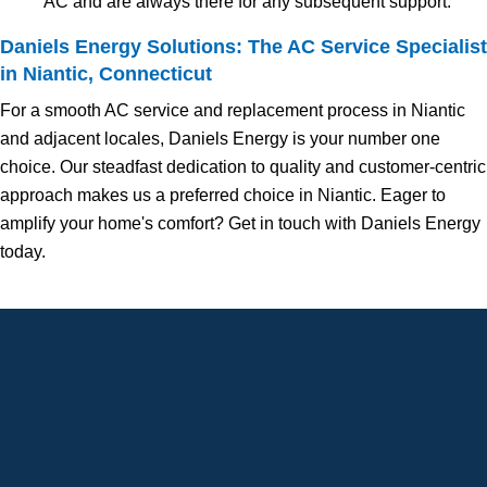
AC and are always there for any subsequent support.
Daniels Energy Solutions: The AC Service Specialist
in Niantic, Connecticut
For a smooth AC service and replacement process in Niantic
and adjacent locales, Daniels Energy is your number one
choice. Our steadfast dedication to quality and customer-centric
approach makes us a preferred choice in Niantic. Eager to
amplify your home's comfort? Get in touch with Daniels Energy
today.