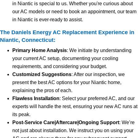
in Niantic is special to us. Whether you're curious about
our AC models or need to book an appointment, our team
in Niantic is ever-ready to assist.
The Daniels Energy AC Replacement Experience in
Niantic, Connecticut:
Primary Home Analysis
: We initiate by understanding
your current AC setup, documenting your cooling
requirements, and considering your budget.
Customized Suggestions
: After our inspection, we
present the best AC options for your Niantic home,
explaining the pros of each.
Flawless Installation
: Select your preferred AC, and our
experts will handle the rest, ensuring your new AC runs at
its peak.
Post-Service Care|Aftercare|Ongoing Support
: We’re
not just about installation. We instruct you on using your