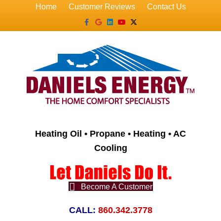
Home
Customer Reviews
Contact Us
Facebook
Google
Linkedin
Youtube
X-twitter
Heating Oil • Propane • Heating • AC
Cooling
Become A Customer
CALL:
860.342.3778