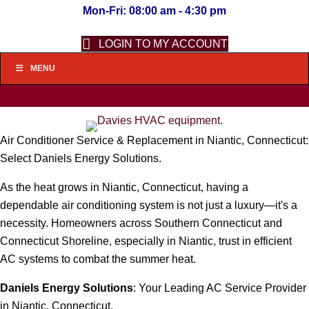
Mon-Fri: 08:00 am - 4:30 pm
LOGIN TO MY ACCOUNT
MENU
Air Conditioner Service & Replacement in Niantic, Connecticut:
Select Daniels Energy Solutions.
As the heat grows in Niantic, Connecticut, having a
dependable air conditioning system is not just a luxury—it's a
necessity. Homeowners across Southern Connecticut and
Connecticut Shoreline, especially in Niantic, trust in efficient
AC systems to combat the summer heat.
Daniels Energy Solutions
: Your Leading AC Service Provider
in Niantic, Connecticut.