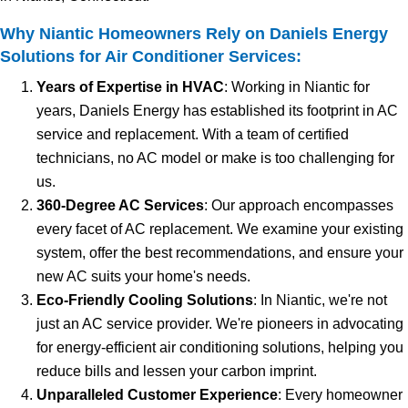
Why Niantic Homeowners Rely on Daniels Energy
Solutions for Air Conditioner Services:
Years of Expertise in HVAC
: Working in Niantic for
years, Daniels Energy has established its footprint in AC
service and replacement. With a team of certified
technicians, no AC model or make is too challenging for
us.
360-Degree AC Services
: Our approach encompasses
every facet of AC replacement. We examine your existing
system, offer the best recommendations, and ensure your
new AC suits your home's needs.
Eco-Friendly Cooling Solutions
: In Niantic, we're not
just an AC service provider. We're pioneers in advocating
for energy-efficient air conditioning solutions, helping you
reduce bills and lessen your carbon imprint.
Unparalleled Customer Experience
: Every homeowner