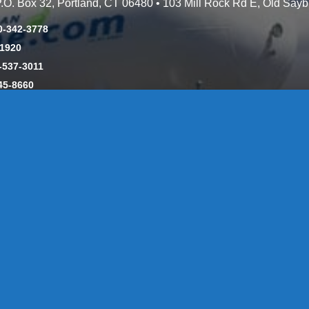
 P.O. Box 32, Portland, CT 06480 • 103 Mill Rock Rd E, Old Say
0-342-3778
-1920
-537-3011
45-8660
y: CT License S1-385517 HOD#19 / Daniels Propane. LLC: CT 
846
Message Form