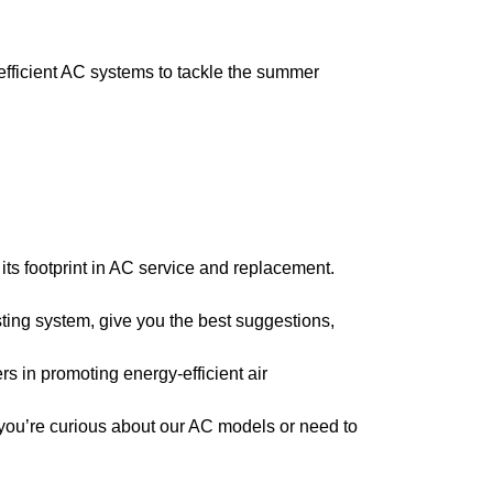
fficient AC systems to tackle the summer
ts footprint in AC service and replacement.
ing system, give you the best suggestions,
s in promoting energy-efficient air
you’re curious about our AC models or need to