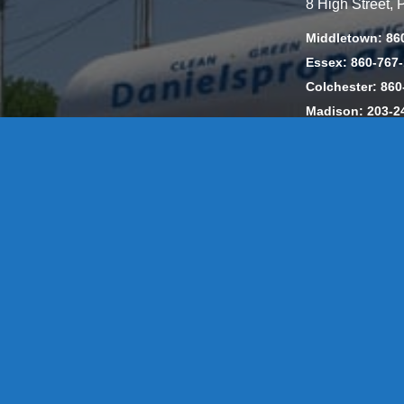
8 High Street,
Middletown: 86
Essex: 860-767
Colchester: 860
Madison: 203-2
Daniels Energ
302857 HOD #
Privacy