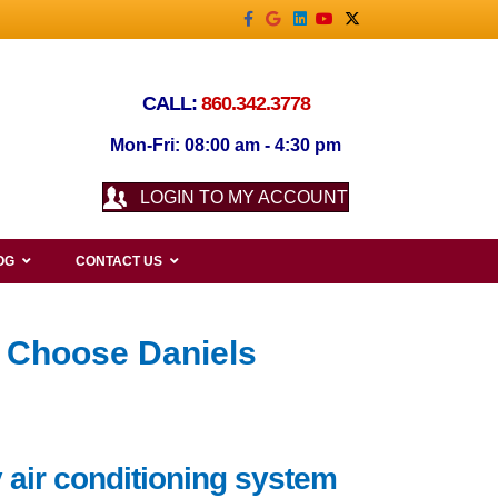
Facebook
Google
Linkedin
Youtube
X-twitter
CALL:
860.342.3778
Mon-Fri: 08:00 am - 4:30 pm
LOGIN TO MY ACCOUNT
OG
CONTACT US
 Choose Daniels
 air conditioning system