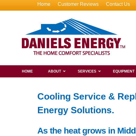
Home
Customer Reviews
Contact Us
HOME
ABOUT
SERVICES
EQUIPMENT
Cooling Service & Rep
Energy Solutions.
As the heat grows in Midd