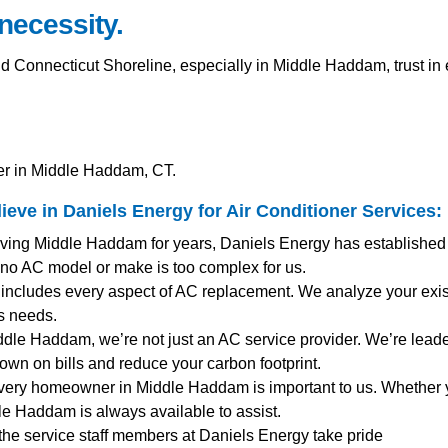
 necessity.
onnecticut Shoreline, especially in Middle Haddam, trust in e
er in Middle Haddam, CT.
ve in Daniels Energy for
Air Conditioner Services
:
rving Middle Haddam for years, Daniels Energy has established i
 no AC model or make is too complex for us.
includes every aspect of AC replacement. We analyze your exist
s needs.
iddle Haddam, we’re not just an AC service provider. We’re leader
down on bills and reduce your carbon footprint.
very homeowner in Middle Haddam is important to us. Whether 
le Haddam is always available to assist.
 the service staff members at Daniels Energy take pride