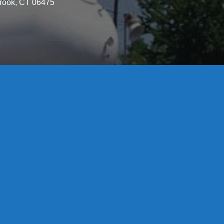
brook, CT 06475
License S1-