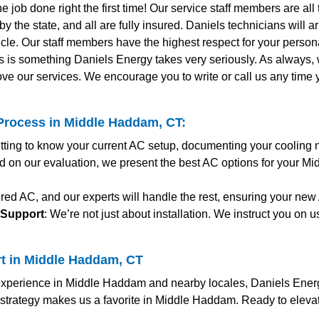
the job done right the first time! Our service staff members are al
y the state, and all are fully insured. Daniels technicians will 
le. Our staff members have the highest respect for your personal
s is something Daniels Energy takes very seriously. As always
ve our services. We encourage you to write or call us any time
Process in Middle Haddam, CT:
etting to know your current AC setup, documenting your cooling 
d on our evaluation, we present the best AC options for your Mi
red AC, and our experts will handle the rest, ensuring your new 
 Support
: We’re not just about installation. We instruct you on
rt in Middle Haddam, CT
perience in Middle Haddam and nearby locales, Daniels Energy 
c strategy makes us a favorite in Middle Haddam. Ready to elev