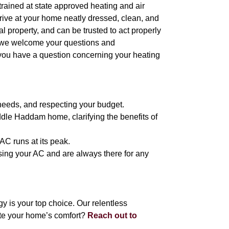
l trained at state approved heating and air
arrive at your home neatly dressed, clean, and
 property, and can be trusted to act properly
, we welcome your questions and
 you have a question concerning your heating
needs, and respecting your budget.
ddle Haddam home, clarifying the benefits of
AC runs at its peak.
 using your AC and are always there for any
is your top choice. Our relentless
ate your home’s comfort?
Reach out to