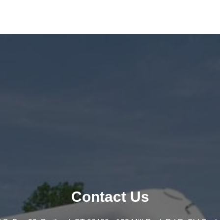
Contact Us