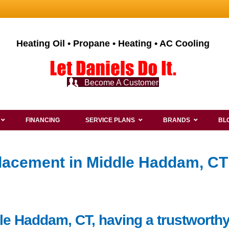
Heating Oil • Propane • Heating • AC Cooling
Become A Customer
FINANCING
SERVICE PLANS
BRANDS
BL
lacement in Middle Haddam, CT
le Haddam, CT, having a trustworthy