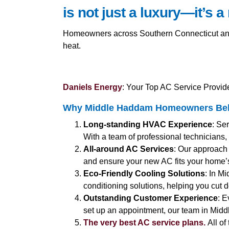
is not just a luxury—it’s a
Homeowners across Southern Connecticut and C
heat.
Daniels Energy
: Your Top AC Service Provid
Why Middle Haddam Homeowners Belie
Long-standing HVAC Experience
: Se
With a team of professional technicians,
All-around AC Services
: Our approach 
and ensure your new AC fits your home’
Eco-Friendly Cooling Solutions
: In M
conditioning solutions, helping you cut 
Outstanding Customer Experience
: E
set up an appointment, our team in Midd
The very best AC service plans.
All of