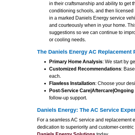
in their craftsmanship and ability to get 
conditioning schools, and then licensed b
in a marked Daniels Energy service vehic
and courteously when in your home. Thi
suggestions so we can continue to impro
or cooling needs.
The Daniels Energy AC Replacement 
Primary Home Analysis
: We start by g
Customized Recommendations
: Base
each.
Flawless Installation
: Choose your desi
Post-Service Care|Aftercare|Ongoing
follow-up support.
Daniels Energy: The AC Service Expe
For a seamless AC service and replacement ex
dedication to superiority and customer-centri
Daniels Energy Solutions
today.