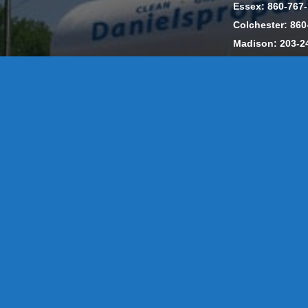
Essex: 860-767
Colchester: 860
Madison: 203-2
Daniels Energ
302857 HOD #
Privacy