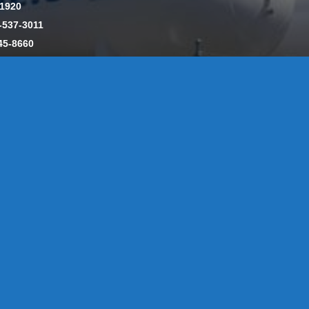
-1920
-537-3011
45-8660
y: CT License S1-385517 HOD#19 / Daniels Propane. LLC: CT 
846
Message Form