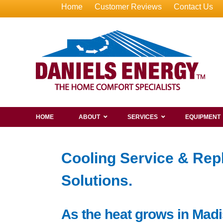
Home
Customer Reviews
Contact Us
HOME
ABOUT
SERVICES
EQUIPMENT
Cooling Service & Rep
Solutions.
As the heat grows in Madi