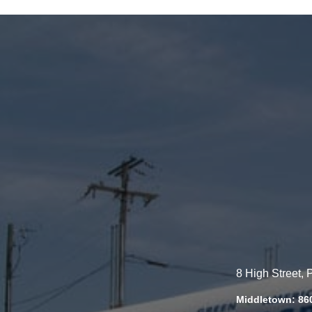
8 High Street,
Middletown: 86