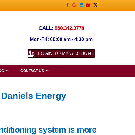
Facebook
Google
Linkedin
Youtube
X-twitter
CALL:
860.342.3778
Mon-Fri: 08:00 am - 4:30 pm
LOGIN TO MY ACCOUNT
OG
CONTACT US
 Daniels Energy
nditioning system is more