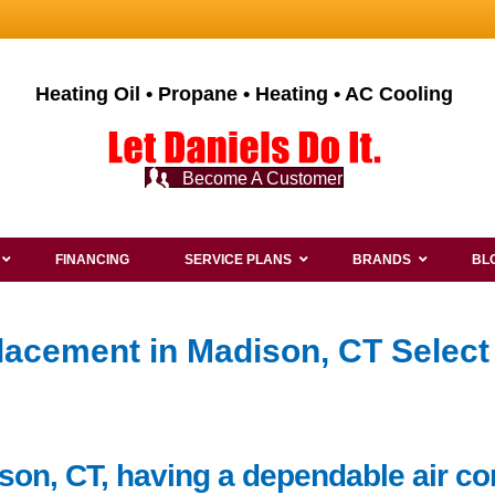
Heating Oil • Propane • Heating • AC Cooling
Become A Customer
FINANCING
SERVICE PLANS
BRANDS
BL
lacement in Madison, CT Select
son, CT, having a dependable air co