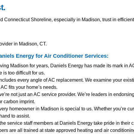
t.
onnecticut Shoreline, especially in Madison, trust in efficien
ovider in Madison, CT.
niels Energy for
Air Conditioner Services
:
rving Madison for years, Daniels Energy has made its mark in A
s too difficult for us.
includes every angle of AC replacement. We examine your existi
AC fits your home’s needs.
we’re not just an AC service provider. We’re leaders in endorsing 
r carbon imprint.
very homeowner in Madison is special to us. Whether you’re cu
and to assist.
 the service staff members at Daniels Energy take pride in their 
mbers are all trained at state approved heating and air condition