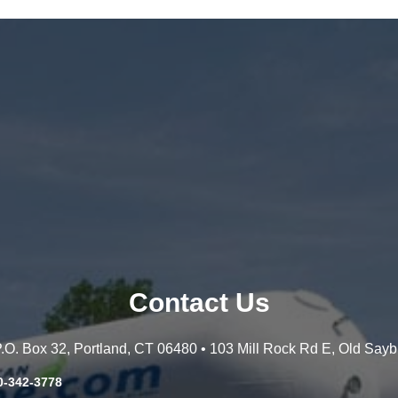
Contact Us
 P.O. Box 32, Portland, CT 06480 • 103 Mill Rock Rd E, Old Say
0-342-3778