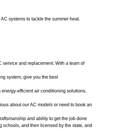
t AC systems to tackle the summer heat.
C service and replacement. With a team of
ng system, give you the best
energy-efficient air conditioning solutions,
rious about our AC models or need to book an
craftsmanship and ability to get the job done
ing schools, and then licensed by the state, and