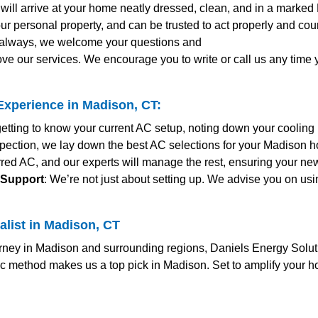
s will arrive at your home neatly dressed, clean, and in a marked
ur personal property, and can be trusted to act properly and co
s always, we welcome your questions and
ve our services. We encourage you to write or call us any time
xperience in Madison, CT:
etting to know your current AC setup, noting down your cooling
nspection, we lay down the best AC selections for your Madison h
erred AC, and our experts will manage the rest, ensuring your n
 Support
: We’re not just about setting up. We advise you on usi
alist in Madison, CT
ney in Madison and surrounding regions, Daniels Energy Solutio
ic method makes us a top pick in Madison. Set to amplify your 