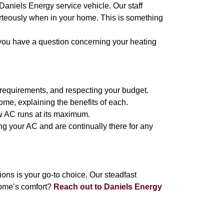
 Daniels Energy service vehicle. Our staff
urteously when in your home. This is something
 you have a question concerning your heating
 requirements, and respecting your budget.
ome, explaining the benefits of each.
ew AC runs at its maximum.
ng your AC and are continually there for any
ns is your go-to choice. Our steadfast
home’s comfort?
Reach out to Daniels Energy