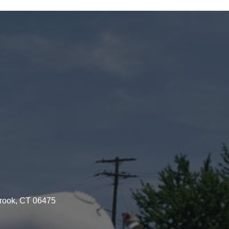
brook, CT 06475