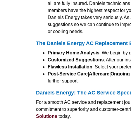
all are fully insured. Daniels technician
members have the highest respect for yo
Daniels Energy takes very seriously. A
suggestions so we can continue to impro
or cooling needs.
The Daniels Energy AC Replacement E
Primary Home Analysis
: We begin by g
Customized Suggestions
: After our i
Flawless Installation
: Select your pref
Post-Service Care|Aftercare|Ongoing
further support.
Daniels Energy: The AC Service Speci
For a smooth AC service and replacement jour
commitment to superiority and customer-centr
Solutions
today.