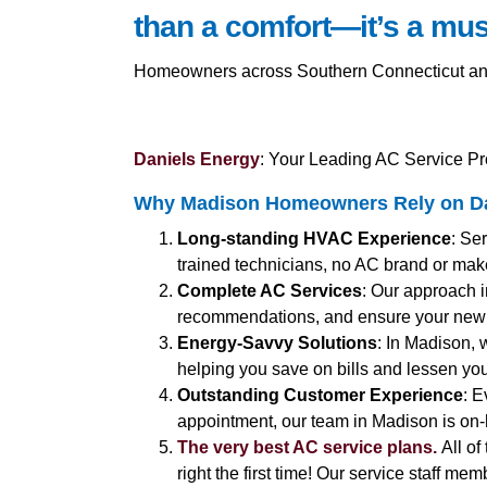
than a comfort—it’s a mus
Homeowners across Southern Connecticut and C
Daniels Energy
: Your Leading AC Service Pr
Why Madison Homeowners Rely on Da
Long-standing HVAC Experience
: Se
trained technicians, no AC brand or make i
Complete AC Services
: Our approach 
recommendations, and ensure your new 
Energy-Savvy Solutions
: In Madison, 
helping you save on bills and lessen you
Outstanding Customer Experience
: E
appointment, our team in Madison is on-h
The very best AC service plans.
All of
right the first time! Our service staff me