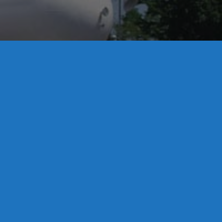
License S1-