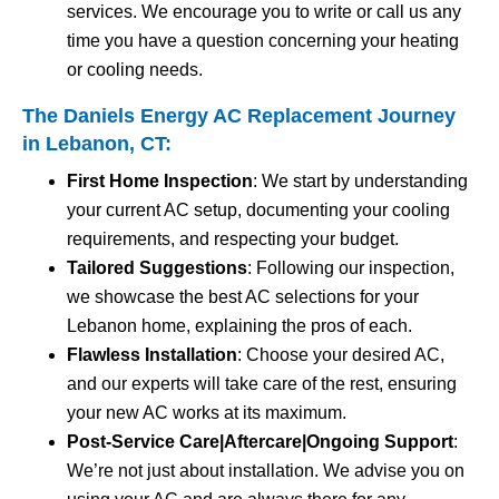
services. We encourage you to write or call us any
time you have a question concerning your heating
or cooling needs.
The Daniels Energy AC Replacement Journey
in Lebanon, CT:
First Home Inspection
: We start by understanding
your current AC setup, documenting your cooling
requirements, and respecting your budget.
Tailored Suggestions
: Following our inspection,
we showcase the best AC selections for your
Lebanon home, explaining the pros of each.
Flawless Installation
: Choose your desired AC,
and our experts will take care of the rest, ensuring
your new AC works at its maximum.
Post-Service Care|Aftercare|Ongoing Support
:
We’re not just about installation. We advise you on