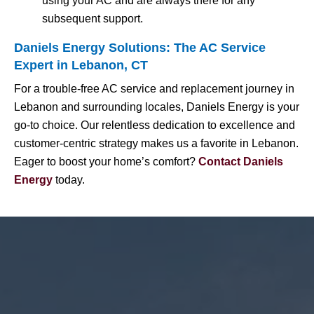
using your AC and are always there for any
subsequent support.
Daniels Energy Solutions: The AC Service
Expert in Lebanon, CT
For a trouble-free AC service and replacement journey in
Lebanon and surrounding locales, Daniels Energy is your
go-to choice. Our relentless dedication to excellence and
customer-centric strategy makes us a favorite in Lebanon.
Eager to boost your home’s comfort?
Contact Daniels
Energy
today.