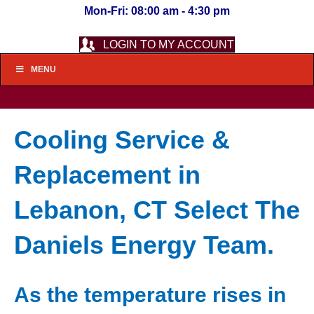
Mon-Fri: 08:00 am - 4:30 pm
LOGIN TO MY ACCOUNT
MENU
Cooling Service &
Replacement in
Lebanon, CT Select The
Daniels Energy Team.
As the temperature rises in