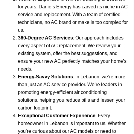
for years, Daniels Energy has carved its niche in AC
service and replacement. With a team of certified
technicians, no AC brand or make is too complex for
us.
360-Degree AC Services
: Our approach includes
every aspect of AC replacement. We review your
existing system, offer the best suggestions, and
ensure your new AC perfectly matches your home’s
needs.
Energy-Savvy Solutions
: In Lebanon, we’re more
than just an AC service provider. We’re leaders in
promoting energy-efficient air conditioning
solutions, helping you reduce bills and lessen your
carbon footprint.
Exceptional Customer Experience
: Every
homeowner in Lebanon is important to us. Whether
you’re curious about our AC models or need to