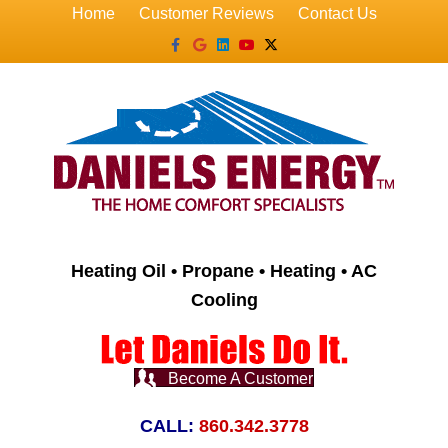
Home
Customer Reviews
Contact Us
Facebook
Google
Linkedin
Youtube
X-twitter
Heating Oil • Propane • Heating • AC
Cooling
Become A Customer
CALL:
860.342.3778