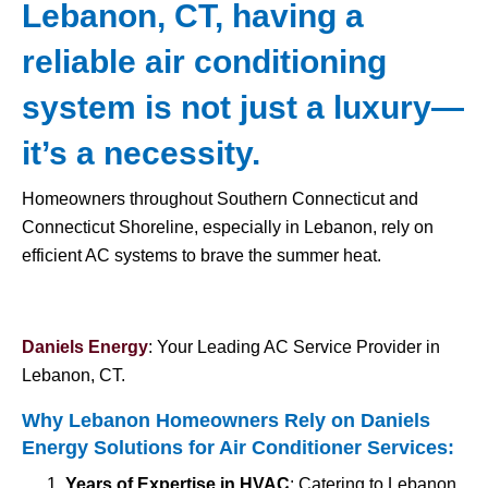
Lebanon, CT, having a
reliable air conditioning
system is not just a luxury—
it’s a necessity.
Homeowners throughout Southern Connecticut and
Connecticut Shoreline, especially in Lebanon, rely on
efficient AC systems to brave the summer heat.
Daniels Energy
: Your Leading AC Service Provider in
Lebanon, CT.
Why Lebanon Homeowners Rely on Daniels
Energy Solutions for
Air Conditioner Services
:
Years of Expertise in HVAC
: Catering to Lebanon