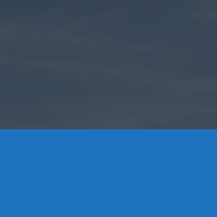
Contact Us
8 High Street, P.O. Box 32, Portland, CT 06480 • 103 Mill
Rock Rd E, Old Saybrook, CT 06475