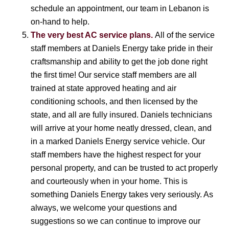
schedule an appointment, our team in Lebanon is
on-hand to help.
The very best AC service plans.
All of the service
staff members at Daniels Energy take pride in their
craftsmanship and ability to get the job done right
the first time! Our service staff members are all
trained at state approved heating and air
conditioning schools, and then licensed by the
state, and all are fully insured. Daniels technicians
will arrive at your home neatly dressed, clean, and
in a marked Daniels Energy service vehicle. Our
staff members have the highest respect for your
personal property, and can be trusted to act properly
and courteously when in your home. This is
something Daniels Energy takes very seriously. As
always, we welcome your questions and
suggestions so we can continue to improve our