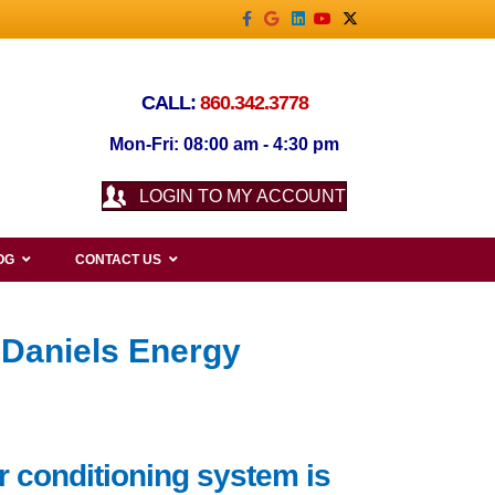
Facebook
Google
Linkedin
Youtube
X-twitter
CALL:
860.342.3778
Mon-Fri: 08:00 am - 4:30 pm
LOGIN TO MY ACCOUNT
OG
CONTACT US
 Daniels Energy
r conditioning system is