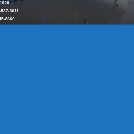
-1920
-537-3011
45-8660
y: CT License S1-385517 HOD#19 / Daniels Propane. LLC: CT 
846
Message Form