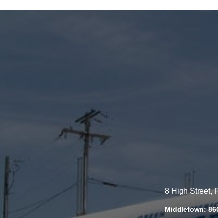
8 High Street,
Middletown: 86