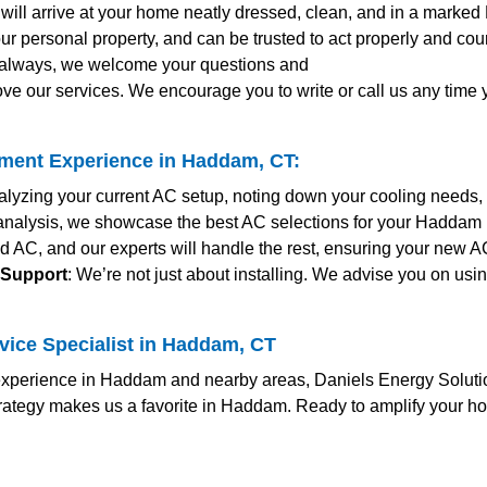
s will arrive at your home neatly dressed, clean, and in a marked
ur personal property, and can be trusted to act properly and co
s always, we welcome your questions and
ve our services. We encourage you to write or call us any time
ment Experience in Haddam, CT:
nalyzing your current AC setup, noting down your cooling needs,
r analysis, we showcase the best AC selections for your Haddam h
ed AC, and our experts will handle the rest, ensuring your new 
 Support
: We’re not just about installing. We advise you on usi
vice Specialist in Haddam, CT
perience in Haddam and nearby areas, Daniels Energy Solutions
trategy makes us a favorite in Haddam. Ready to amplify your h