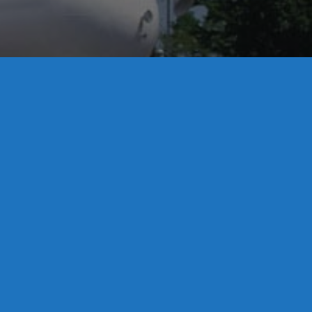
License S1-