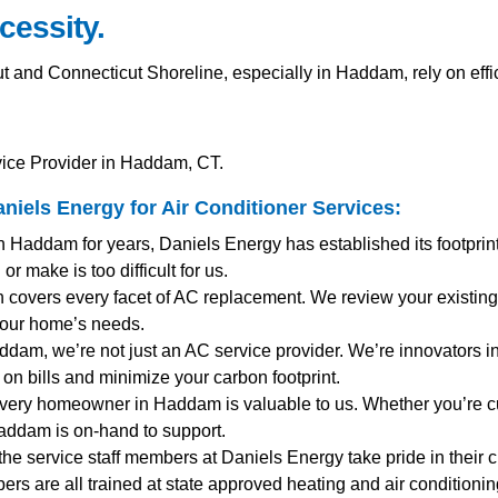
cessity.
nd Connecticut Shoreline, especially in Haddam, rely on effi
vice Provider in Haddam, CT.
iels Energy for
Air Conditioner Services
:
n Haddam for years, Daniels Energy has established its footpri
r make is too difficult for us.
 covers every facet of AC replacement. We review your existing
your home’s needs.
addam, we’re not just an AC service provider. We’re innovators in 
on bills and minimize your carbon footprint.
Every homeowner in Haddam is valuable to us. Whether you’re c
addam is on-hand to support.
 the service staff members at Daniels Energy take pride in their 
mbers are all trained at state approved heating and air condition