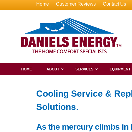
Home
Customer Reviews
Contact Us
HOME
ABOUT
SERVICES
EQUIPMENT
Cooling Service & Rep
Solutions.
As the mercury climbs in 