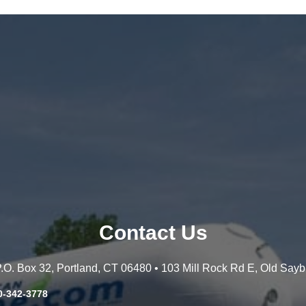
Contact Us
 P.O. Box 32, Portland, CT 06480 • 103 Mill Rock Rd E, Old Say
0-342-3778