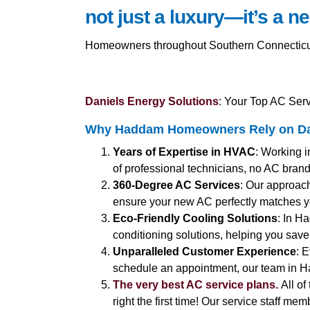
not just a luxury—it’s a ne
Homeowners throughout Southern Connecticut a
Daniels Energy Solutions
: Your Top AC Ser
Why Haddam Homeowners Rely on Dan
Years of Expertise in HVAC
: Working i
of professional technicians, no AC brand o
360-Degree AC Services
: Our approach
ensure your new AC perfectly matches 
Eco-Friendly Cooling Solutions
: In H
conditioning solutions, helping you save 
Unparalleled Customer Experience
: 
schedule an appointment, our team in H
The very best AC service plans.
All of
right the first time! Our service staff me