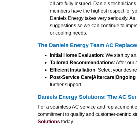
all are fully insured. Daniels technician
members have the highest respect for yo
Daniels Energy takes very seriously. A
suggestions so we can continue to impro
or cooling needs.
The Daniels Energy Team AC Replace
Initial Home Evaluation
: We start by a
Tailored Recommendations
: After ou
Efficient Installation
: Select your desir
Post-Service Care|Aftercare|Ongoing
further support.
Daniels Energy Solutions: The AC Ser
For a seamless AC service and replacement ex
commitment to quality and customer-centric s
Solutions
today.