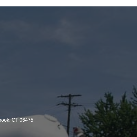
brook, CT 06475