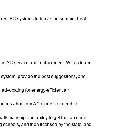
cient AC systems to brave the summer heat.
nt in AC service and replacement. With a team
 system, provide the best suggestions, and
advocating for energy-efficient air
urious about our AC models or need to
craftsmanship and ability to get the job done
ing schools, and then licensed by the state, and