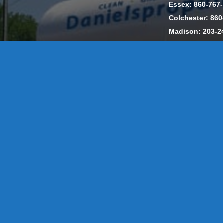
Essex: 860-767
Colchester: 860
Madison: 203-2
Daniels Energ
302857 HOD #
Privacy