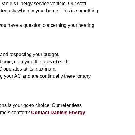
 Daniels Energy service vehicle. Our staff
urteously when in your home. This is something
 you have a question concerning your heating
 and respecting your budget.
ome, clarifying the pros of each.
AC operates at its maximum.
ng your AC and are continually there for any
 is your go-to choice. Our relentless
ome’s comfort?
Contact Daniels Energy