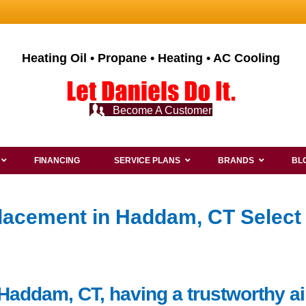
Heating Oil • Propane • Heating • AC Cooling
Become A Customer
FINANCING
SERVICE PLANS
BRANDS
BL
lacement in Haddam, CT Select
Haddam, CT, having a trustworthy ai