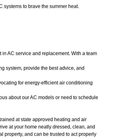
AC systems to brave the summer heat.
int in AC service and replacement. With a team
ng system, provide the best advice, and
ocating for energy-efficient air conditioning
ious about our AC models or need to schedule
l trained at state approved heating and air
arrive at your home neatly dressed, clean, and
 property, and can be trusted to act properly