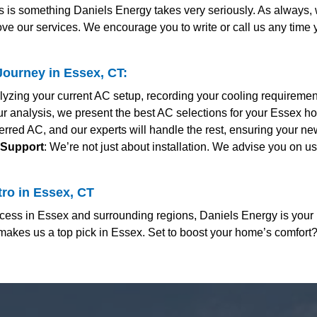
s is something Daniels Energy takes very seriously. As always
ve our services. We encourage you to write or call us any time
ourney in Essex, CT:
alyzing your current AC setup, recording your cooling requireme
r analysis, we present the best AC selections for your Essex ho
erred AC, and our experts will handle the rest, ensuring your ne
 Support
: We’re not just about installation. We advise you on u
ro in Essex, CT
ess in Essex and surrounding regions, Daniels Energy is your 
makes us a top pick in Essex. Set to boost your home’s comfort