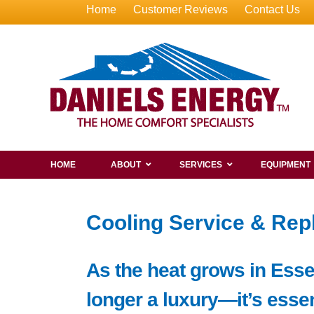
Home
Customer Reviews
Contact Us
HOME
ABOUT
SERVICES
EQUIPMENT
Cooling Service & Rep
As the heat grows in Esse
longer a luxury—it’s essen