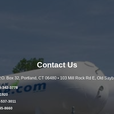
Contact Us
 P.O. Box 32, Portland, CT 06480 • 103 Mill Rock Rd E, Old Say
0-342-3778
-1920
-537-3011
45-8660