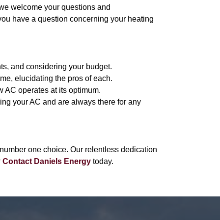
, we welcome your questions and
 you have a question concerning your heating
nts, and considering your budget.
me, elucidating the pros of each.
w AC operates at its optimum.
sing your AC and are always there for any
number one choice. Our relentless dedication
?
Contact Daniels Energy
today.