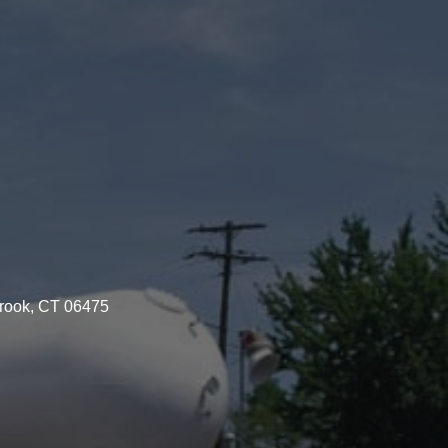
brook, CT 06475