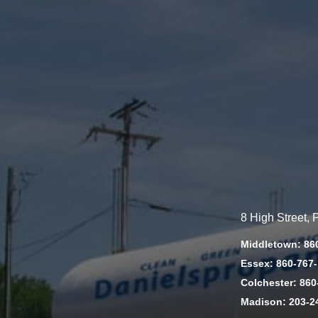
8 High Street,
Middletown: 86
Essex: 860-767
Colchester: 860
Madison: 203-2