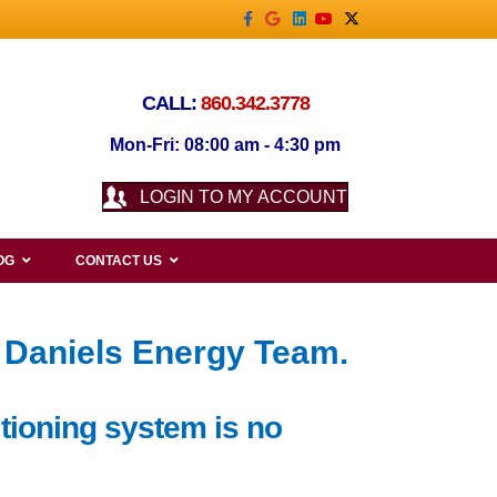
Facebook
Google
Linkedin
Youtube
X-twitter
CALL:
860.342.3778
Mon-Fri: 08:00 am - 4:30 pm
LOGIN TO MY ACCOUNT
OG
CONTACT US
 Daniels Energy Team.
itioning system is no