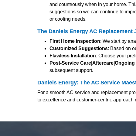
and courteously when in your home. Thi
suggestions so we can continue to impro
or cooling needs.
The Daniels Energy AC Replacement J
First Home Inspection
: We start by an
Customized Suggestions
: Based on ou
Flawless Installation
: Choose your pref
Post-Service Care|Aftercare|Ongoing
subsequent support.
Daniels Energy: The AC Service Maest
For a smooth AC service and replacement proc
to excellence and customer-centric approach 