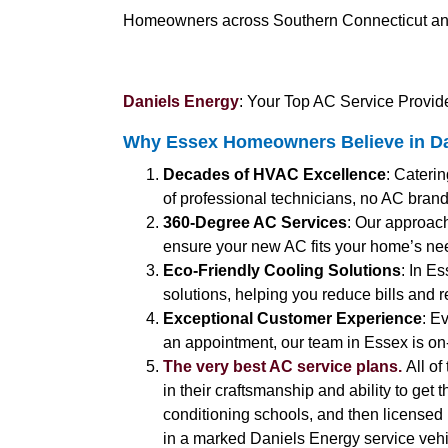
Homeowners across Southern Connecticut and C
Daniels Energy
: Your Top AC Service Provide
Why Essex Homeowners Believe in Da
Decades of HVAC Excellence
: Cateri
of professional technicians, no AC brand
360-Degree AC Services
: Our approach
ensure your new AC fits your home’s ne
Eco-Friendly Cooling Solutions
: In E
solutions, helping you reduce bills and 
Exceptional Customer Experience
: E
an appointment, our team in Essex is on
The very best AC service plans.
All of
in their craftsmanship and ability to get 
conditioning schools, and then licensed b
in a marked Daniels Energy service vehic