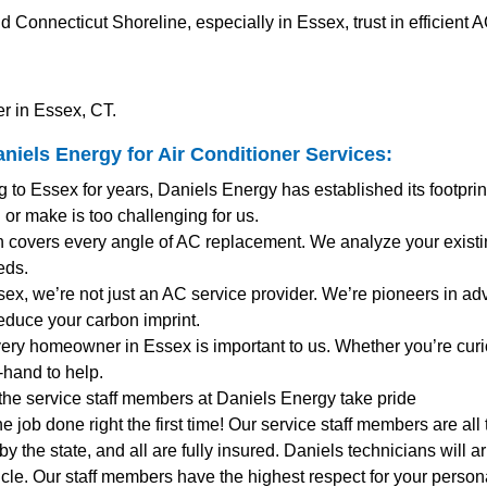
onnecticut Shoreline, especially in Essex, trust in efficient 
r in Essex, CT.
niels Energy for
Air Conditioner Services
:
ng to Essex for years, Daniels Energy has established its footpr
 or make is too challenging for us.
 covers every angle of AC replacement. We analyze your existi
eds.
ssex, we’re not just an AC service provider. We’re pioneers in adv
reduce your carbon imprint.
very homeowner in Essex is important to us. Whether you’re cur
-hand to help.
 the service staff members at Daniels Energy take pride
the job done right the first time! Our service staff members are al
y the state, and all are fully insured. Daniels technicians will 
le. Our staff members have the highest respect for your personal