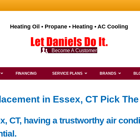
Heating Oil • Propane • Heating • AC Cooling
Become A Customer
FINANCING
SERVICE PLANS
BRANDS
BL
lacement in Essex, CT Pick The
x, CT, having a trustworthy air cond
tial.