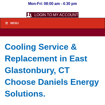
Mon-Fri: 08:00 am - 4:30 pm
LOGIN TO MY ACCOUNT
MENU
Cooling Service &
Replacement in East
Glastonbury, CT
Choose Daniels Energy
Solutions.