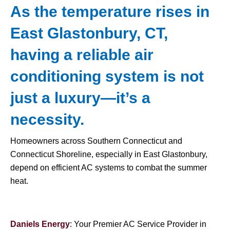
As the temperature rises in
East Glastonbury, CT,
having a reliable air
conditioning system is not
just a luxury—it’s a
necessity.
Homeowners across Southern Connecticut and
Connecticut Shoreline, especially in East Glastonbury,
depend on efficient AC systems to combat the summer
heat.
Daniels Energy
: Your Premier AC Service Provider in