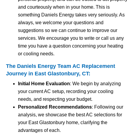
and courteously when in your home. This is
something Daniels Energy takes very seriously. As
always, we welcome your questions and
suggestions so we can continue to improve our
services. We encourage you to write or call us any
time you have a question concerning your heating
or cooling needs.
The Daniels Energy Team AC Replacement
Journey in East Glastonbury, CT:
Initial Home Evaluation
: We begin by analyzing
your current AC setup, recording your cooling
needs, and respecting your budget.
Personalized Recommendations
: Following our
analysis, we showcase the best AC selections for
your East Glastonbury home, clarifying the
advantages of each.