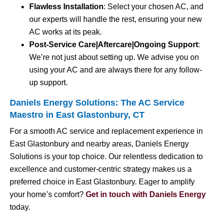
Flawless Installation
: Select your chosen AC, and
our experts will handle the rest, ensuring your new
AC works at its peak.
Post-Service Care|Aftercare|Ongoing Support
:
We’re not just about setting up. We advise you on
using your AC and are always there for any follow-
up support.
Daniels Energy Solutions: The AC Service
Maestro in East Glastonbury, CT
For a smooth AC service and replacement experience in
East Glastonbury and nearby areas, Daniels Energy
Solutions is your top choice. Our relentless dedication to
excellence and customer-centric strategy makes us a
preferred choice in East Glastonbury. Eager to amplify
your home’s comfort?
Get in touch with Daniels Energy
today.