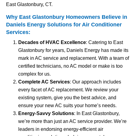
East Glastonbury, CT.
Why East Glastonbury Homeowners Believe in
Daniels Energy Solutions for
Air Conditioner
Services
:
Decades of HVAC Excellence
: Catering to East
Glastonbury for years, Daniels Energy has made its
mark in AC service and replacement. With a team of
certified technicians, no AC model or make is too
complex for us.
Complete AC Services
: Our approach includes
every facet of AC replacement. We review your
existing system, give you the best advice, and
ensure your new AC suits your home’s needs.
Energy-Savvy Solutions
: In East Glastonbury,
we’re more than just an AC service provider. We’re
leaders in endorsing energy-efficient air