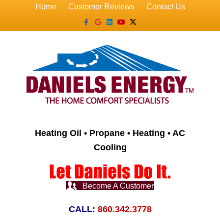
Home
Customer Reviews
Contact Us
Facebook
Google
Linkedin
Youtube
X-twitter
Heating Oil • Propane • Heating • AC
Cooling
Become A Customer
CALL:
860.342.3778