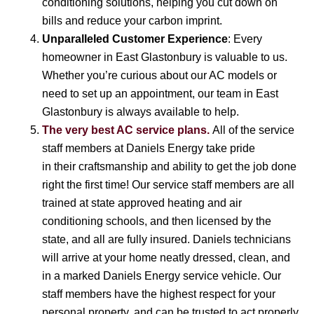
conditioning solutions, helping you cut down on
bills and reduce your carbon imprint.
Unparalleled Customer Experience
: Every
homeowner in East Glastonbury is valuable to us.
Whether you’re curious about our AC models or
need to set up an appointment, our team in East
Glastonbury is always available to help.
The very best AC service plans.
All of the service
staff members at Daniels Energy take pride
in their craftsmanship and ability to get the job done
right the first time! Our service staff members are all
trained at state approved heating and air
conditioning schools, and then licensed by the
state, and all are fully insured. Daniels technicians
will arrive at your home neatly dressed, clean, and
in a marked Daniels Energy service vehicle. Our
staff members have the highest respect for your
personal property, and can be trusted to act properly