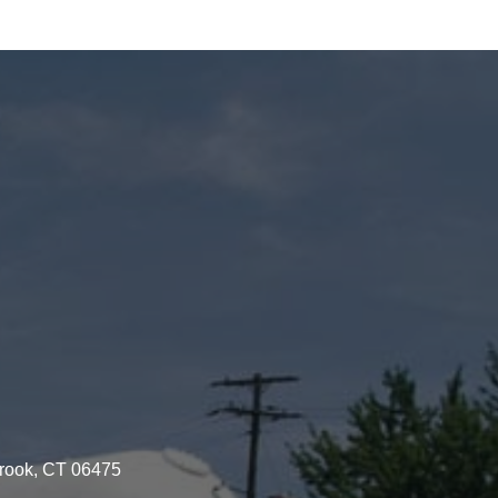
brook, CT 06475