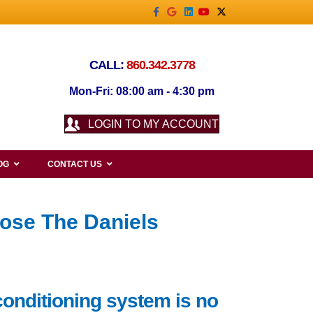
Facebook
Google
Linkedin
Youtube
X-twitter
CALL:
860.342.3778
Mon-Fri: 08:00 am - 4:30 pm
LOGIN TO MY ACCOUNT
OG
CONTACT US
ose The Daniels
conditioning system is no