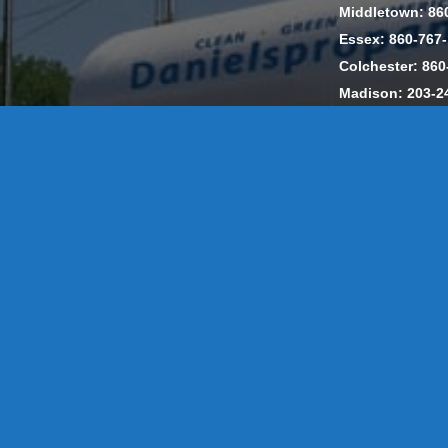
Middletown: 86
Essex: 860-767
Colchester: 860
Madison: 203-2
Daniels Energ
302857 HOD #
Privacy