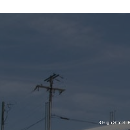
8 High Street,