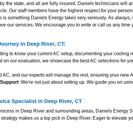
y the state, and all are fully insured. Daniels technicians will 
le. Our staff members have the highest respect for your personal
s is something Daniels Energy takes very seriously. As always
ve our services. We encourage you to write or call us any time
ourney in Deep River, CT:
etting to know your current AC setup, documenting your cooling 
d on our evaluation, we showcase the best AC selections for yo
ed AC, and our experts will manage the rest, ensuring your new
 Support
: We’re not just about setting up. We guide you on usin
ice Specialist in Deep River, CT
ocess in Deep River and surrounding areas, Daniels Energy Solu
 strategy makes us a top pick in Deep River. Eager to elevate y