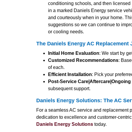
conditioning schools, and then licensed b
in a marked Daniels Energy service vehic
and courteously when in your home. Thi
suggestions so we can continue to impro
or cooling needs.
The Daniels Energy AC Replacement J
Initial Home Evaluation
: We start by g
Customized Recommendations
: Base
of each.
Efficient Installation
: Pick your preferr
Post-Service Care|Aftercare|Ongoing
subsequent support.
Daniels Energy Solutions: The AC Serv
For a seamless AC service and replacement pr
dedication to excellence and customer-centric
Daniels Energy Solutions
today.