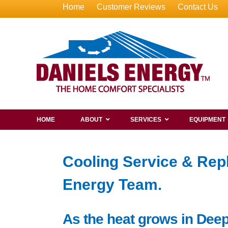
Home
Customer Reviews
Contact Us
HOME
ABOUT
SERVICES
EQUIPMENT
Cooling Service & Rep
Energy Team.
As the heat grows in Deep 