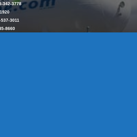
0-342-3778
-1920
-537-3011
45-8660
y: CT License S1-385517 HOD#19 / Daniels Propane. LLC: CT 
846
Message Form