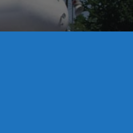
License S1-