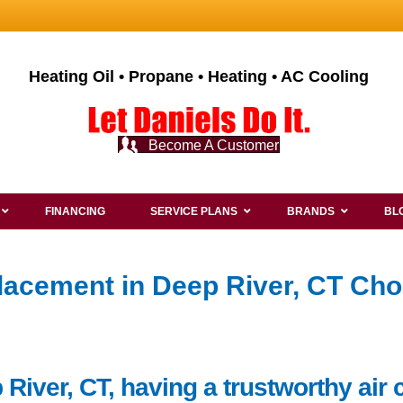
Heating Oil • Propane • Heating • AC Cooling
Become A Customer
FINANCING
SERVICE PLANS
BRANDS
BL
lacement in Deep River, CT Cho
River, CT, having a trustworthy air 