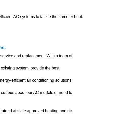
ficient AC systems to tackle the summer heat.
es
:
 service and replacement. With a team of
xisting system, provide the best
ergy-efficient air conditioning solutions,
 curious about our AC models or need to
l trained at state approved heating and air