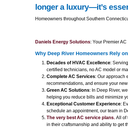
longer a luxury—it’s essen
Homeowners throughout Southern Connecticut a
Daniels Energy Solutions
: Your Premier AC 
Why Deep River Homeowners Rely on 
Decades of HVAC Excellence
: Servin
certified technicians, no AC model or ma
Complete AC Services
: Our approach 
recommendations, and ensure your new 
Green AC Solutions
: In Deep River, we
helping you reduce bills and minimize yo
Exceptional Customer Experience
: E
schedule an appointment, our team in De
The very best AC service plans.
All of
in their craftsmanship and ability to get 