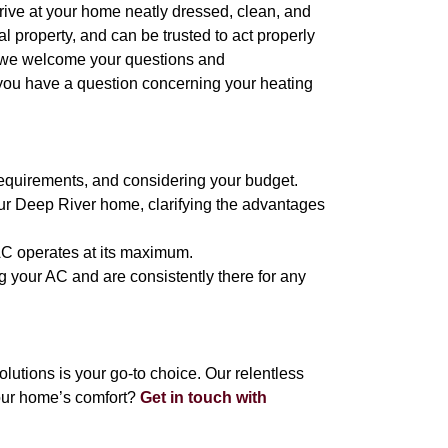
arrive at your home neatly dressed, clean, and
 property, and can be trusted to act properly
, we welcome your questions and
 you have a question concerning your heating
requirements, and considering your budget.
ur Deep River home, clarifying the advantages
 AC operates at its maximum.
g your AC and are consistently there for any
tions is your go-to choice. Our relentless
our home’s comfort?
Get in touch with