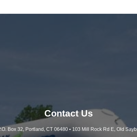
Contact Us
 P.O. Box 32, Portland, CT 06480 • 103 Mill Rock Rd E, Old Say