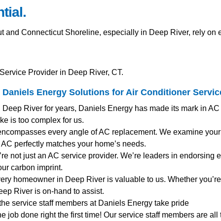
tial.
nd Connecticut Shoreline, especially in Deep River, rely on ef
Service Provider in Deep River, CT.
Daniels Energy Solutions for
Air Conditioner Servic
g Deep River for years, Daniels Energy has made its mark in AC
ke is too complex for us.
encompasses every angle of AC replacement. We examine your e
AC perfectly matches your home’s needs.
’re not just an AC service provider. We’re leaders in endorsing en
ur carbon imprint.
very homeowner in Deep River is valuable to us. Whether you’re
ep River is on-hand to assist.
 the service staff members at Daniels Energy take pride
the job done right the first time! Our service staff members are al