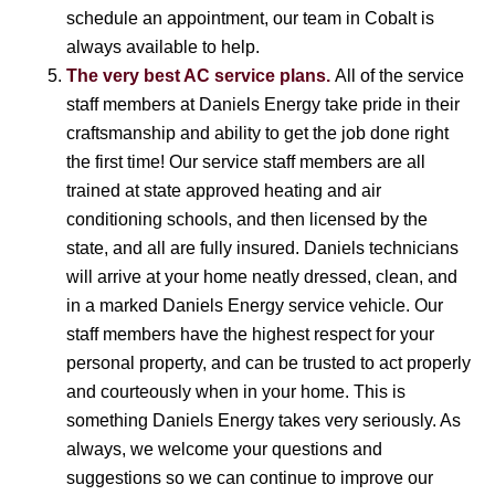
schedule an appointment, our team in Cobalt is
always available to help.
The very best AC service plans.
All of the service
staff members at Daniels Energy take pride in their
craftsmanship and ability to get the job done right
the first time! Our service staff members are all
trained at state approved heating and air
conditioning schools, and then licensed by the
state, and all are fully insured. Daniels technicians
will arrive at your home neatly dressed, clean, and
in a marked Daniels Energy service vehicle. Our
staff members have the highest respect for your
personal property, and can be trusted to act properly
and courteously when in your home. This is
something Daniels Energy takes very seriously. As
always, we welcome your questions and
suggestions so we can continue to improve our