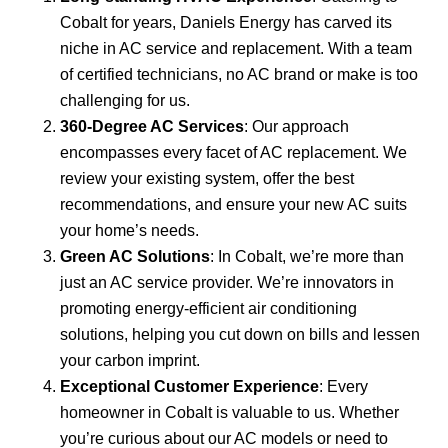
Cobalt for years, Daniels Energy has carved its
niche in AC service and replacement. With a team
of certified technicians, no AC brand or make is too
challenging for us.
360-Degree AC Services
: Our approach
encompasses every facet of AC replacement. We
review your existing system, offer the best
recommendations, and ensure your new AC suits
your home’s needs.
Green AC Solutions
: In Cobalt, we’re more than
just an AC service provider. We’re innovators in
promoting energy-efficient air conditioning
solutions, helping you cut down on bills and lessen
your carbon imprint.
Exceptional Customer Experience
: Every
homeowner in Cobalt is valuable to us. Whether
you’re curious about our AC models or need to