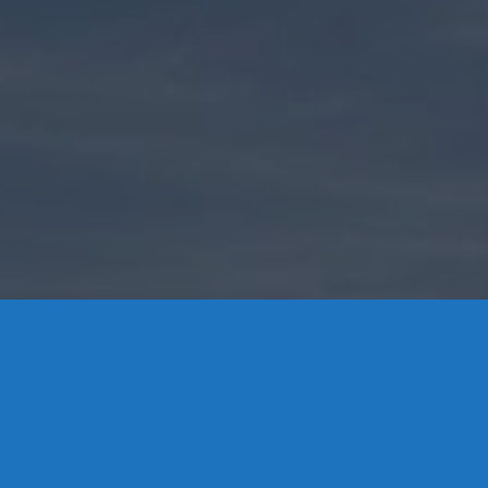
Contact Us
8 High Street, P.O. Box 32, Portland, CT 06480 • 103 Mill
Rock Rd E, Old Saybrook, CT 06475