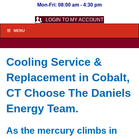
Mon-Fri: 08:00 am - 4:30 pm
LOGIN TO MY ACCOUNT
MENU
Cooling Service &
Replacement in Cobalt,
CT Choose The Daniels
Energy Team.
As the mercury climbs in