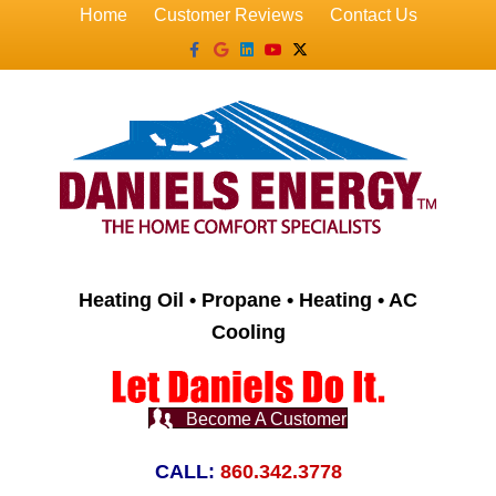
Home
Customer Reviews
Contact Us
Facebook
Google
Linkedin
Youtube
X-twitter
Heating Oil • Propane • Heating • AC
Cooling
Become A Customer
CALL:
860.342.3778