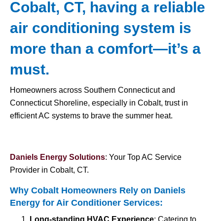
Cobalt, CT, having a reliable
air conditioning system is
more than a comfort—it’s a
must.
Homeowners across Southern Connecticut and
Connecticut Shoreline, especially in Cobalt, trust in
efficient AC systems to brave the summer heat.
Daniels Energy Solutions
: Your Top AC Service
Provider in Cobalt, CT.
Why Cobalt Homeowners Rely on Daniels
Energy for
Air Conditioner Services
:
Long-standing HVAC Experience
: Catering to