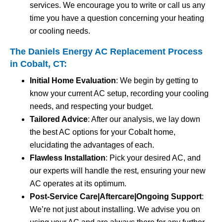
services. We encourage you to write or call us any
time you have a question concerning your heating
or cooling needs.
The Daniels Energy AC Replacement Process
in Cobalt, CT:
Initial Home Evaluation
: We begin by getting to
know your current AC setup, recording your cooling
needs, and respecting your budget.
Tailored Advice
: After our analysis, we lay down
the best AC options for your Cobalt home,
elucidating the advantages of each.
Flawless Installation
: Pick your desired AC, and
our experts will handle the rest, ensuring your new
AC operates at its optimum.
Post-Service Care|Aftercare|Ongoing Support
:
We’re not just about installing. We advise you on