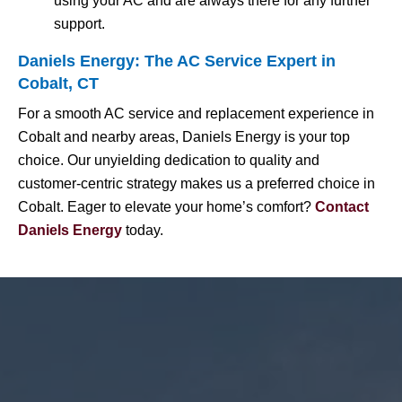
using your AC and are always there for any further
support.
Daniels Energy: The AC Service Expert in
Cobalt, CT
For a smooth AC service and replacement experience in
Cobalt and nearby areas, Daniels Energy is your top
choice. Our unyielding dedication to quality and
customer-centric strategy makes us a preferred choice in
Cobalt. Eager to elevate your home’s comfort?
Contact
Daniels Energy
today.