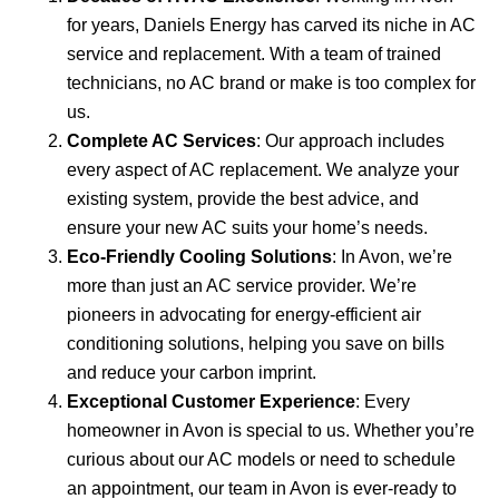
for years, Daniels Energy has carved its niche in AC
service and replacement. With a team of trained
technicians, no AC brand or make is too complex for
us.
Complete AC Services
: Our approach includes
every aspect of AC replacement. We analyze your
existing system, provide the best advice, and
ensure your new AC suits your home’s needs.
Eco-Friendly Cooling Solutions
: In Avon, we’re
more than just an AC service provider. We’re
pioneers in advocating for energy-efficient air
conditioning solutions, helping you save on bills
and reduce your carbon imprint.
Exceptional Customer Experience
: Every
homeowner in Avon is special to us. Whether you’re
curious about our AC models or need to schedule
an appointment, our team in Avon is ever-ready to