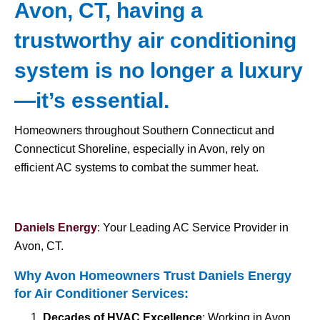
Avon, CT, having a
trustworthy air conditioning
system is no longer a luxury
—it’s essential.
Homeowners throughout Southern Connecticut and
Connecticut Shoreline, especially in Avon, rely on
efficient AC systems to combat the summer heat.
Daniels Energy
: Your Leading AC Service Provider in
Avon, CT.
Why Avon Homeowners Trust Daniels Energy
for
Air Conditioner Services
:
Decades of HVAC Excellence
: Working in Avon