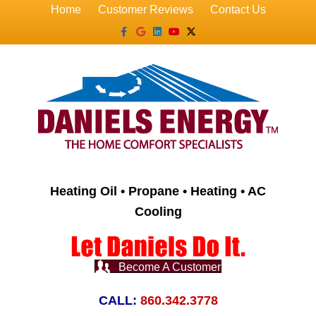
Home
Customer Reviews
Contact Us
Facebook
Google
Linkedin
Youtube
X-twitter
Heating Oil • Propane • Heating • AC
Cooling
Become A Customer
CALL:
860.342.3778