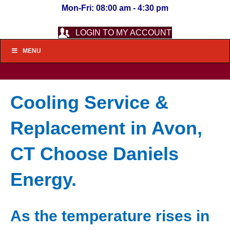
Mon-Fri: 08:00 am - 4:30 pm
LOGIN TO MY ACCOUNT
MENU
Cooling Service &
Replacement in Avon,
CT Choose Daniels
Energy.
As the temperature rises in