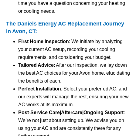
time you have a question concerning your heating
or cooling needs.
The Daniels Energy AC Replacement Journey
in Avon, CT:
First Home Inspection
: We initiate by analyzing
your current AC setup, recording your cooling
requirements, and considering your budget.
Tailored Advice
: After our inspection, we lay down
the best AC choices for your Avon home, elucidating
the benefits of each.
Perfect Installation
: Select your preferred AC, and
our experts will manage the rest, ensuring your new
AC works at its maximum.
Post-Service Care|Aftercare|Ongoing Support
:
We’re not just about setting up. We advise you on
using your AC and are consistently there for any