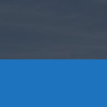
Contact Us
8 High Street, P.O. Box 32, Portland, CT 06480 • 103 Mill
Rock Rd E, Old Saybrook, CT 06475
Middletown: 860-342-3778