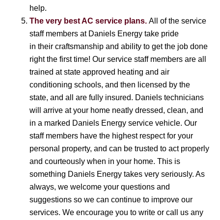
help.
The very best AC service plans.
All of the service
staff members at Daniels Energy take pride
in their craftsmanship and ability to get the job done
right the first time! Our service staff members are all
trained at state approved heating and air
conditioning schools, and then licensed by the
state, and all are fully insured. Daniels technicians
will arrive at your home neatly dressed, clean, and
in a marked Daniels Energy service vehicle. Our
staff members have the highest respect for your
personal property, and can be trusted to act properly
and courteously when in your home. This is
something Daniels Energy takes very seriously. As
always, we welcome your questions and
suggestions so we can continue to improve our
services. We encourage you to write or call us any