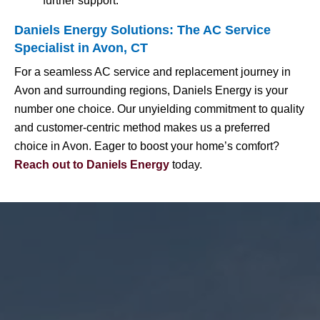
further support.
Daniels Energy Solutions: The AC Service
Specialist in Avon, CT
For a seamless AC service and replacement journey in
Avon and surrounding regions, Daniels Energy is your
number one choice. Our unyielding commitment to quality
and customer-centric method makes us a preferred
choice in Avon. Eager to boost your home’s comfort?
Reach out to Daniels Energy
today.