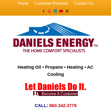
Home
Customer Reviews
Contact Us
Facebook
Google
Linkedin
Youtube
X-twitter
Heating Oil • Propane • Heating • AC
Cooling
Become A Customer
CALL:
860.342.3778