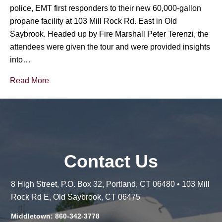
police, EMT first responders to their new 60,000-gallon
propane facility at 103 Mill Rock Rd. East in Old
Saybrook. Headed up by Fire Marshall Peter Terenzi, the
attendees were given the tour and were provided insights
into…
Read More
Contact Us
8 High Street, P.O. Box 32, Portland, CT 06480 • 103 Mill
Rock Rd E, Old Saybrook, CT 06475
Middletown: 860-342-3778