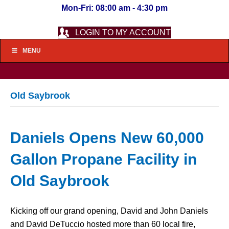
Mon-Fri: 08:00 am - 4:30 pm
LOGIN TO MY ACCOUNT
MENU
Old Saybrook
Daniels Opens New 60,000
Gallon Propane Facility in
Old Saybrook
Kicking off our grand opening, David and John Daniels
and David DeTuccio hosted more than 60 local fire,