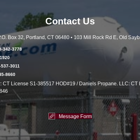
Contact Us
 P.O. Box 32, Portland, CT 06480 • 103 Mill Rock Rd E, Old Say
0-342-3778
-1920
-537-3011
45-8660
y: CT License S1-385517 HOD#19 / Daniels Propane. LLC: CT 
846
Message Form