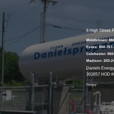
8 High Street,
Middletown: 86
Essex: 860-767
Colchester: 860
Madison: 203-2
Daniels Energ
302857 HOD #
Privacy