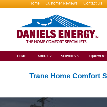
Home
Customer Reviews
Contact Us
HOME
ABOUT
SERVICES
EQUIPMENT
Trane Home Comfort 