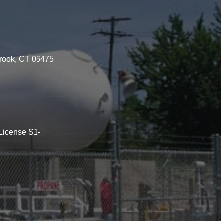
brook, CT 06475
License S1-