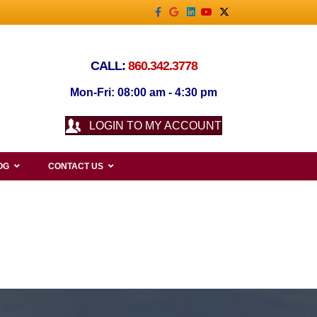
Facebook
Google
Linkedin
Youtube
X-twitter
CALL:
860.342.3778
Mon-Fri: 08:00 am - 4:30 pm
LOGIN TO MY ACCOUNT
OG
CONTACT US