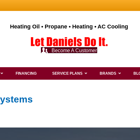
Heating Oil • Propane • Heating • AC Cooling
Become A Customer
FINANCING
SERVICE PLANS
BRANDS
BL
Systems