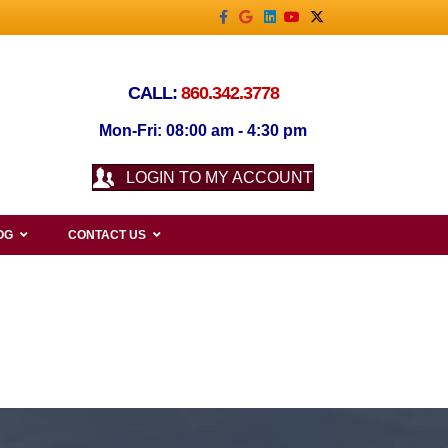
Facebook
Google
Linkedin
Youtube
X-twitter
CALL:
860.342.3778
Mon-Fri: 08:00 am - 4:30 pm
LOGIN TO MY ACCOUNT
OG
CONTACT US