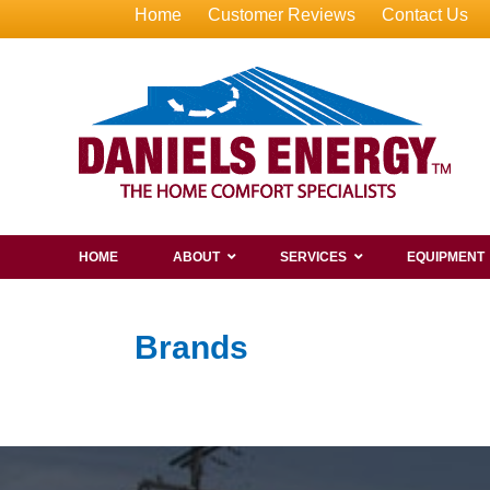
Home
Customer Reviews
Contact Us
HOME
ABOUT
SERVICES
EQUIPMENT
Brands