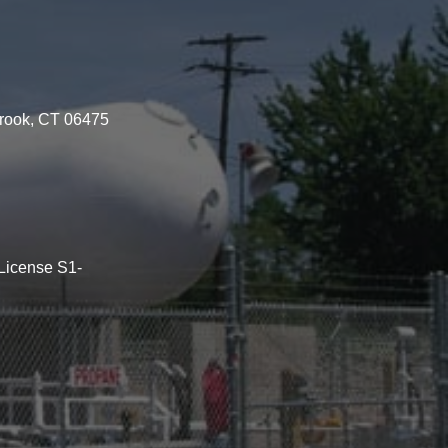
brook, CT 06475
License S1-