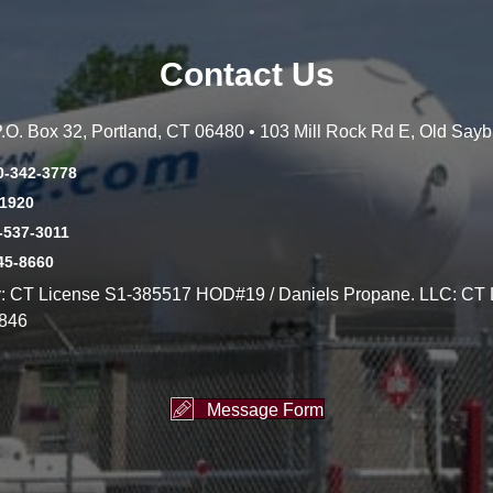
Contact Us
 P.O. Box 32, Portland, CT 06480 • 103 Mill Rock Rd E, Old Say
0-342-3778
-1920
-537-3011
45-8660
y: CT License S1-385517 HOD#19 / Daniels Propane. LLC: CT 
846
Message Form