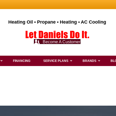
Heating Oil • Propane • Heating • AC Cooling
Become A Customer
FINANCING
SERVICE PLANS
BRANDS
BL