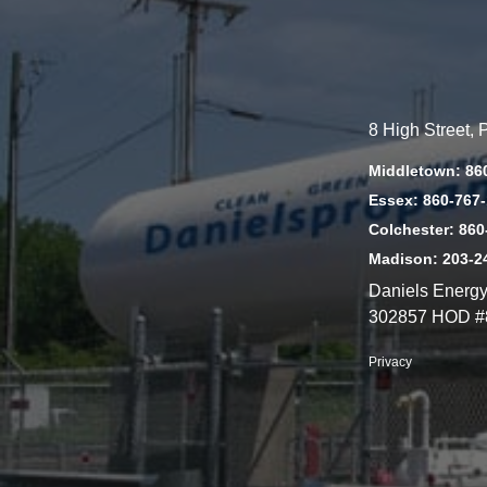
8 High Street,
Middletown: 86
Essex: 860-767
Colchester: 860
Madison: 203-2
Daniels Energ
302857 HOD #
Privacy