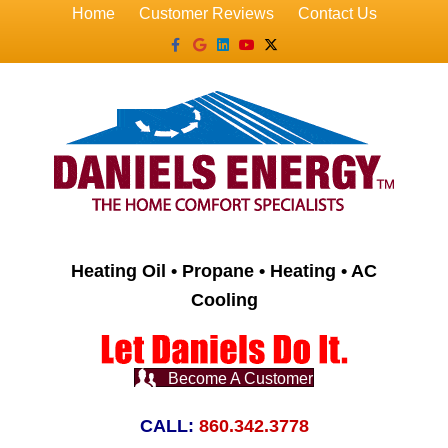
Home
Customer Reviews
Contact Us
Facebook
Google
Linkedin
Youtube
X-twitter
Heating Oil • Propane • Heating • AC
Cooling
Become A Customer
CALL:
860.342.3778