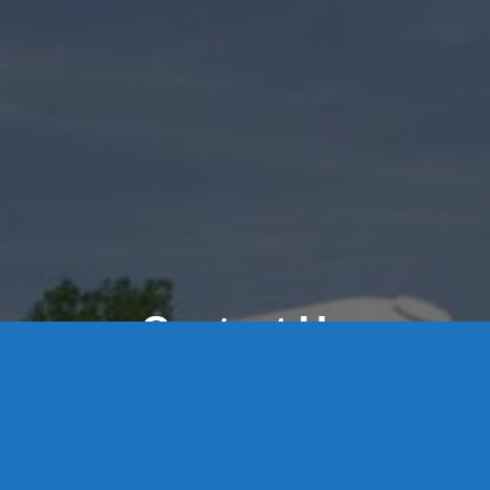
Contact Us
8 High Street, P.O. Box 32, Portland, CT 06480 • 103 Mill
Rock Rd E, Old Saybrook, CT 06475
Middletown: 860-342-3778
Essex: 860-767-1920