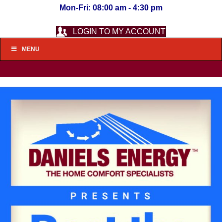
Mon-Fri: 08:00 am - 4:30 pm
LOGIN TO MY ACCOUNT
MENU