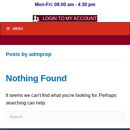
Mon-Fri: 08:00 am - 4:30 pm
LOGIN TO MY ACCOUNT
MENU
Posts by admprop
Nothing Found
It seems we can't find what you're looking for. Perhaps
searching can help.