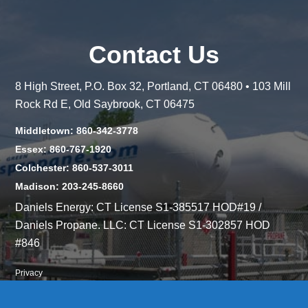
Contact Us
8 High Street, P.O. Box 32, Portland, CT 06480 • 103 Mill
Rock Rd E, Old Saybrook, CT 06475
Middletown: 860-342-3778
Essex: 860-767-1920
Colchester: 860-537-3011
Madison: 203-245-8660
Daniels Energy: CT License S1-385517 HOD#19 /
Daniels Propane. LLC: CT License S1-302857 HOD
#846
Privacy
Message Form