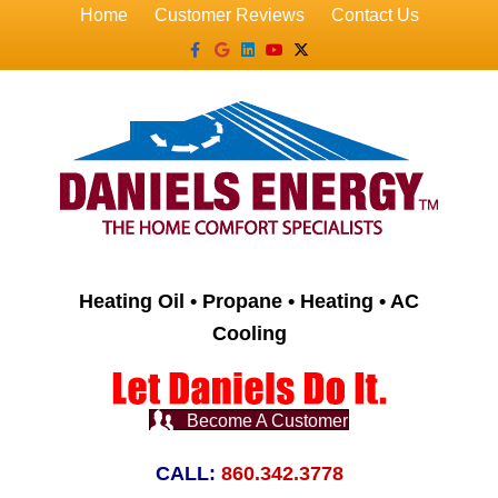
Home
Customer Reviews
Contact Us
Facebook
Google
Linkedin
Youtube
X-twitter
Heating Oil • Propane • Heating • AC
Cooling
Become A Customer
CALL:
860.342.3778