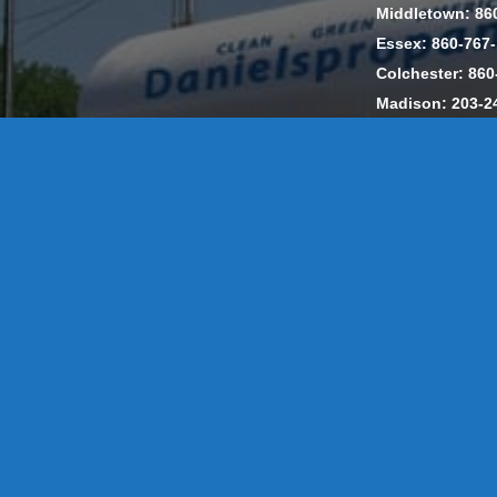
Middletown: 86
Essex: 860-767
Colchester: 860
Madison: 203-2
Daniels Energ
302857 HOD #
Privacy