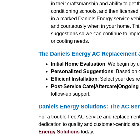
in their craftsmanship and ability to get 
conditioning schools, and then licensed b
in a marked Daniels Energy service vehic
and courteously when in your home. Thi
suggestions so we can continue to impro
or cooling needs.
The Daniels Energy AC Replacement J
Initial Home Evaluation
: We begin by u
Personalized Suggestions
: Based on 
Efficient Installation
: Select your desir
Post-Service Care|Aftercare|Ongoing
follow-up support.
Daniels Energy Solutions: The AC Ser
For a trouble-free AC service and replacement
dedication to quality and customer-centric st
Energy Solutions
today.