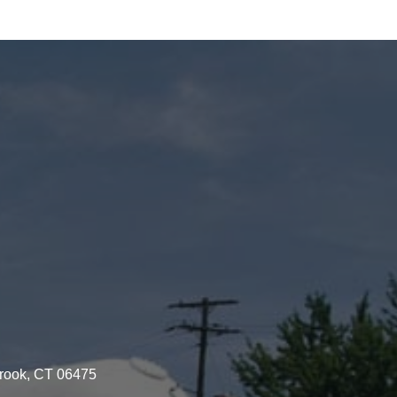
brook, CT 06475