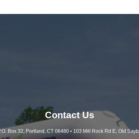
Contact Us
 P.O. Box 32, Portland, CT 06480 • 103 Mill Rock Rd E, Old Say