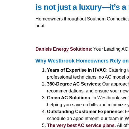
is not just a luxury—it’s a
Homeowners throughout Southern Connecticut 
heat.
Daniels Energy Solutions
: Your Leading AC 
Why Westbrook Homeowners Rely on 
Years of Expertise in HVAC
: Catering 
professional technicians, no AC model or
360-Degree AC Services
: Our approach
recommendations, and ensure your new 
Green AC Solutions
: In Westbrook, we’
helping you save on bills and minimize y
Outstanding Customer Experience
: E
schedule an appointment, our team in We
The very best AC service plans.
All of