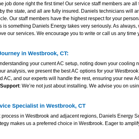
the job done right the first time! Our service staff members are al
y the state, and all are fully insured. Daniels technicians will 
le. Our staff members have the highest respect for your personal
s is something Daniels Energy takes very seriously. As always
ve our services. We encourage you to write or call us any time
ourney in Westbrook, CT:
nderstanding your current AC setup, noting down your cooling 
our analysis, we present the best AC options for your Westbrook
ed AC, and our experts will handle the rest, ensuring your new A
 Support
: We’re not just about installing. We advise you on usi
vice Specialist in Westbrook, CT
 process in Westbrook and adjacent regions, Daniels Energy Solu
rategy makes us a preferred choice in Westbrook. Eager to ampli