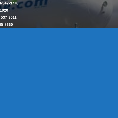
0-342-3778
-1920
-537-3011
45-8660
y: CT License S1-385517 HOD#19 / Daniels Propane. LLC: CT 
846
Message Form