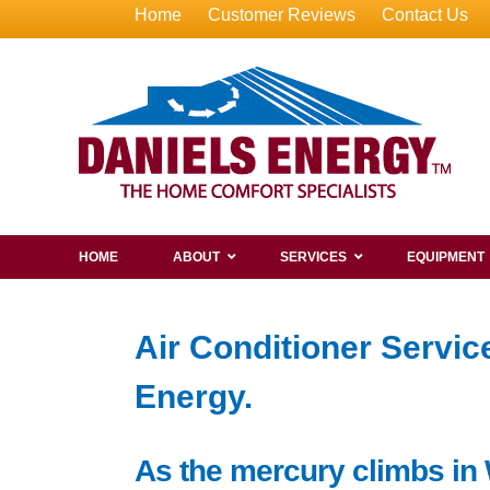
Home
Customer Reviews
Contact Us
HOME
ABOUT
SERVICES
EQUIPMENT
Air Conditioner Servi
Energy.
As the mercury climbs in 