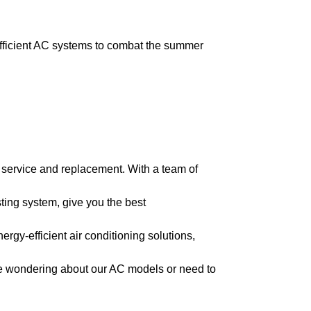
fficient AC systems to combat the summer
 service and replacement. With a team of
ing system, give you the best
rgy-efficient air conditioning solutions,
re wondering about our AC models or need to