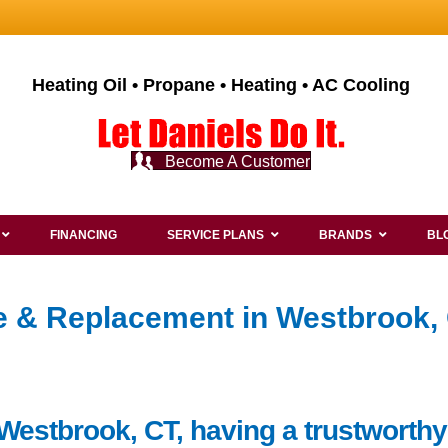
Heating Oil • Propane • Heating • AC Cooling
Become A Customer
FINANCING
SERVICE PLANS
BRANDS
BL
ce & Replacement in Westbrook, 
Westbrook, CT, having a trustworthy