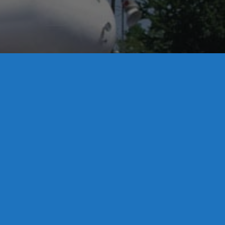
License S1-