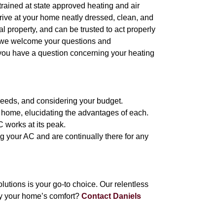
l trained at state approved heating and air
arrive at your home neatly dressed, clean, and
 property, and can be trusted to act properly
, we welcome your questions and
 you have a question concerning your heating
needs, and considering your budget.
 home, elucidating the advantages of each.
C works at its peak.
ng your AC and are continually there for any
tions is your go-to choice. Our relentless
fy your home’s comfort?
Contact Daniels