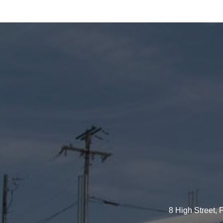
8 High Street,