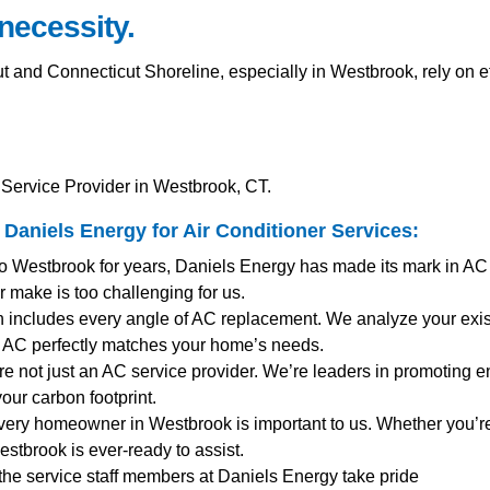
 necessity.
and Connecticut Shoreline, especially in Westbrook, rely on e
Service Provider in Westbrook, CT.
Daniels Energy for
Air Conditioner Services
:
to Westbrook for years, Daniels Energy has made its mark in AC
 make is too challenging for us.
 includes every angle of AC replacement. We analyze your exist
AC perfectly matches your home’s needs.
re not just an AC service provider. We’re leaders in promoting ene
our carbon footprint.
very homeowner in Westbrook is important to us. Whether you’
stbrook is ever-ready to assist.
 the service staff members at Daniels Energy take pride