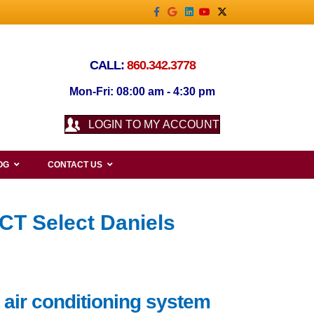
Facebook
Google
Linkedin
Youtube
X-twitter
CALL:
860.342.3778
Mon-Fri: 08:00 am - 4:30 pm
LOGIN TO MY ACCOUNT
OG
CONTACT US
CT Select Daniels
 air conditioning system