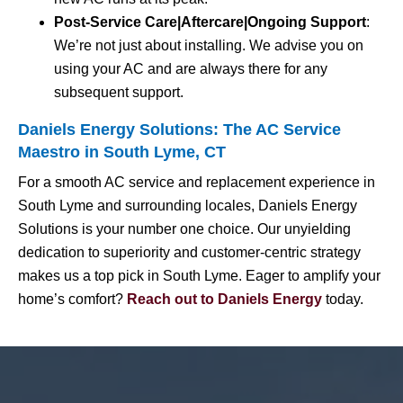
Post-Service Care|Aftercare|Ongoing Support
:
We’re not just about installing. We advise you on
using your AC and are always there for any
subsequent support.
Daniels Energy Solutions: The AC Service
Maestro in South Lyme, CT
For a smooth AC service and replacement experience in
South Lyme and surrounding locales, Daniels Energy
Solutions is your number one choice. Our unyielding
dedication to superiority and customer-centric strategy
makes us a top pick in South Lyme. Eager to amplify your
home’s comfort?
Reach out to Daniels Energy
today.