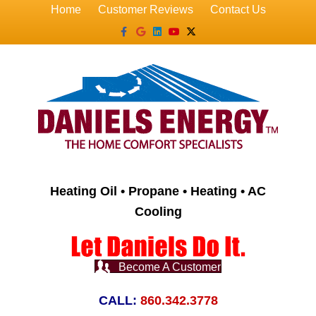
Home
Customer Reviews
Contact Us
Facebook
Google
Linkedin
Youtube
X-twitter
Heating Oil • Propane • Heating • AC
Cooling
Become A Customer
CALL:
860.342.3778