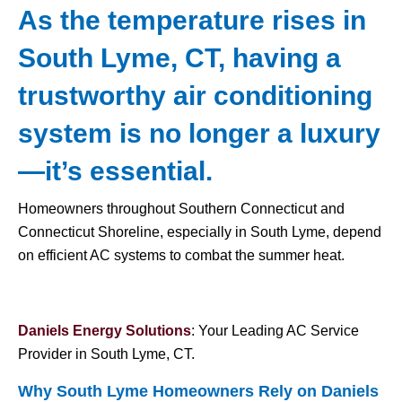
As the temperature rises in
South Lyme, CT, having a
trustworthy air conditioning
system is no longer a luxury
—it’s essential.
Homeowners throughout Southern Connecticut and
Connecticut Shoreline, especially in South Lyme, depend
on efficient AC systems to combat the summer heat.
Daniels Energy Solutions
: Your Leading AC Service
Provider in South Lyme, CT.
Why South Lyme Homeowners Rely on Daniels