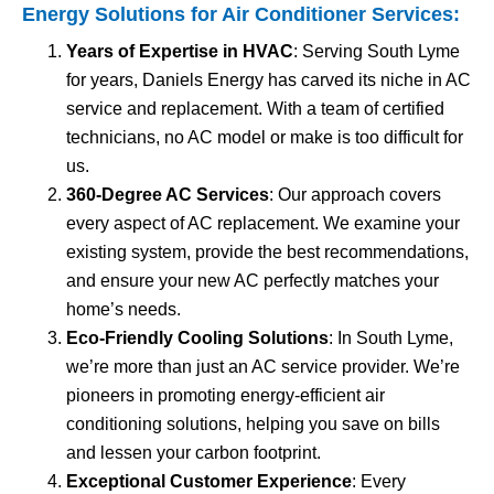
Energy Solutions for
Air Conditioner Services
:
Years of Expertise in HVAC
: Serving South Lyme
for years, Daniels Energy has carved its niche in AC
service and replacement. With a team of certified
technicians, no AC model or make is too difficult for
us.
360-Degree AC Services
: Our approach covers
every aspect of AC replacement. We examine your
existing system, provide the best recommendations,
and ensure your new AC perfectly matches your
home’s needs.
Eco-Friendly Cooling Solutions
: In South Lyme,
we’re more than just an AC service provider. We’re
pioneers in promoting energy-efficient air
conditioning solutions, helping you save on bills
and lessen your carbon footprint.
Exceptional Customer Experience
: Every