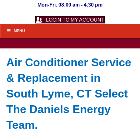
Mon-Fri: 08:00 am - 4:30 pm
LOGIN TO MY ACCOUNT
MENU
Air Conditioner Service
& Replacement in
South Lyme, CT Select
The Daniels Energy
Team.