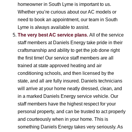
homeowner in South Lyme is important to us.
Whether you’re curious about our AC models or
need to book an appointment, our team in South
Lyme is always available to assist.
The very best AC service plans.
All of the service
staff members at Daniels Energy take pride in their
craftsmanship and ability to get the job done right
the first time! Our service staff members are all
trained at state approved heating and air
conditioning schools, and then licensed by the
state, and all are fully insured. Daniels technicians
will arrive at your home neatly dressed, clean, and
in a marked Daniels Energy service vehicle. Our
staff members have the highest respect for your
personal property, and can be trusted to act properly
and courteously when in your home. This is
something Daniels Energy takes very seriously. As