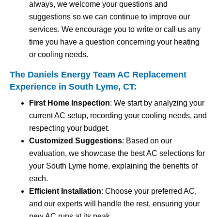
always, we welcome your questions and
suggestions so we can continue to improve our
services. We encourage you to write or call us any
time you have a question concerning your heating
or cooling needs.
The Daniels Energy Team AC Replacement
Experience in South Lyme, CT:
First Home Inspection
: We start by analyzing your
current AC setup, recording your cooling needs, and
respecting your budget.
Customized Suggestions
: Based on our
evaluation, we showcase the best AC selections for
your South Lyme home, explaining the benefits of
each.
Efficient Installation
: Choose your preferred AC,
and our experts will handle the rest, ensuring your
new AC runs at its peak.