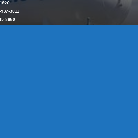
-1920
-537-3011
45-8660
y: CT License S1-385517 HOD#19 / Daniels Propane. LLC: CT 
846
Message Form