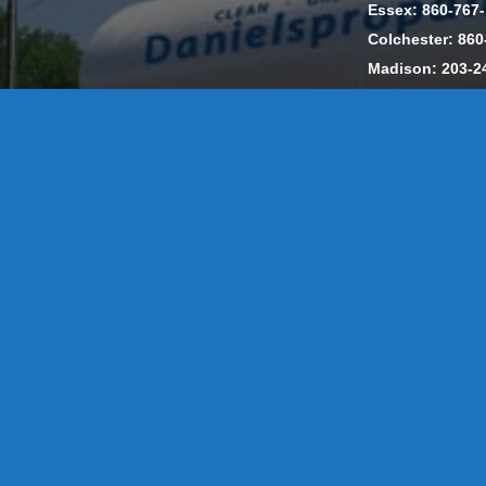
Essex: 860-767
Colchester: 860
Madison: 203-2
Daniels Energ
302857 HOD #
Privacy