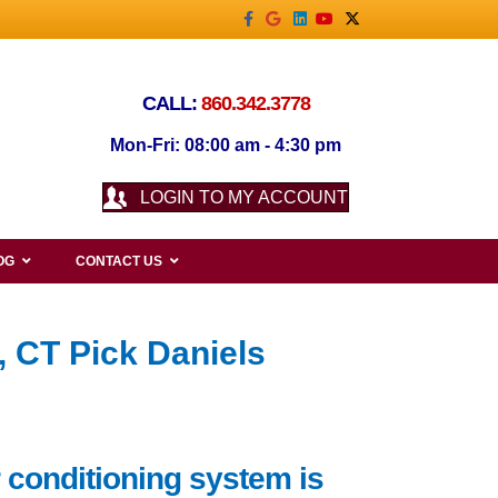
Facebook
Google
Linkedin
Youtube
X-twitter
CALL:
860.342.3778
Mon-Fri: 08:00 am - 4:30 pm
LOGIN TO MY ACCOUNT
OG
CONTACT US
, CT Pick Daniels
 conditioning system is