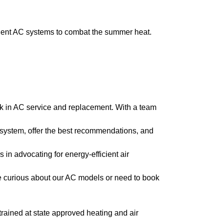
cient AC systems to combat the summer heat.
k in AC service and replacement. With a team
 system, offer the best recommendations, and
 in advocating for energy-efficient air
e curious about our AC models or need to book
l trained at state approved heating and air