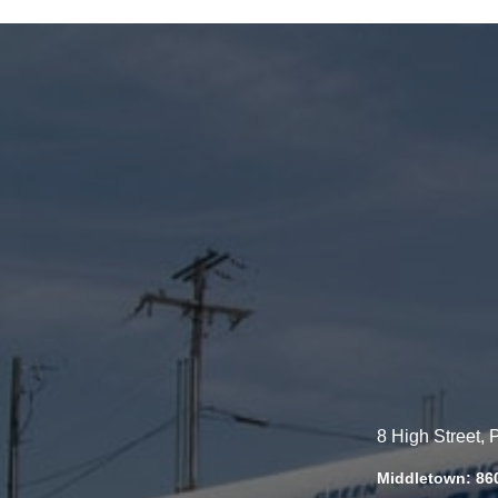
8 High Street,
Middletown: 86