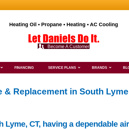
Heating Oil • Propane • Heating • AC Cooling
Become A Customer
FINANCING
SERVICE PLANS
BRANDS
BL
ce & Replacement in South Lyme
h Lyme, CT, having a dependable air