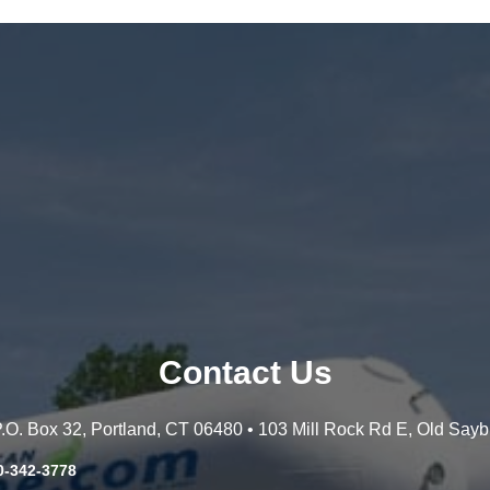
Contact Us
 P.O. Box 32, Portland, CT 06480 • 103 Mill Rock Rd E, Old Say
0-342-3778