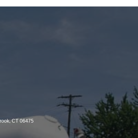
brook, CT 06475