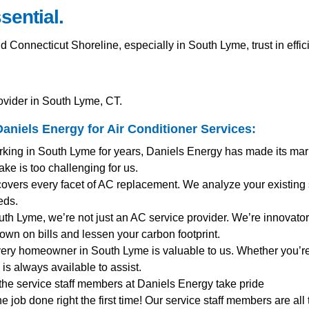
sential.
onnecticut Shoreline, especially in South Lyme, trust in effi
ovider in South Lyme, CT.
aniels Energy for
Air Conditioner Services
:
rking in South Lyme for years, Daniels Energy has made its mar
ke is too challenging for us.
covers every facet of AC replacement. We analyze your existing
eds.
outh Lyme, we’re not just an AC service provider. We’re innovators
own on bills and lessen your carbon footprint.
very homeowner in South Lyme is valuable to us. Whether you’r
s always available to assist.
 the service staff members at Daniels Energy take pride
the job done right the first time! Our service staff members are al