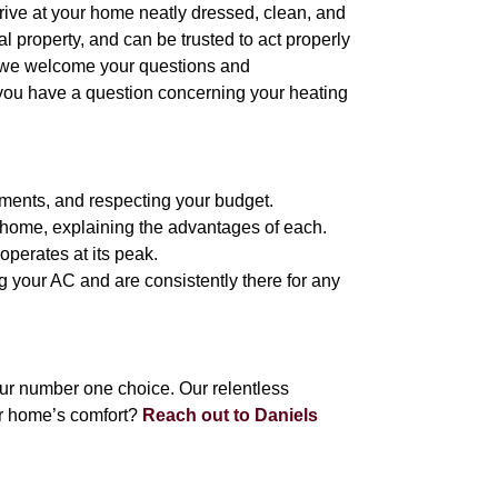
arrive at your home neatly dressed, clean, and
 property, and can be trusted to act properly
, we welcome your questions and
 you have a question concerning your heating
ements, and respecting your budget.
e home, explaining the advantages of each.
operates at its peak.
g your AC and are consistently there for any
ur number one choice. Our relentless
r home’s comfort?
Reach out to Daniels