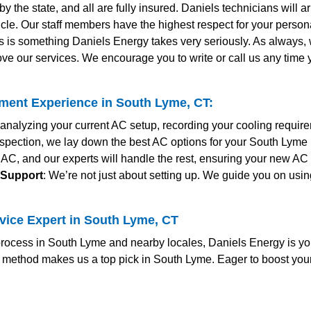
y the state, and all are fully insured. Daniels technicians will 
le. Our staff members have the highest respect for your personal
s is something Daniels Energy takes very seriously. As always
ve our services. We encourage you to write or call us any time
ent Experience in South Lyme, CT:
y analyzing your current AC setup, recording your cooling requir
 inspection, we lay down the best AC options for your South Lym
 AC, and our experts will handle the rest, ensuring your new AC 
 Support
: We’re not just about setting up. We guide you on usin
vice Expert in South Lyme, CT
ocess in South Lyme and nearby locales, Daniels Energy is yo
c method makes us a top pick in South Lyme. Eager to boost you