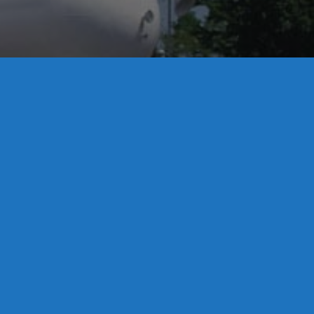
License S1-