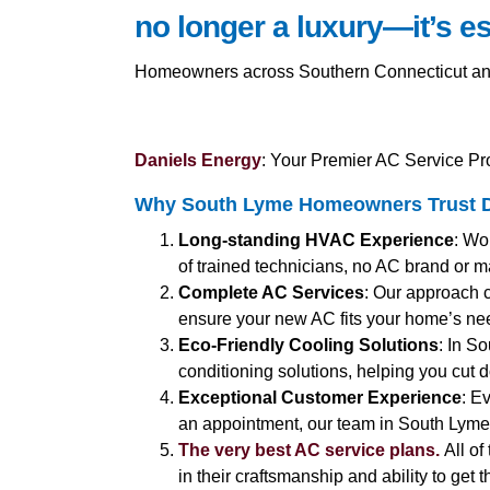
no longer a luxury—it’s es
Homeowners across Southern Connecticut and C
Daniels Energy
: Your Premier AC Service Pr
Why South Lyme Homeowners Trust D
Long-standing HVAC Experience
: Wo
of trained technicians, no AC brand or ma
Complete AC Services
: Our approach 
ensure your new AC fits your home’s ne
Eco-Friendly Cooling Solutions
: In S
conditioning solutions, helping you cut d
Exceptional Customer Experience
: E
an appointment, our team in South Lyme i
The very best AC service plans.
All of
in their craftsmanship and ability to get 