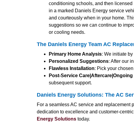
conditioning schools, and then licensed b
in a marked Daniels Energy service vehic
and courteously when in your home. Thi
suggestions so we can continue to impro
or cooling needs.
The Daniels Energy Team AC Replacem
Primary Home Analysis
: We initiate b
Personalized Suggestions
: After our
Flawless Installation
: Pick your chosen
Post-Service Care|Aftercare|Ongoing
subsequent support.
Daniels Energy Solutions: The AC Ser
For a seamless AC service and replacement pr
dedication to excellence and customer-centri
Energy Solutions
today.