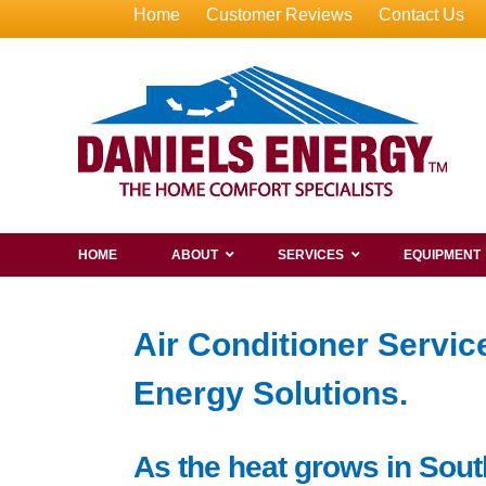
Home
Customer Reviews
Contact Us
HOME
ABOUT
SERVICES
EQUIPMENT
Air Conditioner Servi
Energy Solutions.
As the heat grows in Sout