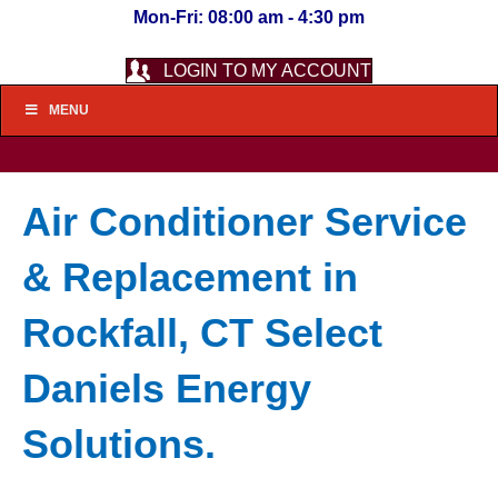
Mon-Fri: 08:00 am - 4:30 pm
LOGIN TO MY ACCOUNT
MENU
Air Conditioner Service
& Replacement in
Rockfall, CT Select
Daniels Energy
Solutions.