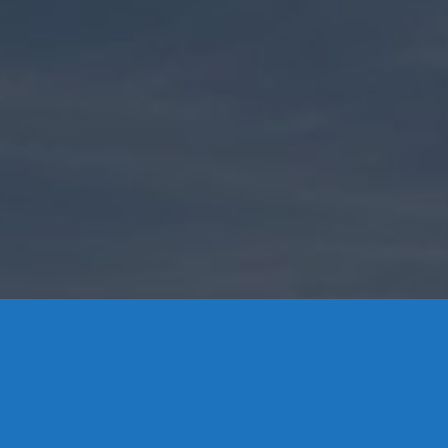
Contact Us
8 High Street, P.O. Box 32, Portland, CT 06480 • 103 Mill