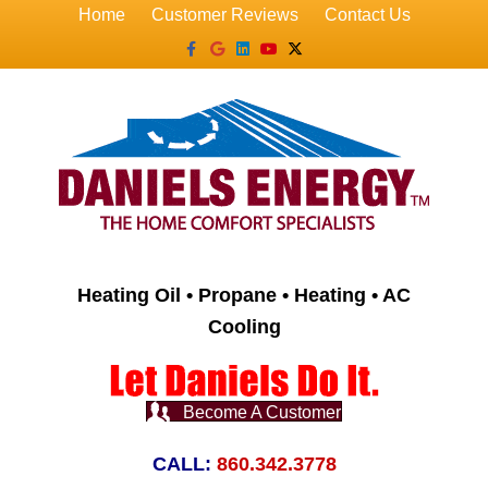
Home
Customer Reviews
Contact Us
Facebook
Google
Linkedin
Youtube
X-twitter
Heating Oil • Propane • Heating • AC
Cooling
Become A Customer
CALL:
860.342.3778