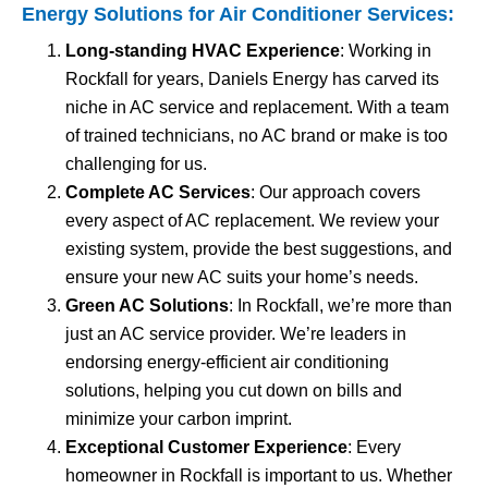
Energy Solutions for
Air Conditioner Services
:
Long-standing HVAC Experience
: Working in
Rockfall for years, Daniels Energy has carved its
niche in AC service and replacement. With a team
of trained technicians, no AC brand or make is too
challenging for us.
Complete AC Services
: Our approach covers
every aspect of AC replacement. We review your
existing system, provide the best suggestions, and
ensure your new AC suits your home’s needs.
Green AC Solutions
: In Rockfall, we’re more than
just an AC service provider. We’re leaders in
endorsing energy-efficient air conditioning
solutions, helping you cut down on bills and
minimize your carbon imprint.
Exceptional Customer Experience
: Every
homeowner in Rockfall is important to us. Whether