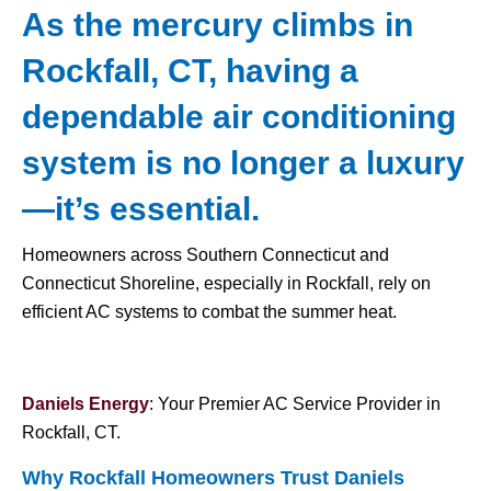
As the mercury climbs in
Rockfall, CT, having a
dependable air conditioning
system is no longer a luxury
—it’s essential.
Homeowners across Southern Connecticut and
Connecticut Shoreline, especially in Rockfall, rely on
efficient AC systems to combat the summer heat.
Daniels Energy
: Your Premier AC Service Provider in
Rockfall, CT.
Why Rockfall Homeowners Trust Daniels