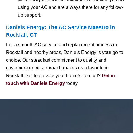
using your AC and are always there for any follow-
up support.
Daniels Energy: The AC Service Maestro in
Rockfall, CT
For a smooth AC service and replacement process in
Rockfall and nearby areas, Daniels Energy is your go-to
choice. Our steadfast commitment to quality and
customer-centric approach makes us a favorite in
Rockfall. Set to elevate your home’s comfort?
Get in
touch with Daniels Energy
today.