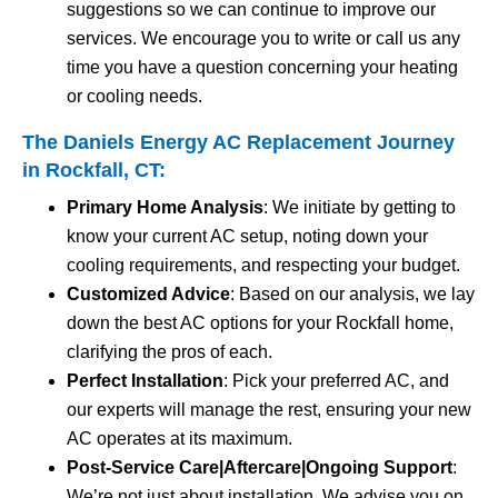
suggestions so we can continue to improve our
services. We encourage you to write or call us any
time you have a question concerning your heating
or cooling needs.
The Daniels Energy AC Replacement Journey
in Rockfall, CT:
Primary Home Analysis
: We initiate by getting to
know your current AC setup, noting down your
cooling requirements, and respecting your budget.
Customized Advice
: Based on our analysis, we lay
down the best AC options for your Rockfall home,
clarifying the pros of each.
Perfect Installation
: Pick your preferred AC, and
our experts will manage the rest, ensuring your new
AC operates at its maximum.
Post-Service Care|Aftercare|Ongoing Support
:
We’re not just about installation. We advise you on