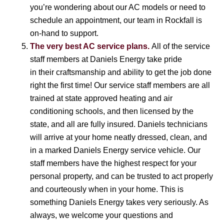
you’re wondering about our AC models or need to
schedule an appointment, our team in Rockfall is
on-hand to support.
The very best AC service plans.
All of the service
staff members at Daniels Energy take pride
in their craftsmanship and ability to get the job done
right the first time! Our service staff members are all
trained at state approved heating and air
conditioning schools, and then licensed by the
state, and all are fully insured. Daniels technicians
will arrive at your home neatly dressed, clean, and
in a marked Daniels Energy service vehicle. Our
staff members have the highest respect for your
personal property, and can be trusted to act properly
and courteously when in your home. This is
something Daniels Energy takes very seriously. As
always, we welcome your questions and