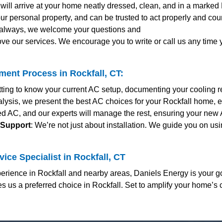
s will arrive at your home neatly dressed, clean, and in a marked
ur personal property, and can be trusted to act properly and co
s always, we welcome your questions and
ve our services. We encourage you to write or call us any time
ent Process in Rockfall, CT:
etting to know your current AC setup, documenting your cooling 
nalysis, we present the best AC choices for your Rockfall home, e
red AC, and our experts will manage the rest, ensuring your new
 Support
: We’re not just about installation. We guide you on us
ice Specialist in Rockfall, CT
rience in Rockfall and nearby areas, Daniels Energy is your go
us a preferred choice in Rockfall. Set to amplify your home’s 