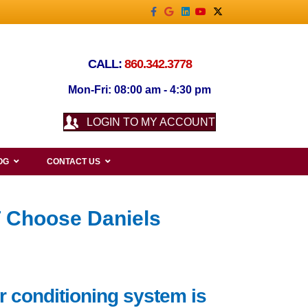
Facebook
Google
Linkedin
Youtube
X-twitter
CALL:
860.342.3778
Mon-Fri: 08:00 am - 4:30 pm
LOGIN TO MY ACCOUNT
OG
CONTACT US
T Choose Daniels
r conditioning system is