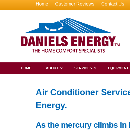
Home
Customer Reviews
Contact Us
HOME
ABOUT
SERVICES
EQUIPMENT
Air Conditioner Servi
Energy.
As the mercury climbs in 