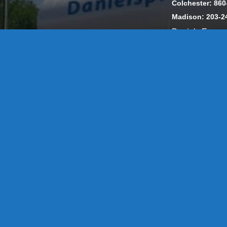
Colchester: 860
Madison: 203-2
Daniels Energ
302857 HOD #
Privacy