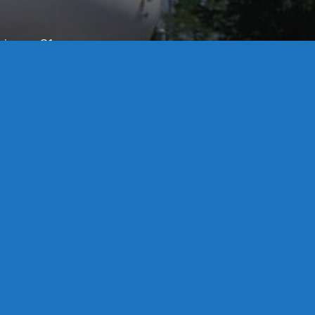
License S1-