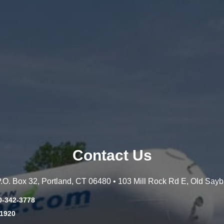
Contact Us
 P.O. Box 32, Portland, CT 06480 • 103 Mill Rock Rd E, Old Say
0-342-3778
-1920