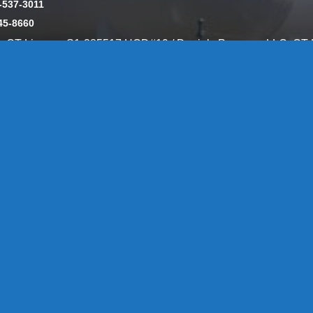
-537-3011
45-8660
y: CT License S1-385517 HOD#19 / Daniels Propane. LLC: CT 
846
Message Form