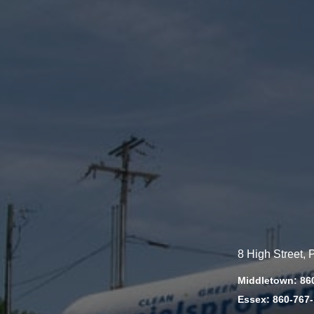
8 High Street,
Middletown: 86
Essex: 860-767