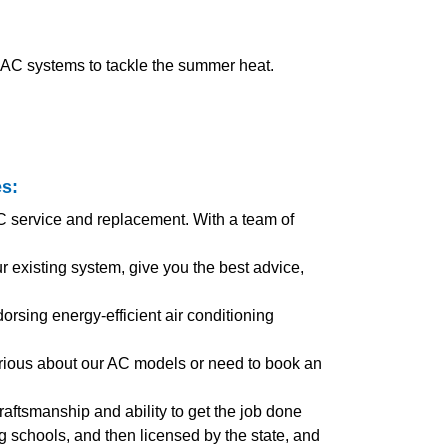
t AC systems to tackle the summer heat.
es
:
AC service and replacement. With a team of
existing system, give you the best advice,
orsing energy-efficient air conditioning
urious about our AC models or need to book an
craftsmanship and ability to get the job done
ing schools, and then licensed by the state, and