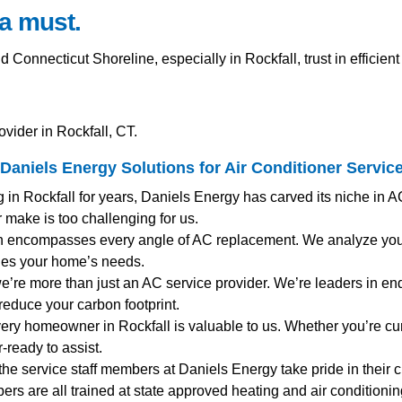
a must.
nnecticut Shoreline, especially in Rockfall, trust in efficien
vider in Rockfall, CT.
Daniels Energy Solutions for
Air Conditioner Servic
g in Rockfall for years, Daniels Energy has carved its niche in 
 make is too challenging for us.
h encompasses every angle of AC replacement. We analyze your 
hes your home’s needs.
 we’re more than just an AC service provider. We’re leaders in end
reduce your carbon footprint.
very homeowner in Rockfall is valuable to us. Whether you’re c
-ready to assist.
 the service staff members at Daniels Energy take pride in their 
mbers are all trained at state approved heating and air condition