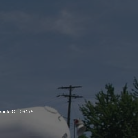
brook, CT 06475