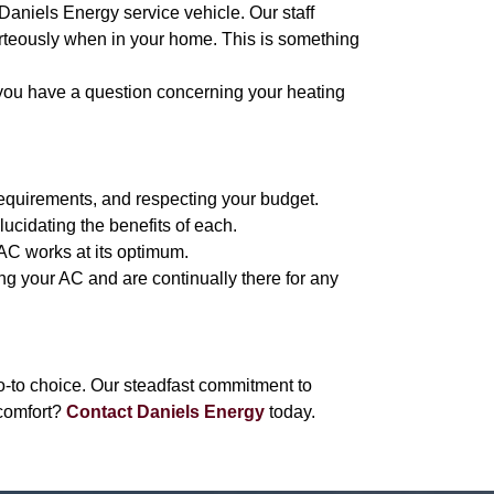
 Daniels Energy service vehicle. Our staff
urteously when in your home. This is something
 you have a question concerning your heating
requirements, and respecting your budget.
lucidating the benefits of each.
 AC works at its optimum.
ing your AC and are continually there for any
-to choice. Our steadfast commitment to
comfort?
Contact Daniels Energy
today.