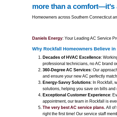
more than a comfort—it’s 
Homeowners across Southern Connecticut and Co
Daniels Energy
: Your Leading AC Service Pro
Why Rockfall Homeowners Believe in 
Decades of HVAC Excellence
: Workin
professional technicians, no AC brand or
360-Degree AC Services
: Our approac
and ensure your new AC perfectly matc
Energy-Savvy Solutions
: In Rockfall,
solutions, helping you save on bills and 
Exceptional Customer Experience
: E
appointment, our team in Rockfall is ever
The very best AC service plans.
All of
right the first time! Our service staff me