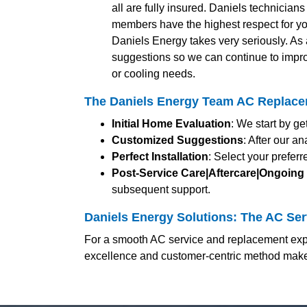
all are fully insured. Daniels technician
members have the highest respect for yo
Daniels Energy takes very seriously. A
suggestions so we can continue to impro
or cooling needs.
The Daniels Energy Team AC Replacem
Initial Home Evaluation
: We start by g
Customized Suggestions
: After our a
Perfect Installation
: Select your prefer
Post-Service Care|Aftercare|Ongoing
subsequent support.
Daniels Energy Solutions: The AC Serv
For a smooth AC service and replacement expe
excellence and customer-centric method makes 