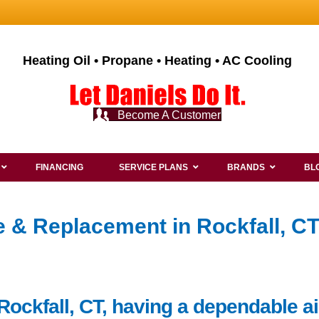
Heating Oil • Propane • Heating • AC Cooling
Become A Customer
FINANCING
SERVICE PLANS
BRANDS
BL
ce & Replacement in Rockfall, C
Rockfall, CT, having a dependable ai