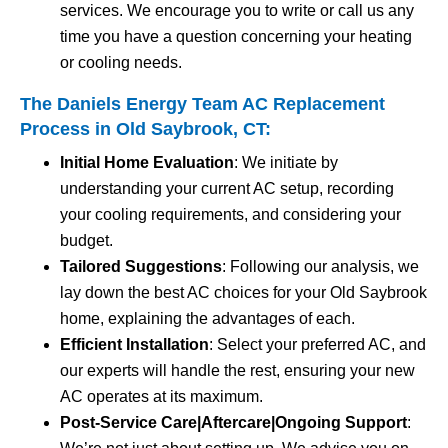
services. We encourage you to write or call us any
time you have a question concerning your heating
or cooling needs.
The Daniels Energy Team AC Replacement
Process in Old Saybrook, CT:
Initial Home Evaluation
: We initiate by
understanding your current AC setup, recording
your cooling requirements, and considering your
budget.
Tailored Suggestions
: Following our analysis, we
lay down the best AC choices for your Old Saybrook
home, explaining the advantages of each.
Efficient Installation
: Select your preferred AC, and
our experts will handle the rest, ensuring your new
AC operates at its maximum.
Post-Service Care|Aftercare|Ongoing Support
: