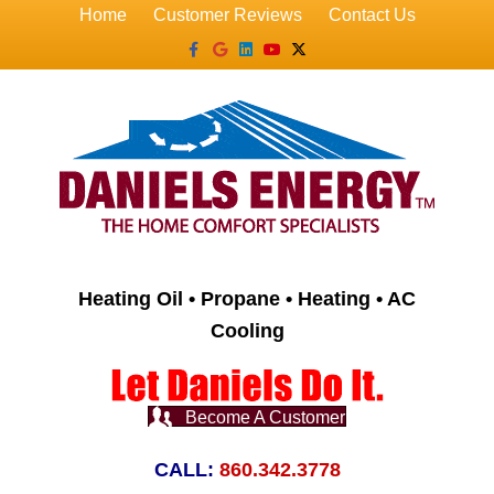
Home
Customer Reviews
Contact Us
Facebook
Google
Linkedin
Youtube
X-twitter
Heating Oil • Propane • Heating • AC
Cooling
Become A Customer
CALL:
860.342.3778