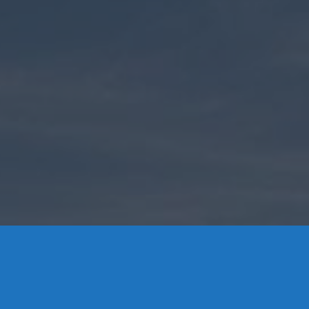
Contact Us