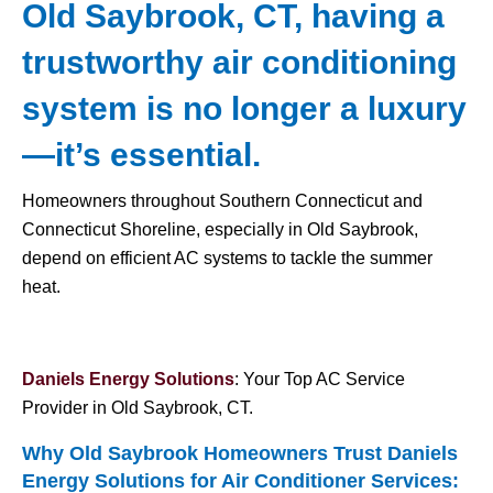
Old Saybrook, CT, having a
trustworthy air conditioning
system is no longer a luxury
—it’s essential.
Homeowners throughout Southern Connecticut and
Connecticut Shoreline, especially in Old Saybrook,
depend on efficient AC systems to tackle the summer
heat.
Daniels Energy Solutions
: Your Top AC Service
Provider in Old Saybrook, CT.
Why Old Saybrook Homeowners Trust Daniels
Energy Solutions for
Air Conditioner Services
: