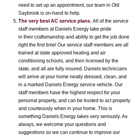
need to set up an appointment, our team in Old
Saybrook is on-hand to help.
The very best AC service plans.
All of the service
staff members at Daniels Energy take pride
in their craftsmanship and ability to get the job done
right the first time! Our service staff members are all
trained at state approved heating and air
conditioning schools, and then licensed by the
state, and all are fully insured. Daniels technicians
will arrive at your home neatly dressed, clean, and
in a marked Daniels Energy service vehicle. Our
staff members have the highest respect for your
personal property, and can be trusted to act properly
and courteously when in your home. This is
something Daniels Energy takes very seriously. As
always, we welcome your questions and
suggestions so we can continue to improve our