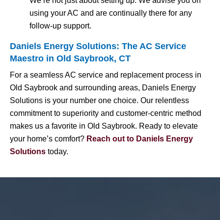
We’re not just about setting up. We advise you on
using your AC and are continually there for any
follow-up support.
Daniels Energy Solutions: The AC Service
Maestro in Old Saybrook, CT
For a seamless AC service and replacement process in
Old Saybrook and surrounding areas, Daniels Energy
Solutions is your number one choice. Our relentless
commitment to superiority and customer-centric method
makes us a favorite in Old Saybrook. Ready to elevate
your home’s comfort?
Reach out to Daniels Energy
Solutions
today.