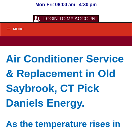
Mon-Fri: 08:00 am - 4:30 pm
LOGIN TO MY ACCOUNT
MENU
Air Conditioner Service
& Replacement in Old
Saybrook, CT Pick
Daniels Energy.
As the temperature rises in