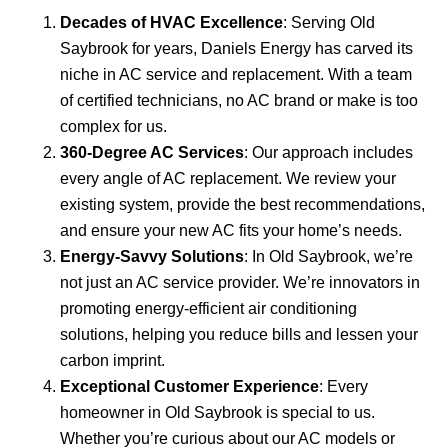
Decades of HVAC Excellence
: Serving Old
Saybrook for years, Daniels Energy has carved its
niche in AC service and replacement. With a team
of certified technicians, no AC brand or make is too
complex for us.
360-Degree AC Services
: Our approach includes
every angle of AC replacement. We review your
existing system, provide the best recommendations,
and ensure your new AC fits your home’s needs.
Energy-Savvy Solutions
: In Old Saybrook, we’re
not just an AC service provider. We’re innovators in
promoting energy-efficient air conditioning
solutions, helping you reduce bills and lessen your
carbon imprint.
Exceptional Customer Experience
: Every
homeowner in Old Saybrook is special to us.
Whether you’re curious about our AC models or