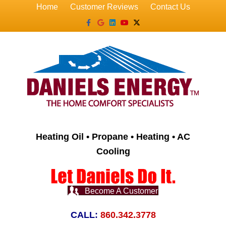
Home
Customer Reviews
Contact Us
Facebook
Google
Linkedin
Youtube
X-twitter
Heating Oil • Propane • Heating • AC
Cooling
Become A Customer
CALL:
860.342.3778