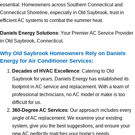
essential. Homeowners across Southern Connecticut and
Connecticut Shoreline, especially in Old Saybrook, trust in
efficient AC systems to combat the summer heat.
Daniels Energy Solutions
: Your Premier AC Service Provider
in Old Saybrook, Connecticut.
Why Old Saybrook Homeowners Rely on Daniels
Energy for Air Conditioner Services:
Decades of HVAC Excellence
: Catering to Old
Saybrook for years, Daniels Energy has established its
footprint in AC service and replacement. With a team of
professional technicians, no AC model or make is too
difficult for us.
360-Degree AC Services
: Our approach includes every
angle of AC replacement. We examine your existing
system, give you the best suggestions, and ensure your
new AC perfectly matches your home's needs.