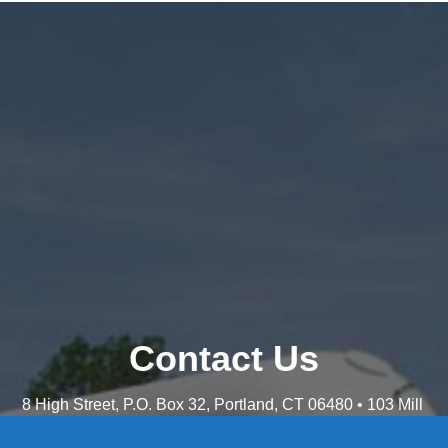
Contact Us
8 High Street, P.O. Box 32, Portland, CT 06480 • 103 Mill
Rock Rd E, Old Saybrook, CT 06475