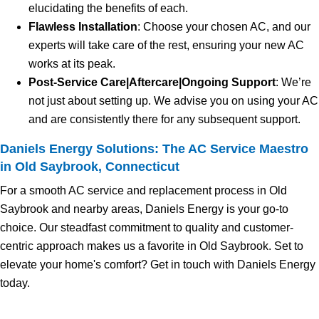
elucidating the benefits of each.
Flawless Installation
: Choose your chosen AC, and our
experts will take care of the rest, ensuring your new AC
works at its peak.
Post-Service Care|Aftercare|Ongoing Support
: We’re
not just about setting up. We advise you on using your AC
and are consistently there for any subsequent support.
Daniels Energy Solutions: The AC Service Maestro
in Old Saybrook, Connecticut
For a smooth AC service and replacement process in Old
Saybrook and nearby areas, Daniels Energy is your go-to
choice. Our steadfast commitment to quality and customer-
centric approach makes us a favorite in Old Saybrook. Set to
elevate your home's comfort? Get in touch with Daniels Energy
today.