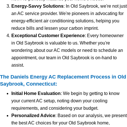
Energy-Savvy Solutions
: In Old Saybrook, we're not just
an AC service provider. We're pioneers in advocating for
energy-efficient air conditioning solutions, helping you
reduce bills and lessen your carbon imprint.
Exceptional Customer Experience
: Every homeowner
in Old Saybrook is valuable to us. Whether you're
wondering about our AC models or need to schedule an
appointment, our team in Old Saybrook is on-hand to
assist.
The Daniels Energy AC Replacement Process in Old
Saybrook, Connecticut:
Initial Home Evaluation
: We begin by getting to know
your current AC setup, noting down your cooling
requirements, and considering your budget.
Personalized Advice
: Based on our analysis, we present
the best AC choices for your Old Saybrook home,