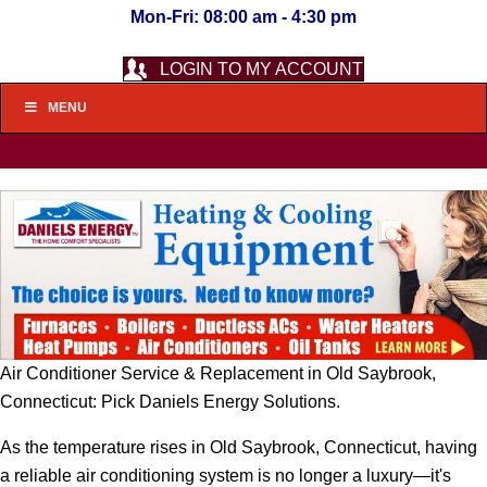
Mon-Fri: 08:00 am - 4:30 pm
LOGIN TO MY ACCOUNT
MENU
Air Conditioner Service & Replacement in Old Saybrook,
Connecticut: Pick Daniels Energy Solutions.
As the temperature rises in Old Saybrook, Connecticut, having
a reliable air conditioning system is no longer a luxury—it's